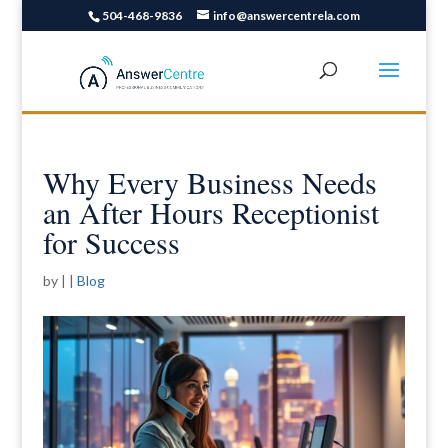
504-468-9836
info@answercentrela.com
Why Every Business Needs
an After Hours Receptionist
for Success
by
|
|
Blog