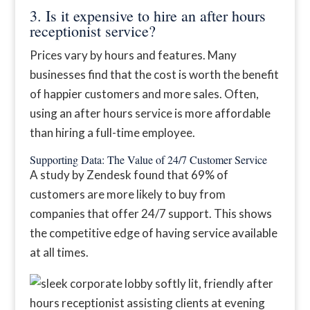
3. Is it expensive to hire an after hours
receptionist service?
Prices vary by hours and features. Many
businesses find that the cost is worth the benefit
of happier customers and more sales. Often,
using an after hours service is more affordable
than hiring a full-time employee.
Supporting Data: The Value of 24/7 Customer Service
A study by Zendesk found that 69% of
customers are more likely to buy from
companies that offer 24/7 support. This shows
the competitive edge of having service available
at all times.