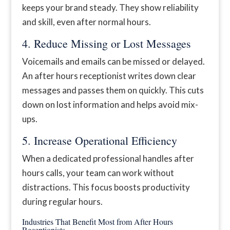
keeps your brand steady. They show reliability
and skill, even after normal hours.
4. Reduce Missing or Lost Messages
Voicemails and emails can be missed or delayed.
An after hours receptionist writes down clear
messages and passes them on quickly. This cuts
down on lost information and helps avoid mix-
ups.
5. Increase Operational Efficiency
When a dedicated professional handles after
hours calls, your team can work without
distractions. This focus boosts productivity
during regular hours.
Industries That Benefit Most from After Hours
Receptionists