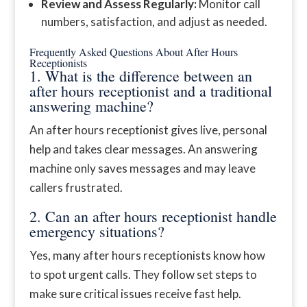
Review and Assess Regularly:
Monitor call
numbers, satisfaction, and adjust as needed.
Frequently Asked Questions About After Hours
Receptionists
1. What is the difference between an
after hours receptionist and a traditional
answering machine?
An after hours receptionist gives live, personal
help and takes clear messages. An answering
machine only saves messages and may leave
callers frustrated.
2. Can an after hours receptionist handle
emergency situations?
Yes, many after hours receptionists know how
to spot urgent calls. They follow set steps to
make sure critical issues receive fast help.