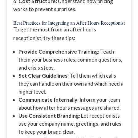
Cost Structure:
Understand how pricing
works to prevent surprises.
Best Practices for Integrating an After Hours Receptionist
To get the most from an after hours
receptionist, try these tips:
Provide Comprehensive Training:
Teach
them your business rules, common questions,
and crisis steps.
Set Clear Guidelines:
Tell them which calls
they can handle on their own and which need a
higher level.
Communicate Internally:
Inform your team
about how after hours messages are shared.
Use Consistent Branding:
Let receptionists
use your company name, greetings, and rules
to keep your brand clear.