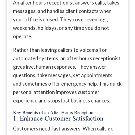
An after hours receptionist answers calls, takes
messages, and handles client contacts when
your office is closed. They cover evenings,
weekends, holidays, or any time you do not
operate.
Rather than leaving callers to voicemail or
automated systems, an after hours receptionist
gives live, human responses. They answer
questions, take messages, set appointments,
and sometimes offer emergency help. This quick
personal attention improves customer
experience and stops lost business chances.
Key Benefits of an After Hours Receptionist
1. Enhance Customer Satisfaction
Customers need fast answers. When calls go