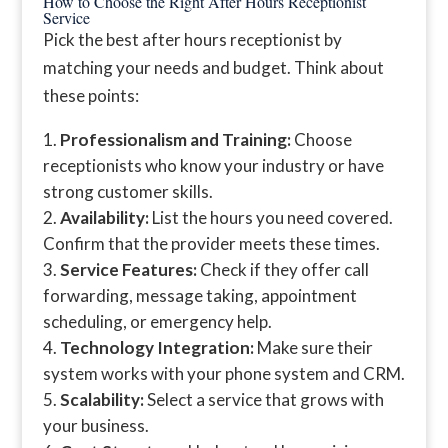
How to Choose the Right After Hours Receptionist
Service
Pick the best after hours receptionist by
matching your needs and budget. Think about
these points:
Professionalism and Training:
Choose
receptionists who know your industry or have
strong customer skills.
Availability:
List the hours you need covered.
Confirm that the provider meets these times.
Service Features:
Check if they offer call
forwarding, message taking, appointment
scheduling, or emergency help.
Technology Integration:
Make sure their
system works with your phone system and CRM.
Scalability:
Select a service that grows with
your business.