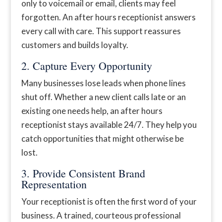
only to voicemail or email, clients may feel
forgotten. An after hours receptionist answers
every call with care. This support reassures
customers and builds loyalty.
2. Capture Every Opportunity
Many businesses lose leads when phone lines
shut off. Whether a new client calls late or an
existing one needs help, an after hours
receptionist stays available 24/7. They help you
catch opportunities that might otherwise be
lost.
3. Provide Consistent Brand
Representation
Your receptionist is often the first word of your
business. A trained, courteous professional