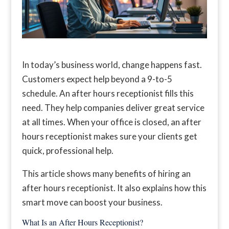
In today’s business world, change happens fast.
Customers expect help beyond a 9-to-5
schedule. An after hours receptionist fills this
need. They help companies deliver great service
at all times. When your office is closed, an after
hours receptionist makes sure your clients get
quick, professional help.
This article shows many benefits of hiring an
after hours receptionist. It also explains how this
smart move can boost your business.
What Is an After Hours Receptionist?