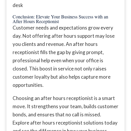
Conclusion: Elevate Your Business Success with an
After Hours Receptionist
Customer needs and expectations grow every
day. Not offering after hours support may lose
you clients and revenue. An after hours
receptionist fills the gap by giving prompt,
professional help even when your office is
closed. This boost in service not only raises
customer loyalty but also helps capture more
opportunities.
Choosing an after hours receptionist is a smart
move. It strengthens your team, builds customer
bonds, and ensures that no call is missed.
Explore after hours receptionist solutions today
and see the difference in how your business