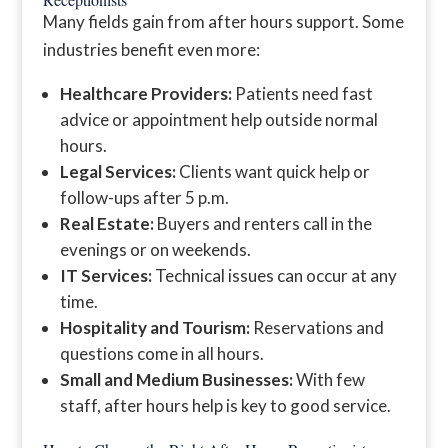
Many fields gain from after hours support. Some
industries benefit even more:
Healthcare Providers:
Patients need fast
advice or appointment help outside normal
hours.
Legal Services:
Clients want quick help or
follow-ups after 5 p.m.
Real Estate:
Buyers and renters call in the
evenings or on weekends.
IT Services:
Technical issues can occur at any
time.
Hospitality and Tourism:
Reservations and
questions come in all hours.
Small and Medium Businesses:
With few
staff, after hours help is key to good service.