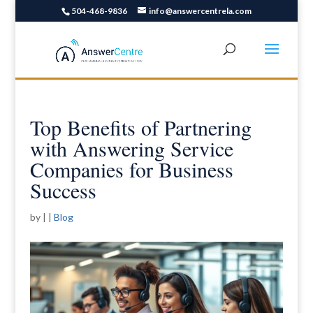
504-468-9836
info@answercentrela.com
Top Benefits of Partnering
with Answering Service
Companies for Business
Success
by
|
|
Blog