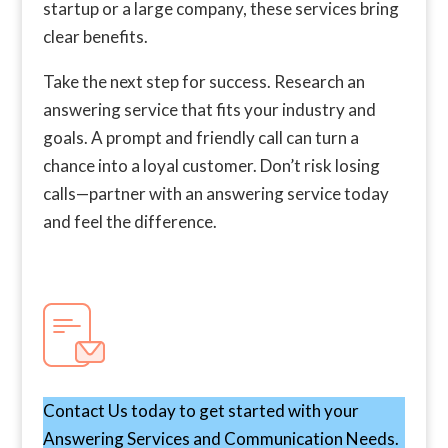
startup or a large company, these services bring
clear benefits.
Take the next step for success. Research an
answering service that fits your industry and
goals. A prompt and friendly call can turn a
chance into a loyal customer. Don’t risk losing
calls—partner with an answering service today
and feel the difference.
Contact Us today to get started with your
Answering Services and Communication Needs.