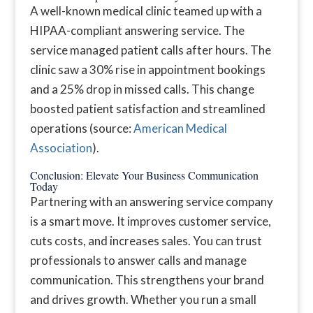
A well-known medical clinic teamed up with a
HIPAA-compliant answering service. The
service managed patient calls after hours. The
clinic saw a 30% rise in appointment bookings
and a 25% drop in missed calls. This change
boosted patient satisfaction and streamlined
operations (source:
American Medical
Association
).
Conclusion: Elevate Your Business Communication
Today
Partnering with an answering service company
is a smart move. It improves customer service,
cuts costs, and increases sales. You can trust
professionals to answer calls and manage
communication. This strengthens your brand
and drives growth. Whether you run a small