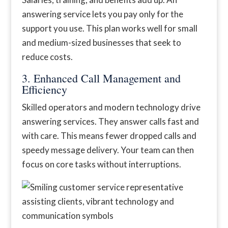
answering service lets you pay only for the
support you use. This plan works well for small
and medium-sized businesses that seek to
reduce costs.
3. Enhanced Call Management and
Efficiency
Skilled operators and modern technology drive
answering services. They answer calls fast and
with care. This means fewer dropped calls and
speedy message delivery. Your team can then
focus on core tasks without interruptions.