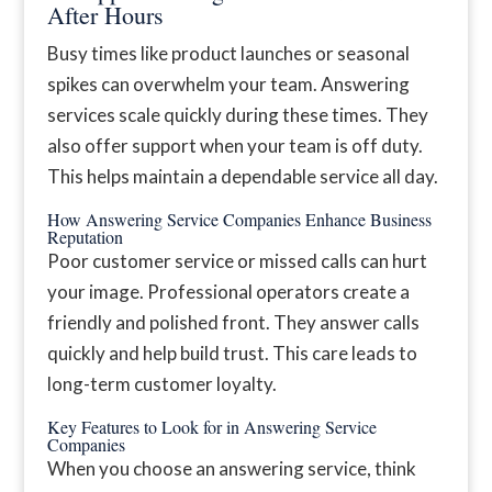
After Hours
Busy times like product launches or seasonal
spikes can overwhelm your team. Answering
services scale quickly during these times. They
also offer support when your team is off duty.
This helps maintain a dependable service all day.
How Answering Service Companies Enhance Business
Reputation
Poor customer service or missed calls can hurt
your image. Professional operators create a
friendly and polished front. They answer calls
quickly and help build trust. This care leads to
long-term customer loyalty.
Key Features to Look for in Answering Service
Companies
When you choose an answering service, think