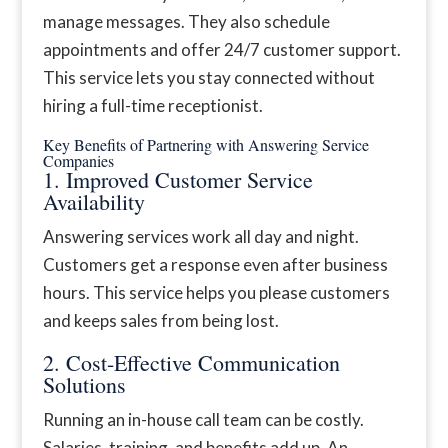
manage messages. They also schedule
appointments and offer 24/7 customer support.
This service lets you stay connected without
hiring a full-time receptionist.
Key Benefits of Partnering with Answering Service
Companies
1. Improved Customer Service
Availability
Answering services work all day and night.
Customers get a response even after business
hours. This service helps you please customers
and keeps sales from being lost.
2. Cost-Effective Communication
Solutions
Running an in-house call team can be costly.
Salaries, training, and benefits add up. An