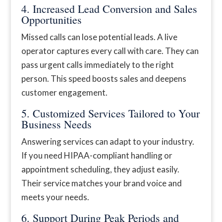
4. Increased Lead Conversion and Sales
Opportunities
Missed calls can lose potential leads. A live
operator captures every call with care. They can
pass urgent calls immediately to the right
person. This speed boosts sales and deepens
customer engagement.
5. Customized Services Tailored to Your
Business Needs
Answering services can adapt to your industry.
If you need HIPAA-compliant handling or
appointment scheduling, they adjust easily.
Their service matches your brand voice and
meets your needs.
6. Support During Peak Periods and