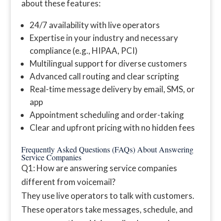
about these features:
24/7 availability with live operators
Expertise in your industry and necessary
compliance (e.g., HIPAA, PCI)
Multilingual support for diverse customers
Advanced call routing and clear scripting
Real-time message delivery by email, SMS, or
app
Appointment scheduling and order-taking
Clear and upfront pricing with no hidden fees
Frequently Asked Questions (FAQs) About Answering
Service Companies
Q1: How are answering service companies
different from voicemail?
They use live operators to talk with customers.
These operators take messages, schedule, and