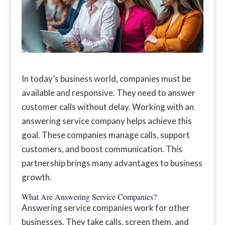
In today’s business world, companies must be
available and responsive. They need to answer
customer calls without delay. Working with an
answering service company helps achieve this
goal. These companies manage calls, support
customers, and boost communication. This
partnership brings many advantages to business
growth.
What Are Answering Service Companies?
Answering service companies work for other
businesses. They take calls, screen them, and