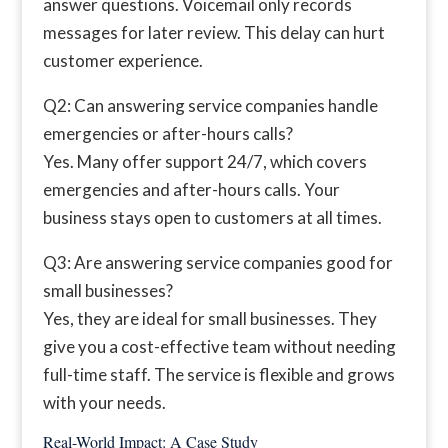
answer questions. Voicemail only records
messages for later review. This delay can hurt
customer experience.
Q2: Can answering service companies handle
emergencies or after-hours calls?
Yes. Many offer support 24/7, which covers
emergencies and after-hours calls. Your
business stays open to customers at all times.
Q3: Are answering service companies good for
small businesses?
Yes, they are ideal for small businesses. They
give you a cost-effective team without needing
full-time staff. The service is flexible and grows
with your needs.
Real-World Impact: A Case Study