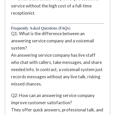
service without the high cost of a full-time
receptionist.
Frequently Asked Questions (FAQs)
Q1: What is the difference between an
answering service company and a voicemail
system?
An answering service company has live staff
who chat with callers, take messages, and share
needed info. In contrast, a voicemail system just
records messages without any live talk, risking
missed chances.
Q2: How can an answering service company
improve customer satisfaction?
They offer quick answers, professional talk, and