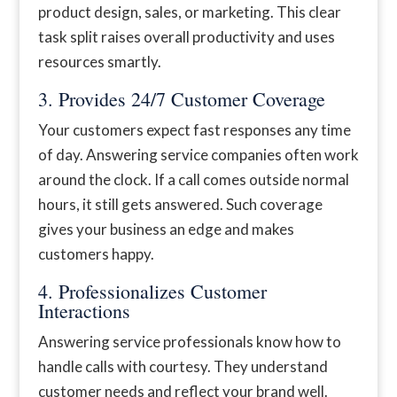
product design, sales, or marketing. This clear
task split raises overall productivity and uses
resources smartly.
3. Provides 24/7 Customer Coverage
Your customers expect fast responses any time
of day. Answering service companies often work
around the clock. If a call comes outside normal
hours, it still gets answered. Such coverage
gives your business an edge and makes
customers happy.
4. Professionalizes Customer
Interactions
Answering service professionals know how to
handle calls with courtesy. They understand
customer needs and reflect your brand well.