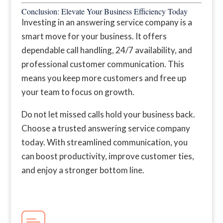
Conclusion: Elevate Your Business Efficiency Today
Investing in an answering service company is a
smart move for your business. It offers
dependable call handling, 24/7 availability, and
professional customer communication. This
means you keep more customers and free up
your team to focus on growth.
Do not let missed calls hold your business back.
Choose a trusted answering service company
today. With streamlined communication, you
can boost productivity, improve customer ties,
and enjoy a stronger bottom line.