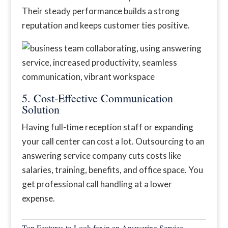
Their steady performance builds a strong
reputation and keeps customer ties positive.
5. Cost-Effective Communication
Solution
Having full-time reception staff or expanding
your call center can cost a lot. Outsourcing to an
answering service company cuts costs like
salaries, training, benefits, and office space. You
get professional call handling at a lower
expense.
Top Features to Look for in an Answering Service