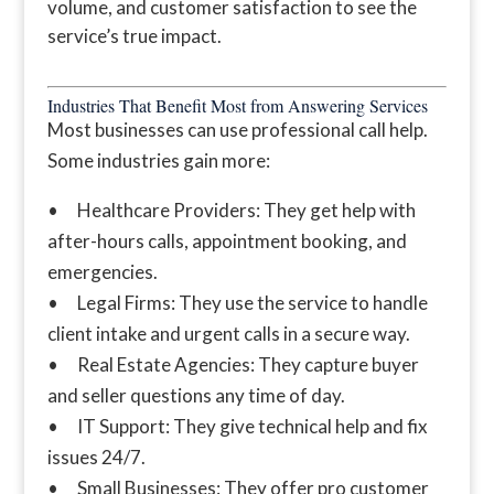
volume, and customer satisfaction to see the
service’s true impact.
Industries That Benefit Most from Answering Services
Most businesses can use professional call help.
Some industries gain more:
• Healthcare Providers: They get help with
after-hours calls, appointment booking, and
emergencies.
• Legal Firms: They use the service to handle
client intake and urgent calls in a secure way.
• Real Estate Agencies: They capture buyer
and seller questions any time of day.
• IT Support: They give technical help and fix
issues 24/7.
• Small Businesses: They offer pro customer