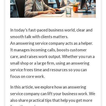
In today’s fast-paced business world, clear and
smooth talk with clients matters.
An answering service company acts as a helper.
It manages incoming calls, boosts customer
care, and raises work output. Whether you run a
small shop or a large firm, using an answering
service frees time and resources so you can
focus on core work.
In this article, we explore how an answering
service company can lift your business work. We
also share practical tips that help you get more