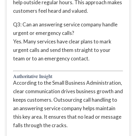
help outside regular hours. This approach makes
customers feel heard and valued.
Q3: Can an answering service company handle
urgent or emergency calls?
Yes. Many services have clear plans to mark
urgent calls and send them straight to your
team or to an emergency contact.
Authoritative Insight
According to the Small Business Administration,
clear communication drives business growth and
keeps customers. Outsourcing call handling to
an answering service company helps maintain
this key area. It ensures that no lead or message
falls through the cracks.