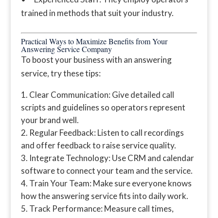
trained in methods that suit your industry.
Practical Ways to Maximize Benefits from Your
Answering Service Company
To boost your business with an answering
service, try these tips:
Clear Communication: Give detailed call
scripts and guidelines so operators represent
your brand well.
Regular Feedback: Listen to call recordings
and offer feedback to raise service quality.
Integrate Technology: Use CRM and calendar
software to connect your team and the service.
Train Your Team: Make sure everyone knows
how the answering service fits into daily work.
Track Performance: Measure call times,