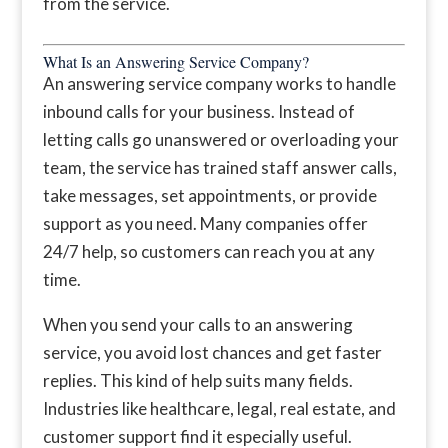
from the service.
What Is an Answering Service Company?
An answering service company works to handle
inbound calls for your business. Instead of
letting calls go unanswered or overloading your
team, the service has trained staff answer calls,
take messages, set appointments, or provide
support as you need. Many companies offer
24/7 help, so customers can reach you at any
time.
When you send your calls to an answering
service, you avoid lost chances and get faster
replies. This kind of help suits many fields.
Industries like healthcare, legal, real estate, and
customer support find it especially useful.