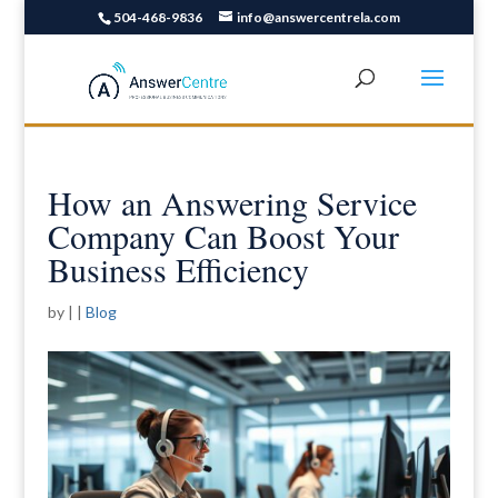
504-468-9836
info@answercentrela.com
How an Answering Service
Company Can Boost Your
Business Efficiency
by
|
|
Blog