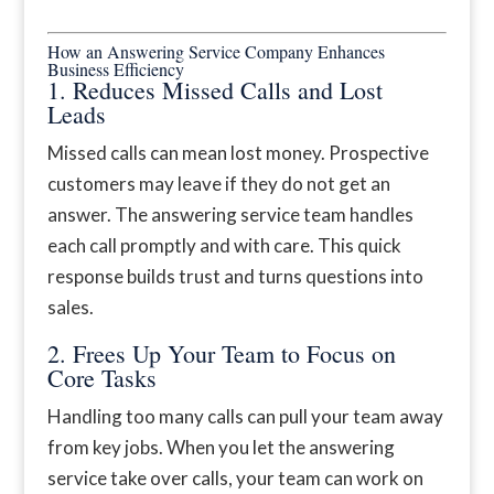
How an Answering Service Company Enhances
Business Efficiency
1. Reduces Missed Calls and Lost
Leads
Missed calls can mean lost money. Prospective
customers may leave if they do not get an
answer. The answering service team handles
each call promptly and with care. This quick
response builds trust and turns questions into
sales.
2. Frees Up Your Team to Focus on
Core Tasks
Handling too many calls can pull your team away
from key jobs. When you let the answering
service take over calls, your team can work on