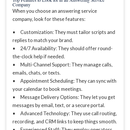
Company
When you choose an answering service
company, look for these features:
• Customization: They must tailor scripts and
replies to match your brand.
• 24/7 Availability: They should offer round-
the-clock help if needed.
• Multi-Channel Support: They manage calls,
emails, chats, or texts.
• Appointment Scheduling: They can sync with
your calendar to book meetings.
• Message Delivery Options: They let you get
messages by email, text, or a secure portal.
• Advanced Technology: They use call routing,
recording, and CRM links to keep things smooth.
• Experienced Staff: They employ operators