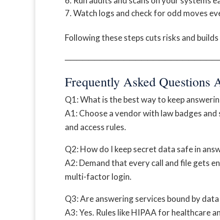
Run audits and scans on your systems ea
Watch logs and check for odd moves eve
Following these steps cuts risks and builds 
──────────────────────────
Frequently Asked Questions 
Q1: What is the best way to keep answerin
A1: Choose a vendor with law badges and st
and access rules.
Q2: How do I keep secret data safe in ans
A2: Demand that every call and file gets e
multi-factor login.
Q3: Are answering services bound by data 
A3: Yes. Rules like HIPAA for healthcare 