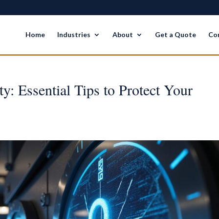
Home
Industries
About
Get a Quote
Co
y: Essential Tips to Protect Your