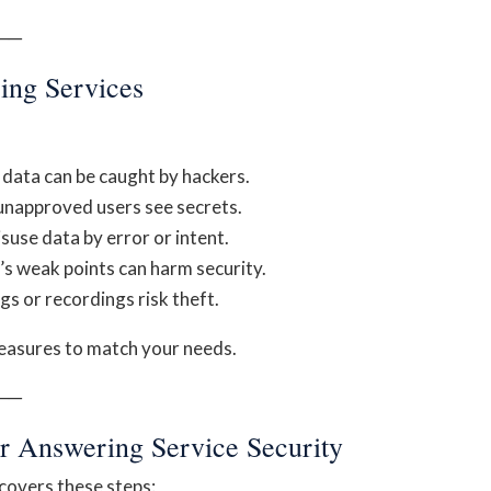
──
ing Services
 data can be caught by hackers.
unapproved users see secrets.
suse data by error or intent.
’s weak points can harm security.
s or recordings risk theft.
measures to match your needs.
──
ur Answering Service Security
 covers these steps: