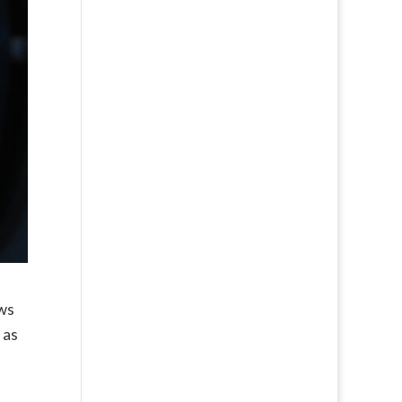
ows
 as