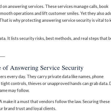
d on answering services. These services manage calls, book
smooth operations and lift customer smiles. Yet they also ad
That is why protecting answering service security is vital to 
ta. It lists security risks, best methods, and real steps that b
──
 of Answering Service Security
rs every day. They carry private data like names, phone
tight controls, thieves or unapproved hands can grab data. 
name may follow.
make it a must that vendors follow the law. Securing these
r brand trust and loyal clients.