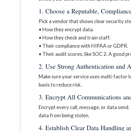
1. Choose a Reputable, Complianc
Pick a vendor that shows clear security st
• How they encrypt data.
• How they check and train staff.
• Their compliance with HIPAA or GDPR.
• Their audit scores, like SOC 2. A good pr
2. Use Strong Authentication and 
Make sure your service uses multi-factor lo
basis to reduce risk.
3. Encrypt All Communications an
Encrypt every call, message, or data send. P
data from being stolen.
4. Establish Clear Data Handling a