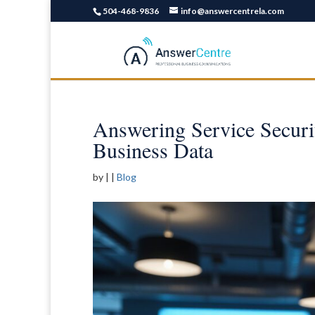
504-468-9836
info@answercentrela.com
Answering Service Securit
Business Data
by
|
|
Blog