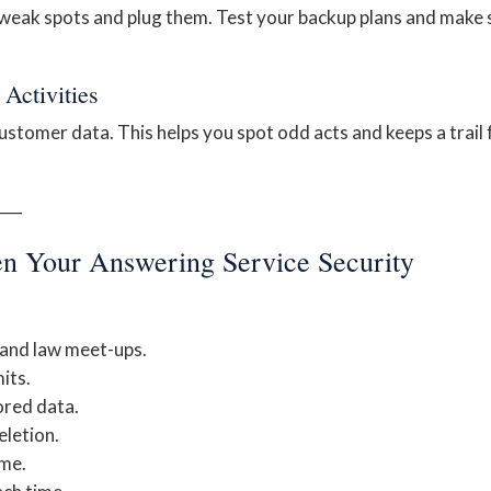
 weak spots and plug them. Test your backup plans and make 
Activities
stomer data. This helps you spot odd acts and keeps a trail 
──
hen Your Answering Service Security
 and law meet-ups.
its.
ored data.
eletion.
ime.