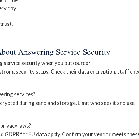
ch time.
ry day.
trust.
──
About Answering Service Security
g service security when you outsource?
rong security steps. Check their data encryption, staff che
wering services?
ncrypted during send and storage. Limit who sees it and use
privacy laws?
and GDPR for EU data apply. Confirm your vendor meets thes