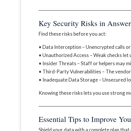
──────────────────────────
Key Security Risks in Answer
Find these risks before you act:
• Data Interception – Unencrypted calls or
• Unauthorized Access – Weak checks let 
• Insider Threats – Staff or helpers may mi
• Third-Party Vulnerabilities – The vendor
• Inadequate Data Storage – Unsecured log
Knowing these risks lets you use strong 
──────────────────────────
Essential Tips to Improve Yo
Shield your data with a complete plan that