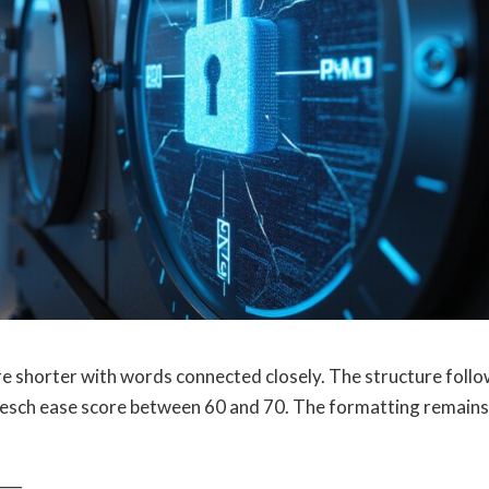
re shorter with words connected closely. The structure foll
Flesch ease score between 60 and 70. The formatting remains
──