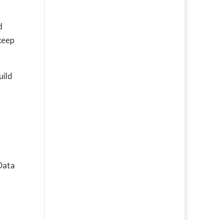
d
keep
uild
Data