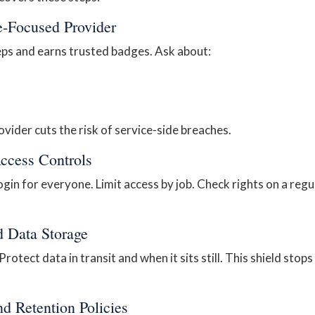
e-Focused Provider
eps and earns trusted badges. Ask about:
ovider cuts the risk of service-side breaches.
Access Controls
gin for everyone. Limit access by job. Check rights on a regu
d Data Storage
rotect data in transit and when it sits still. This shield stops
nd Retention Policies