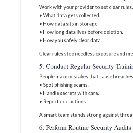
Work with your provider to set clear rules
• What data gets collected.
• How data sits in storage.
• How long data lives before deletion.
• How you safely clear data.
Clear rules stop needless exposure and me
5. Conduct Regular Security Traini
People make mistakes that cause breaches. 
• Spot phishing scams.
• Handle secrets with care.
• Report odd actions.
A smart team stands strong against threa
6. Perform Routine Security Audits