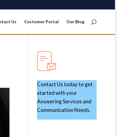
ntact Us
Customer Portal
Our Blog
Contact Us today to get
started with your
Answering Services and
Communication Needs.