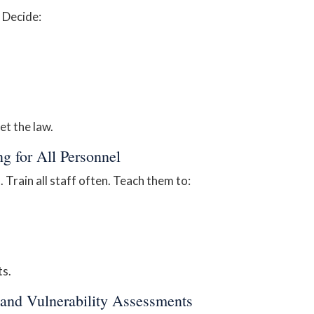
. Decide:
et the law.
ng for All Personnel
Train all staff often. Teach them to:
ts.
 and Vulnerability Assessments