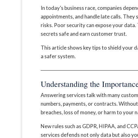
In today’s business race, companies depen
appointments, and handle late calls. They 
risks. Poor security can expose your data. 
secrets safe and earn customer trust.
This article shows key tips to shield your da
a safer system.
──────────────────────────
Understanding the Importance
Answering services talk with many custome
numbers, payments, or contracts. Without 
breaches, loss of money, or harm to your 
New rules such as GDPR, HIPAA, and CCPA 
services defends not only data but also you