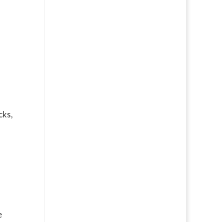
cks,
e