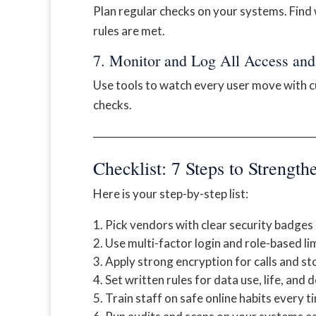
Plan regular checks on your systems. Find
rules are met.
7. Monitor and Log All Access and 
Use tools to watch every user move with cu
checks.
──────────────────────────
Checklist: 7 Steps to Strengt
Here is your step-by-step list:
Pick vendors with clear security badges
Use multi-factor login and role-based lim
Apply strong encryption for calls and st
Set written rules for data use, life, and d
Train staff on safe online habits every t