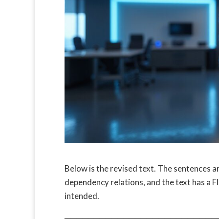
Below is the revised text. The sentences a
dependency relations, and the text has a 
intended.
──────────────────────────