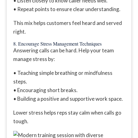
• Listen closely to know caller needs well.
• Repeat points to ensure clear understanding.
This mix helps customers feel heard and served
right.
8. Encourage Stress Management Techniques
Answering calls can be hard. Help your team
manage stress by:
• Teaching simple breathing or mindfulness
steps.
• Encouraging short breaks.
• Building a positive and supportive work space.
Lower stress helps reps stay calm when calls go
tough.