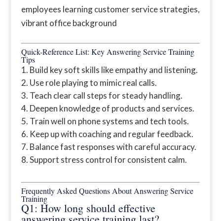
Quick-Reference List: Key Answering Service Training
Tips
Build key soft skills like empathy and listening.
Use role playing to mimic real calls.
Teach clear call steps for steady handling.
Deepen knowledge of products and services.
Train well on phone systems and tech tools.
Keep up with coaching and regular feedback.
Balance fast responses with careful accuracy.
Support stress control for consistent calm.
Frequently Asked Questions About Answering Service
Training
Q1: How long should effective
answering service training last?