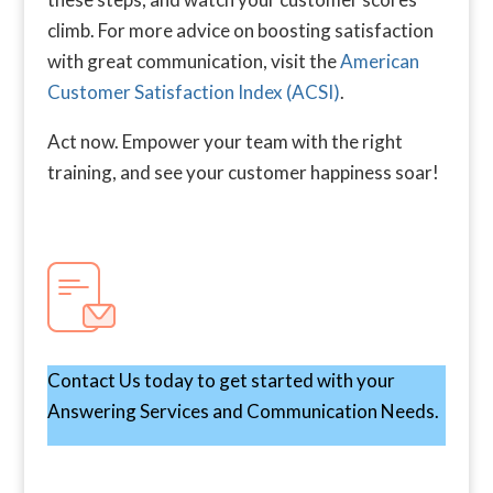
climb. For more advice on boosting satisfaction
with great communication, visit the
American
Customer Satisfaction Index (ACSI)
.
Act now. Empower your team with the right
training, and see your customer happiness soar!
Contact Us today to get started with your
Answering Services and Communication Needs.