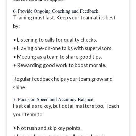
6. Provide Ongoing Coaching and Feedback
Training must last. Keep your team at its best
by:
• Listening to calls for quality checks.
• Having one-on-one talks with supervisors.
• Meeting as a team to share good tips.
• Rewarding good work to boost morale.
Regular feedback helps your team grow and
shine.
7. Focus on Speed and Accuracy Balance
Fast calls are key, but detail matters too. Teach
your team to:
• Not rush and skip key points.