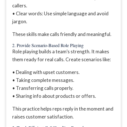
callers.
• Clear words: Use simple language and avoid
jargon.
These skills make calls friendly and meaningful.
2. Provide Scenario-Based Role Playing
Role playing builds a team’s strength. It makes
them ready for real calls. Create scenarios like:
• Dealing with upset customers.
• Taking complete messages.
• Transferring calls properly.
• Sharing info about products or offers.
This practice helps reps reply in the moment and
raises customer satisfaction.