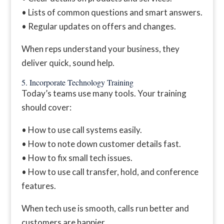
• Lists of common questions and smart answers.
• Regular updates on offers and changes.
When reps understand your business, they
deliver quick, sound help.
5. Incorporate Technology Training
Today’s teams use many tools. Your training
should cover:
• How to use call systems easily.
• How to note down customer details fast.
• How to fix small tech issues.
• How to use call transfer, hold, and conference
features.
When tech use is smooth, calls run better and
customers are happier.