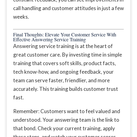
call handling and customer attitudes in just a few
weeks.
Final Thoughts: Elevate Your Customer Service With
Effective Answering Service Training
Answering service training is at the heart of
great customer care. By investing time in simple
training that covers soft skills, product facts,
tech know-how, and ongoing feedback, your
team can serve faster, friendlier, and more
accurately. This training builds customer trust
fast.
Remember: Customers want to feel valued and
understood. Your answering team is the link to
that bond. Check your current training, apply
these steps, and watch your customer scores