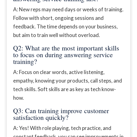
A: New reps may need days or weeks of training.
Follow with short, ongoing sessions and
feedback. The time depends on your business,
but aim to train well without overload.
Q2: What are the most important skills
to focus on during answering service
training?
A: Focus on clear words, active listening,
empathy, knowing your products, call steps, and
tech skills. Soft skills are as key as tech know-
how.
Q3: Can training improve customer
satisfaction quickly?
A: Yes! With role playing, tech practice, and
constant feedback, you can see improvements in