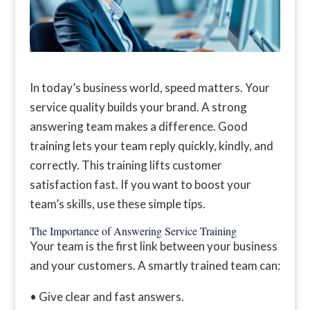
In today’s business world, speed matters. Your
service quality builds your brand. A strong
answering team makes a difference. Good
training lets your team reply quickly, kindly, and
correctly. This training lifts customer
satisfaction fast. If you want to boost your
team’s skills, use these simple tips.
The Importance of Answering Service Training
Your team is the first link between your business
and your customers. A smartly trained team can:
• Give clear and fast answers.