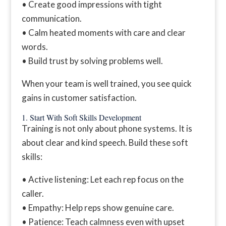
• Create good impressions with tight
communication.
• Calm heated moments with care and clear
words.
• Build trust by solving problems well.
When your team is well trained, you see quick
gains in customer satisfaction.
1. Start With Soft Skills Development
Training is not only about phone systems. It is
about clear and kind speech. Build these soft
skills:
• Active listening: Let each rep focus on the
caller.
• Empathy: Help reps show genuine care.
• Patience: Teach calmness even with upset