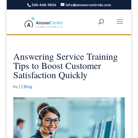
504-468-9836
info@answercentrela.com
Answering Service Training
Tips to Boost Customer
Satisfaction Quickly
by
|
|
Blog