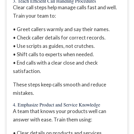
3. Teach Efficient Call Handling Procedures
Clear call steps help manage calls fast and well.
Train your team to:
• Greet callers warmly and say their names.
• Check caller details for correct records.
• Use scripts as guides, not crutches.
• Shift calls to experts when needed.
• End calls with a clear close and check
satisfaction.
These steps keep calls smooth and reduce
mistakes.
4. Emphasize Product and Service Knowledge
A team that knows your products well can
answer with ease. Train them using:
• Clear details on products and services.