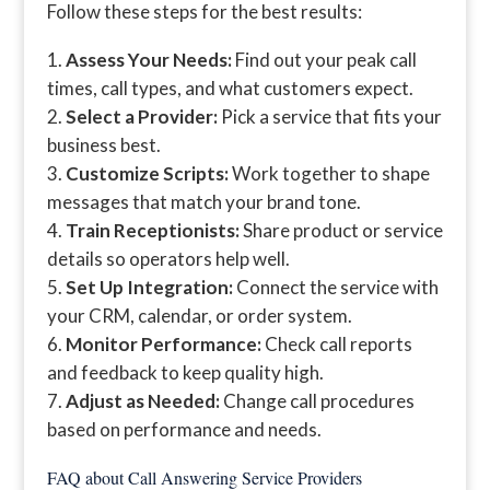
Follow these steps for the best results:
Assess Your Needs:
Find out your peak call
times, call types, and what customers expect.
Select a Provider:
Pick a service that fits your
business best.
Customize Scripts:
Work together to shape
messages that match your brand tone.
Train Receptionists:
Share product or service
details so operators help well.
Set Up Integration:
Connect the service with
your CRM, calendar, or order system.
Monitor Performance:
Check call reports
and feedback to keep quality high.
Adjust as Needed:
Change call procedures
based on performance and needs.
FAQ about Call Answering Service Providers