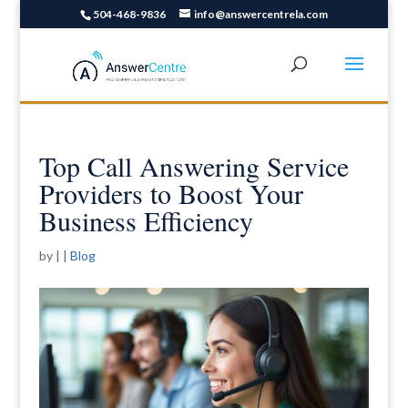
504-468-9836
info@answercentrela.com
Top Call Answering Service
Providers to Boost Your
Business Efficiency
by
|
|
Blog