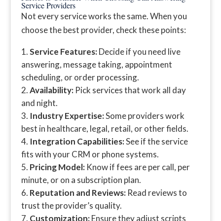
Service Providers
Not every service works the same. When you
choose the best provider, check these points:
Service Features:
Decide if you need live
answering, message taking, appointment
scheduling, or order processing.
Availability:
Pick services that work all day
and night.
Industry Expertise:
Some providers work
best in healthcare, legal, retail, or other fields.
Integration Capabilities:
See if the service
fits with your CRM or phone systems.
Pricing Model:
Know if fees are per call, per
minute, or on a subscription plan.
Reputation and Reviews:
Read reviews to
trust the provider’s quality.
Customization:
Ensure they adjust scripts