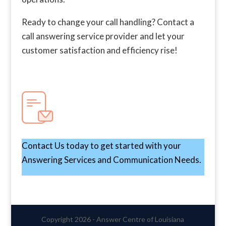
Ready to change your call handling? Contact a
call answering service provider and let your
customer satisfaction and efficiency rise!
Contact Us today to get started with your
Answering Services and Communication Needs.
Copyright 2026 - Answer Centre of Louisiana