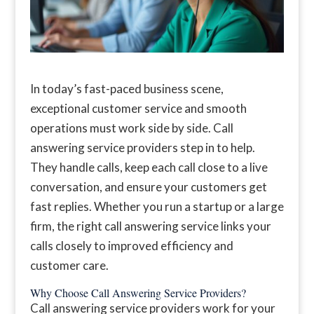
In today’s fast-paced business scene,
exceptional customer service and smooth
operations must work side by side. Call
answering service providers step in to help.
They handle calls, keep each call close to a live
conversation, and ensure your customers get
fast replies. Whether you run a startup or a large
firm, the right call answering service links your
calls closely to improved efficiency and
customer care.
Why Choose Call Answering Service Providers?
Call answering service providers work for your