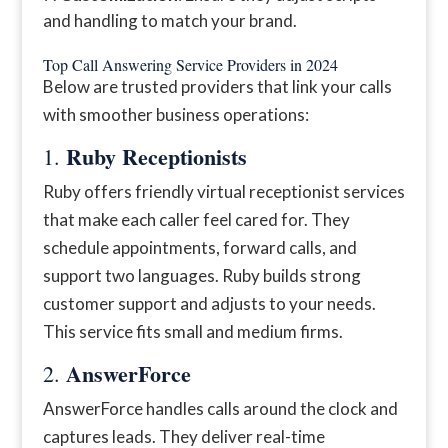
and handling to match your brand.
Top Call Answering Service Providers in 2024
Below are trusted providers that link your calls
with smoother business operations:
Ruby Receptionists
1.
Ruby offers friendly virtual receptionist services
that make each caller feel cared for. They
schedule appointments, forward calls, and
support two languages. Ruby builds strong
customer support and adjusts to your needs.
This service fits small and medium firms.
AnswerForce
2.
AnswerForce handles calls around the clock and
captures leads. They deliver real-time