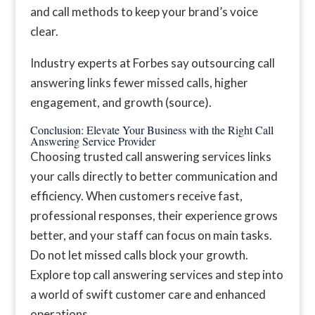
and call methods to keep your brand’s voice
clear.
Industry experts at Forbes say outsourcing call
answering links fewer missed calls, higher
engagement, and growth (source).
Conclusion: Elevate Your Business with the Right Call
Answering Service Provider
Choosing trusted call answering services links
your calls directly to better communication and
efficiency. When customers receive fast,
professional responses, their experience grows
better, and your staff can focus on main tasks.
Do not let missed calls block your growth.
Explore top call answering services and step into
a world of swift customer care and enhanced
operations.