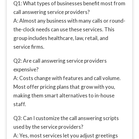
Q1: What types of businesses benefit most from
call answering service providers?
A: Almost any business with many calls or round-
the-clock needs can use these services. This
group includes healthcare, law, retail, and
service firms.
Q2: Are call answering service providers
expensive?
A: Costs change with features and call volume.
Most offer pricing plans that grow with you,
making them smart alternatives to in-house
staff.
Q3: Can I customize the call answering scripts
used by the service providers?
A: Yes, most services let you adjust greetings