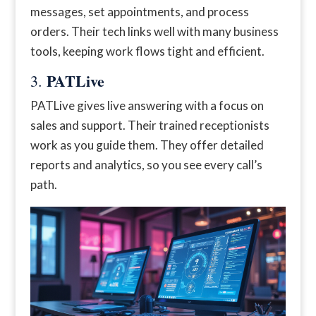
messages, set appointments, and process
orders. Their tech links well with many business
tools, keeping work flows tight and efficient.
PATLive
3.
PATLive gives live answering with a focus on
sales and support. Their trained receptionists
work as you guide them. They offer detailed
reports and analytics, so you see every call’s
path.