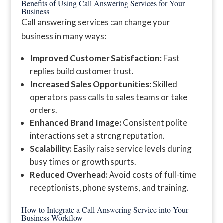
Benefits of Using Call Answering Services for Your
Business
Call answering services can change your
business in many ways:
Improved Customer Satisfaction:
Fast
replies build customer trust.
Increased Sales Opportunities:
Skilled
operators pass calls to sales teams or take
orders.
Enhanced Brand Image:
Consistent polite
interactions set a strong reputation.
Scalability:
Easily raise service levels during
busy times or growth spurts.
Reduced Overhead:
Avoid costs of full-time
receptionists, phone systems, and training.
How to Integrate a Call Answering Service into Your
Business Workflow