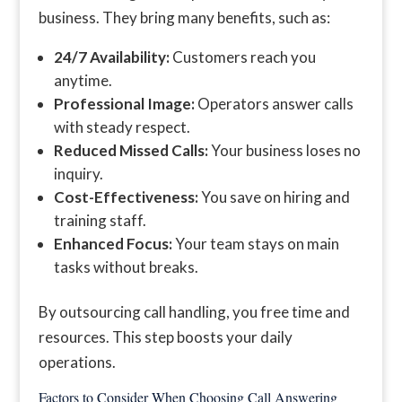
business. They bring many benefits, such as:
24/7 Availability:
Customers reach you
anytime.
Professional Image:
Operators answer calls
with steady respect.
Reduced Missed Calls:
Your business loses no
inquiry.
Cost-Effectiveness:
You save on hiring and
training staff.
Enhanced Focus:
Your team stays on main
tasks without breaks.
By outsourcing call handling, you free time and
resources. This step boosts your daily
operations.
Factors to Consider When Choosing Call Answering