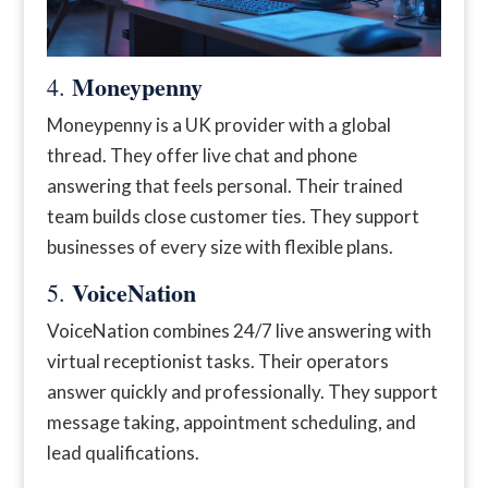
Moneypenny
4.
Moneypenny is a UK provider with a global
thread. They offer live chat and phone
answering that feels personal. Their trained
team builds close customer ties. They support
businesses of every size with flexible plans.
VoiceNation
5.
VoiceNation combines 24/7 live answering with
virtual receptionist tasks. Their operators
answer quickly and professionally. They support
message taking, appointment scheduling, and
lead qualifications.