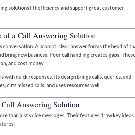
ng solutions lift efficiency and support great customer
 of a Call Answering Solution
ess conversation. A prompt, clear answer forms the head of th
and bring new business. Poor call handling creates gaps. Thes
ion, and cost money.
ls with quick responses. Its design brings calls, queries, and
s, cuts missed calls, and uses resources well.
e Call Answering Solution
re than just voice messages. Their features draw key ideas
atures: