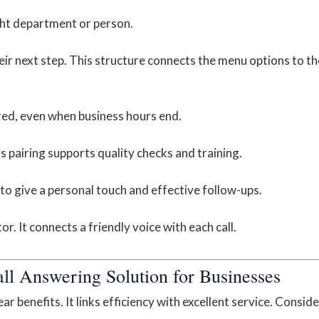
ight department or person.
eir next step. This structure connects the menu options to th
red, even when business hours end.
s pairing supports quality checks and training.
 to give a personal touch and effective follow-ups.
. It connects a friendly voice with each call.
all Answering Solution for Businesses
r benefits. It links efficiency with excellent service. Conside