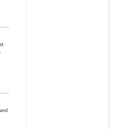
at
e
 and