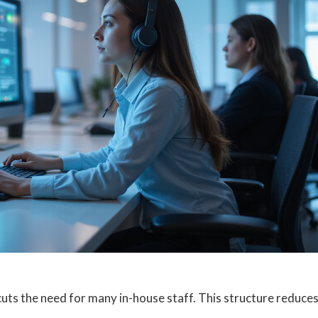
cuts the need for many in-house staff. This structure reduce