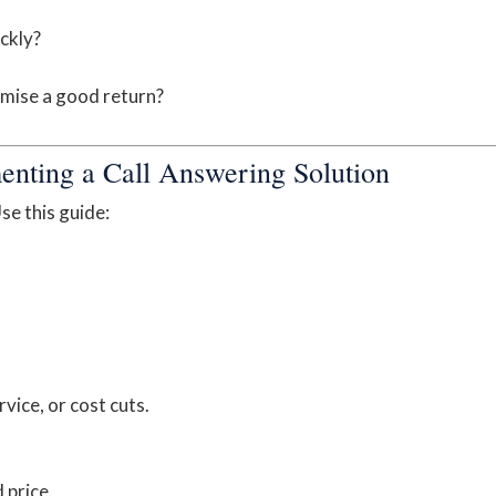
ckly?
mise a good return?
enting a Call Answering Solution
se this guide:
rvice, or cost cuts.
 price.