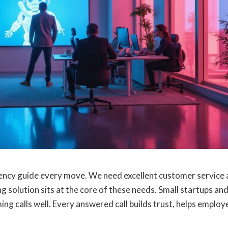
ciency guide every move. We need excellent customer service
g solution sits at the core of these needs. Small startups an
ng calls well. Every answered call builds trust, helps employ