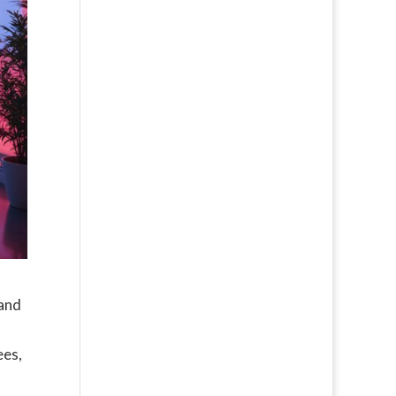
 and
d
ees,