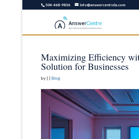
504-468-9836
info@answercentrela.com
Maximizing Efficiency wi
Solution for Businesses
by
|
|
Blog