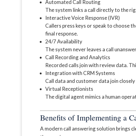
Automated Call Routing
The system links a call directly to the r
Interactive Voice Response (IVR)
Callers press keys or speak to choose th
final response.
24/7 Availability
The system never leaves a call unanswe
Call Recording and Analytics
Recorded calls join with review data. Thi
Integration with CRM Systems
Call data and customer data join closely
Virtual Receptionists
The digital agent mimics a human operator
Benefits of Implementing a C
A modern call answering solution brings clea