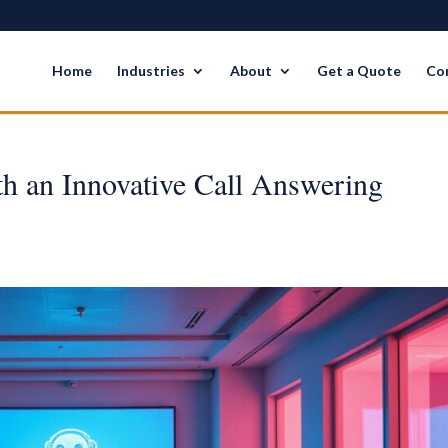
Home
Industries
About
Get a Quote
Co
th an Innovative Call Answering