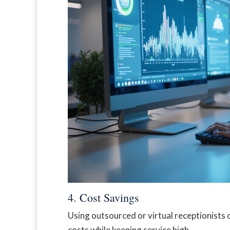
4. Cost Savings
Using outsourced or virtual receptionists 
costs while keeping service high.