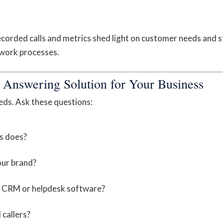
ecorded calls and metrics shed light on customer needs and s
 work processes.
 Answering Solution for Your Business
eds. Ask these questions:
s does?
our brand?
ike CRM or helpdesk software?
 callers?