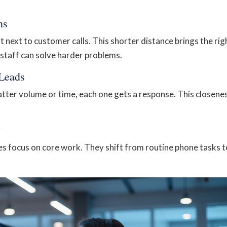
ns
next to customer calls. This shorter distance brings the rig
 staff can solve harder problems.
 Leads
atter volume or time, each one gets a response. This closene
y
s focus on core work. They shift from routine phone tasks t