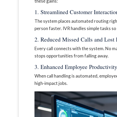
these gains:
1. Streamlined Customer Interactio
The system places automated routing right 
person faster. IVR handles simple tasks so
2. Reduced Missed Calls and Lost
Every call connects with the system. No m
stops opportunities from falling away.
3. Enhanced Employee Productivit
When call handling is automated, employee
high-impact jobs.