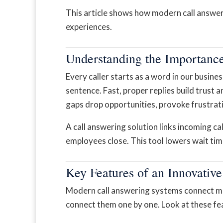
This article shows how modern call answeri
experiences.
Understanding the Importance
Every caller starts as a word in our busin
sentence. Fast, proper replies build trust 
gaps drop opportunities, provoke frustrat
A call answering solution links incoming cal
employees close. This tool lowers wait time
Key Features of an Innovativ
Modern call answering systems connect mo
connect them one by one. Look at these fe