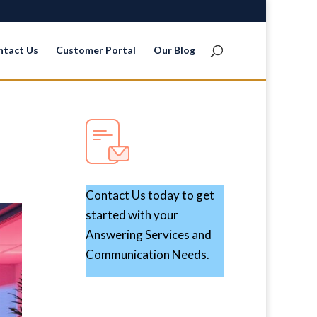
ntact Us
Customer Portal
Our Blog
Contact Us today to get
started with your
Answering Services and
Communication Needs.