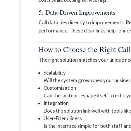
5. Data-Driven Improvements
Call data ties directly to improvements. R
performance. These clear links help refine
How to Choose the Right Call
The right solution matches your unique ne
Scalability
Will the system grow when your busines
Customization
Can the system reshape itself to echo y
Integration
Does the solution link well with tools l
User-Friendliness
Is the interface simple for both staff and