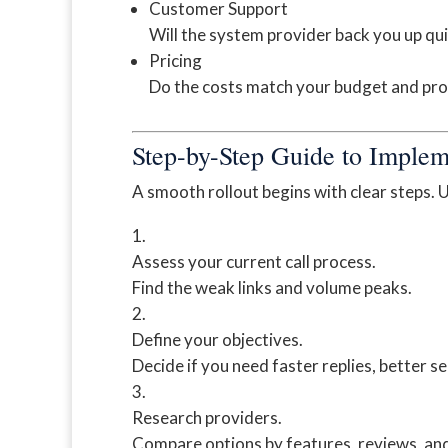
Customer Support
Will the system provider back you up qui
Pricing
Do the costs match your budget and pro
Step-by-Step Guide to Implem
A smooth rollout begins with clear steps. U
Assess your current call process.
Find the weak links and volume peaks.
Define your objectives.
Decide if you need faster replies, better se
Research providers.
Compare options by features, reviews, and