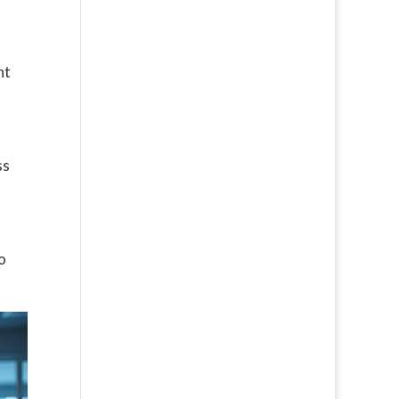
ht
ss
o