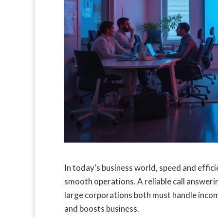
In today’s business world, speed and effi
smooth operations. A reliable call answerin
large corporations both must handle incomi
and boosts business.