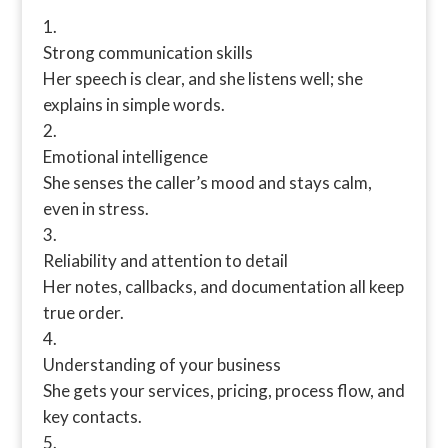
Strong communication skills
Her speech is clear, and she listens well; she
explains in simple words.
Emotional intelligence
She senses the caller’s mood and stays calm,
even in stress.
Reliability and attention to detail
Her notes, callbacks, and documentation all keep
true order.
Understanding of your business
She gets your services, pricing, process flow, and
key contacts.