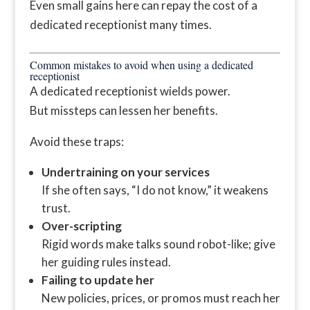
Even small gains here can repay the cost of a
dedicated receptionist many times.
Common mistakes to avoid when using a dedicated
receptionist
A dedicated receptionist wields power.
But missteps can lessen her benefits.
Avoid these traps:
Undertraining on your services
If she often says, “I do not know,” it weakens
trust.
Over-scripting
Rigid words make talks sound robot-like; give
her guiding rules instead.
Failing to update her
New policies, prices, or promos must reach her