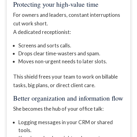
Protecting your high-value time
For owners and leaders, constant interruptions
cut work short.
A dedicated receptionist:
Screens and sorts calls.
Drops clear time-wasters and spam.
Moves non-urgent needs to later slots.
This shield frees your team to work on billable
tasks, big plans, or direct client care.
Better organization and information flow
She becomes the hub of your office talk:
Logging messages in your CRM or shared
tools.