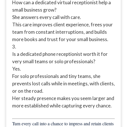
How can a dedicated virtual receptionist help a
small business grow?
She answers every call with care.
This care improves client experience, frees your
team from constant interruptions, and builds
more books and trust for your small business.
Is a dedicated phone receptionist worth it for
very small teams or solo professionals?
Yes.
For solo professionals and tiny teams, she
prevents lost calls while in meetings, with clients,
or on the road.
Her steady presence makes you seem larger and
more established while capturing every chance.
Turn every call into a chance to impress and retain clients