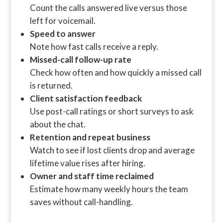
Count the calls answered live versus those
left for voicemail.
Speed to answer
Note how fast calls receive a reply.
Missed-call follow-up rate
Check how often and how quickly a missed call
is returned.
Client satisfaction feedback
Use post-call ratings or short surveys to ask
about the chat.
Retention and repeat business
Watch to see if lost clients drop and average
lifetime value rises after hiring.
Owner and staff time reclaimed
Estimate how many weekly hours the team
saves without call-handling.