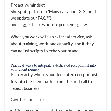
Proactive mindset
She spots patterns (“Many call about X. Should
we update our FAQ?”)
and suggests fixes before problems grow.
When you work with an external service, ask
about training, workload capacity, and if they
can adjust scripts to echo your brand.
Practical ways to integrate a dedicated receptionist into
your client journey
Plan exactly where your dedicated receptionist
fits into the client path—from the first call to
repeat business.
Give her tools like:
Clear greeting scripts that echo your brand