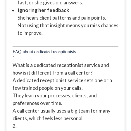
fast, or she gives old answers.
Ignoring her feedback
She hears client patterns and pain points.
Not using that insight means you miss chances
to improve.
FAQ about dedicated receptionists
What is a dedicated receptionist service and
how is it different from a call center?
A dedicated receptionist service sets one or a
few trained people on your calls.
They learn your processes, clients, and
preferences over time.
A call center usually uses a big team for many
clients, which feels less personal.