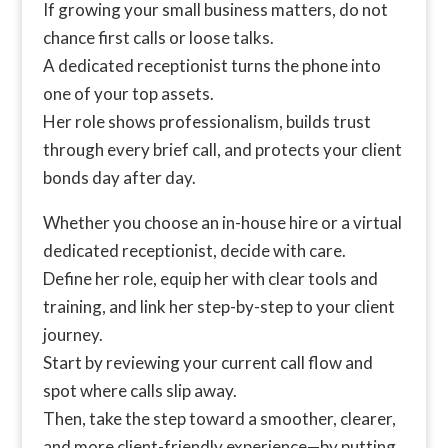
If growing your small business matters, do not
chance first calls or loose talks.
A dedicated receptionist turns the phone into
one of your top assets.
Her role shows professionalism, builds trust
through every brief call, and protects your client
bonds day after day.
Whether you choose an in-house hire or a virtual
dedicated receptionist, decide with care.
Define her role, equip her with clear tools and
training, and link her step-by-step to your client
journey.
Start by reviewing your current call flow and
spot where calls slip away.
Then, take the step toward a smoother, clearer,
and more client-friendly experience—by putting