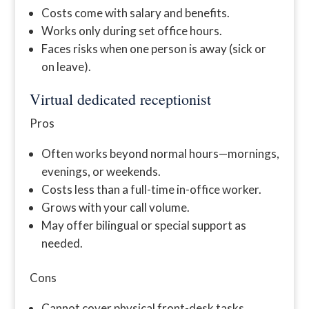
Costs come with salary and benefits.
Works only during set office hours.
Faces risks when one person is away (sick or
on leave).
Virtual dedicated receptionist
Pros
Often works beyond normal hours—mornings,
evenings, or weekends.
Costs less than a full-time in-office worker.
Grows with your call volume.
May offer bilingual or special support as
needed.
Cons
Cannot cover physical front-desk tasks.