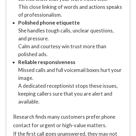
This close linking of words and actions speaks
of professionalism.
Polished phone etiquette
She handles tough calls, unclear questions,
and pressure.
Calm and courtesy win trust more than
polished ads.
Reliable responsiveness
Missed calls and full voicemail boxes hurt your
image.
A dedicated receptionist stops these issues,
keeping callers sure that you are alert and
available.
Research finds many customers prefer phone
contact for urgent or high-value matters.
If the first call goes unanswered, they may not