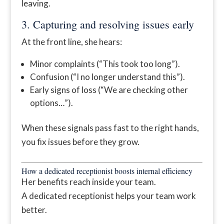
leaving.
3. Capturing and resolving issues early
At the front line, she hears:
Minor complaints (“This took too long”).
Confusion (“I no longer understand this”).
Early signs of loss (“We are checking other
options…”).
When these signals pass fast to the right hands,
you fix issues before they grow.
How a dedicated receptionist boosts internal efficiency
Her benefits reach inside your team.
A dedicated receptionist helps your team work
better.