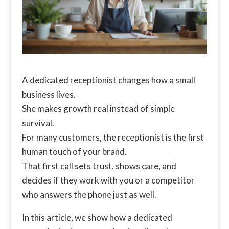
A dedicated receptionist changes how a small
business lives.
She makes growth real instead of simple
survival.
For many customers, the receptionist is the first
human touch of your brand.
That first call sets trust, shows care, and
decides if they work with you or a competitor
who answers the phone just as well.
In this article, we show how a dedicated