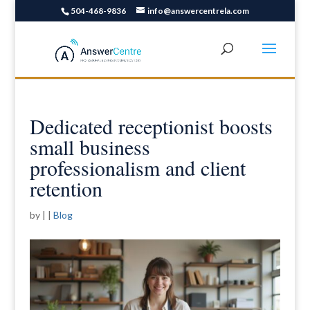
504-468-9836
info@answercentrela.com
Dedicated receptionist boosts
small business
professionalism and client
retention
by
|
|
Blog