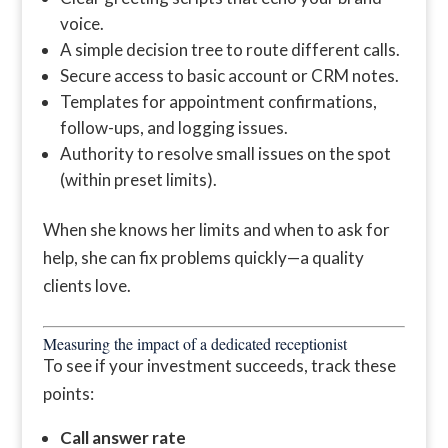
voice.
A simple decision tree to route different calls.
Secure access to basic account or CRM notes.
Templates for appointment confirmations,
follow-ups, and logging issues.
Authority to resolve small issues on the spot
(within preset limits).
When she knows her limits and when to ask for
help, she can fix problems quickly—a quality
clients love.
Measuring the impact of a dedicated receptionist
To see if your investment succeeds, track these
points:
Call answer rate