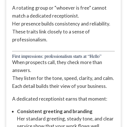
A rotating group or “whoever is free” cannot
match a dedicated receptionist.
Her presence builds consistency and reliability.
These traits link closely to a sense of
professionalism.
First impressions: professionalism starts at “Hello”
When prospects call, they check more than
answers.
They listen for the tone, speed, clarity, and calm.
Each detail builds their view of your business.
A dedicated receptionist earns that moment:
Consistent greeting and branding
Her standard greeting, steady tone, and clear
service show that your work flows well.