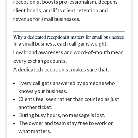
receptionist boosts professionalism, deepens
client bonds, and lifts client retention and
revenue for small businesses.
Why a dedicated receptionist matters for small businesses
In a small business, each call gains weight.
Low brand awareness and word-of-mouth mean
every exchange counts.
A dedicated receptionist makes sure that:
Every call gets answered by someone who
knows your business.
Clients feel seen rather than counted as just
another ticket.
During busy hours, no message is lost.
The owner and team stay free to work on
what matters.