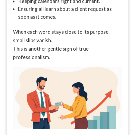
Keeping calendars right and current.
Ensuring all learn about a client request as
soon as it comes.
When each word stays close to its purpose,
small slips vanish.
This is another gentle sign of true
professionalism.