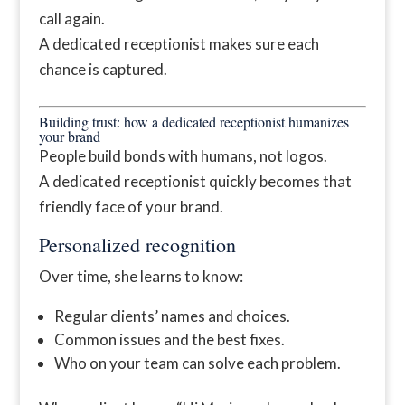
call again.
A dedicated receptionist makes sure each
chance is captured.
Building trust: how a dedicated receptionist humanizes
your brand
People build bonds with humans, not logos.
A dedicated receptionist quickly becomes that
friendly face of your brand.
Personalized recognition
Over time, she learns to know:
Regular clients’ names and choices.
Common issues and the best fixes.
Who on your team can solve each problem.