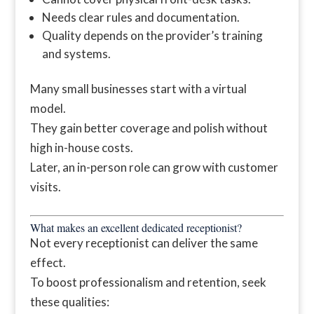
Needs clear rules and documentation.
Quality depends on the provider’s training
and systems.
Many small businesses start with a virtual
model.
They gain better coverage and polish without
high in-house costs.
Later, an in-person role can grow with customer
visits.
What makes an excellent dedicated receptionist?
Not every receptionist can deliver the same
effect.
To boost professionalism and retention, seek
these qualities: