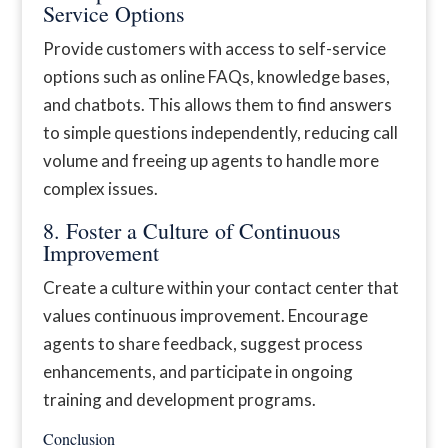
Service Options
Provide customers with access to self-service
options such as online FAQs, knowledge bases,
and chatbots. This allows them to find answers
to simple questions independently, reducing call
volume and freeing up agents to handle more
complex issues.
8. Foster a Culture of Continuous
Improvement
Create a culture within your contact center that
values continuous improvement. Encourage
agents to share feedback, suggest process
enhancements, and participate in ongoing
training and development programs.
Conclusion