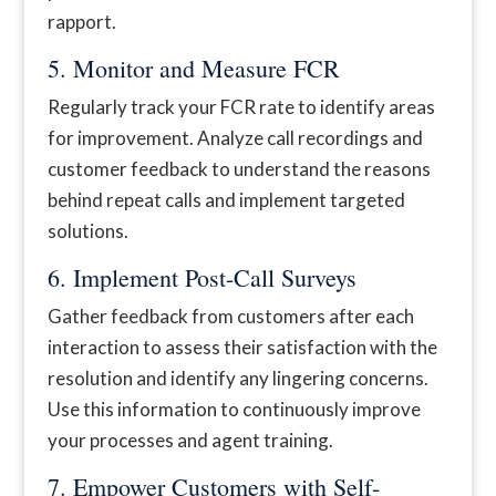
rapport.
5. Monitor and Measure FCR
Regularly track your FCR rate to identify areas
for improvement. Analyze call recordings and
customer feedback to understand the reasons
behind repeat calls and implement targeted
solutions.
6. Implement Post-Call Surveys
Gather feedback from customers after each
interaction to assess their satisfaction with the
resolution and identify any lingering concerns.
Use this information to continuously improve
your processes and agent training.
7. Empower Customers with Self-