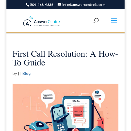
504-468-9836
info@answercentrela.com
First Call Resolution: A How-
To Guide
by
|
|
Blog