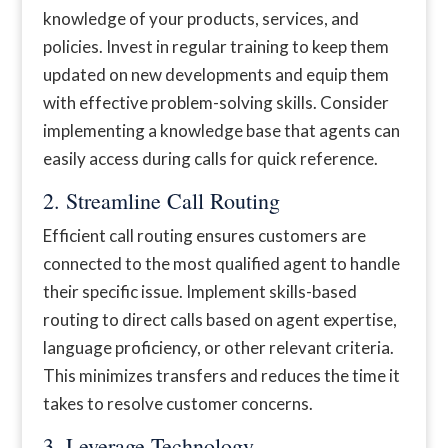
knowledge of your products, services, and
policies. Invest in regular training to keep them
updated on new developments and equip them
with effective problem-solving skills. Consider
implementing a knowledge base that agents can
easily access during calls for quick reference.
2. Streamline Call Routing
Efficient call routing ensures customers are
connected to the most qualified agent to handle
their specific issue. Implement skills-based
routing to direct calls based on agent expertise,
language proficiency, or other relevant criteria.
This minimizes transfers and reduces the time it
takes to resolve customer concerns.
3. Leverage Technology