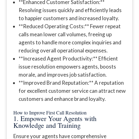
**Enhanced Customer Satisfaction:**
Resolving issues quickly and efficiently leads
to happier customers and increased loyalty.
**Reduced Operating Costs:** Fewer repeat
calls mean lower call volumes, freeing up
agents to handle more complex inquiries and
reducing overall operational expenses.
**Increased Agent Productivity:** Efficient
issue resolution empowers agents, boosts
morale, and improves job satisfaction.
**Improved Brand Reputation:** A reputation
for excellent customer service can attract new
customers and enhance brand loyalty.
How to Improve First Call Resolution
1. Empower Your Agents with
Knowledge and Training
Ensure your agents have comprehensive