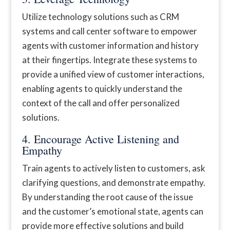
Utilize technology solutions such as CRM
systems and call center software to empower
agents with customer information and history
at their fingertips. Integrate these systems to
provide a unified view of customer interactions,
enabling agents to quickly understand the
context of the call and offer personalized
solutions.
4. Encourage Active Listening and
Empathy
Train agents to actively listen to customers, ask
clarifying questions, and demonstrate empathy.
By understanding the root cause of the issue
and the customer’s emotional state, agents can
provide more effective solutions and build