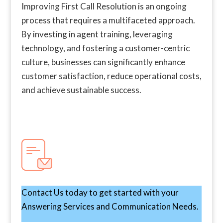
Improving First Call Resolution is an ongoing
process that requires a multifaceted approach.
By investing in agent training, leveraging
technology, and fostering a customer-centric
culture, businesses can significantly enhance
customer satisfaction, reduce operational costs,
and achieve sustainable success.
Contact Us today to get started with your
Answering Services and Communication Needs.