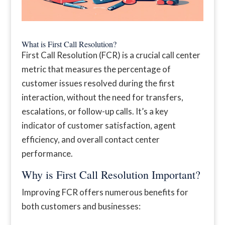
What is First Call Resolution?
First Call Resolution (FCR) is a crucial call center
metric that measures the percentage of
customer issues resolved during the first
interaction, without the need for transfers,
escalations, or follow-up calls. It’s a key
indicator of customer satisfaction, agent
efficiency, and overall contact center
performance.
Why is First Call Resolution Important?
Improving FCR offers numerous benefits for
both customers and businesses: