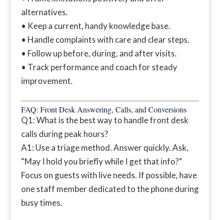
alternatives.
• Keep a current, handy knowledge base.
• Handle complaints with care and clear steps.
• Follow up before, during, and after visits.
• Track performance and coach for steady
improvement.
FAQ: Front Desk Answering, Calls, and Conversions
Q1: What is the best way to handle front desk
calls during peak hours?
A1: Use a triage method. Answer quickly. Ask,
“May I hold you briefly while I get that info?”
Focus on guests with live needs. If possible, have
one staff member dedicated to the phone during
busy times.