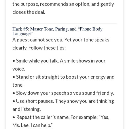
the purpose, recommends an option, and gently
closes the deal.
Hack #5: Master Tone, Pacing, and “Phone Body
Language”
A guest cannot see you. Yet your tone speaks
clearly. Follow these tips:
• Smile while you talk. A smile shows in your
voice.
• Stand or sit straight to boost your energy and
tone.
• Slow down your speech so you sound friendly.
• Use short pauses. They show you are thinking
and listening.
• Repeat the caller’s name. For example: “Yes,
Ms. Lee, I can help.”