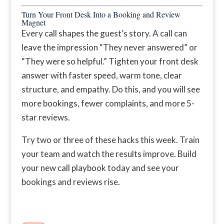
Turn Your Front Desk Into a Booking and Review
Magnet
Every call shapes the guest’s story. A call can
leave the impression “They never answered” or
“They were so helpful.” Tighten your front desk
answer with faster speed, warm tone, clear
structure, and empathy. Do this, and you will see
more bookings, fewer complaints, and more 5-
star reviews.
Try two or three of these hacks this week. Train
your team and watch the results improve. Build
your new call playbook today and see your
bookings and reviews rise.