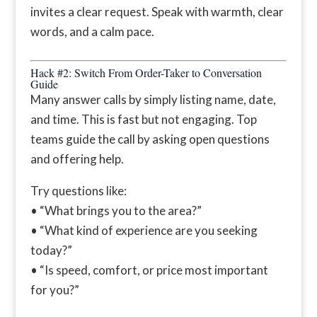
invites a clear request. Speak with warmth, clear
words, and a calm pace.
Hack #2: Switch From Order-Taker to Conversation
Guide
Many answer calls by simply listing name, date,
and time. This is fast but not engaging. Top
teams guide the call by asking open questions
and offering help.
Try questions like:
• “What brings you to the area?”
• “What kind of experience are you seeking
today?”
• “Is speed, comfort, or price most important
for you?”