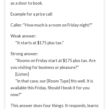
as a door to book.
Example for a price call:
Caller: “How much is a room on Friday night?”
Weak answer:
“It starts at $175 plus tax.”
Strong answer:
“Rooms on Friday start at $175 plus tax. Are
you visiting for business or pleasure?”
[Listen]
“In that case, our [Room Type] fits well. It is
available this Friday. Should I book it for you
now?”
This answer does four things: It responds, learns