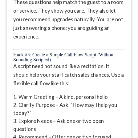
These questions help match the guest to a room
or service. They show you care. They also let
you recommend upgrades naturally. You are not
just answering a phone; you are guiding an
experience.
Hack #3: Create a Simple Call Flow Script (Without
Sounding Scripted)
A script need not sound like a recitation. It
should help your staff catch sales chances. Use a
flexible call flow like this:
Warm Greeting – A kind, personal hello
Clarify Purpose – Ask, “How may I help you
today?”
Explore Needs – Ask one or two open
questions
Recommend – Offer one or two focused