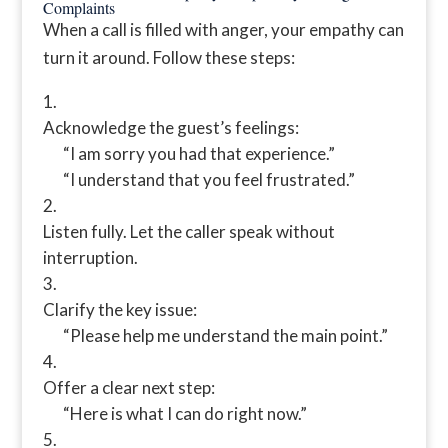
Complaints
When a call is filled with anger, your empathy can
turn it around. Follow these steps:
Acknowledge the guest’s feelings:
“I am sorry you had that experience.”
“I understand that you feel frustrated.”
Listen fully. Let the caller speak without
interruption.
Clarify the key issue:
“Please help me understand the main point.”
Offer a clear next step:
“Here is what I can do right now.”