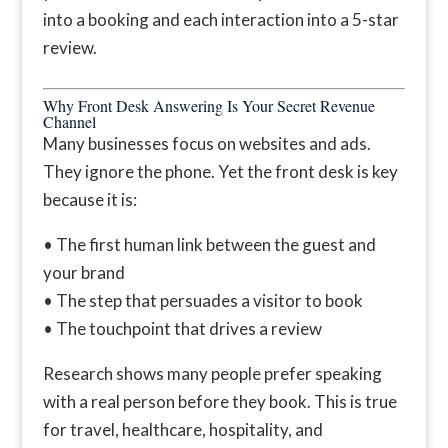
into a booking and each interaction into a 5-star
review.
Why Front Desk Answering Is Your Secret Revenue
Channel
Many businesses focus on websites and ads.
They ignore the phone. Yet the front desk is key
because it is:
• The first human link between the guest and
your brand
• The step that persuades a visitor to book
• The touchpoint that drives a review
Research shows many people prefer speaking
with a real person before they book. This is true
for travel, healthcare, hospitality, and