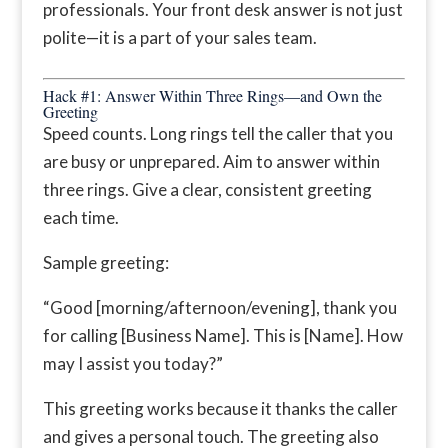
professionals. Your front desk answer is not just
polite—it is a part of your sales team.
Hack #1: Answer Within Three Rings—and Own the
Greeting
Speed counts. Long rings tell the caller that you
are busy or unprepared. Aim to answer within
three rings. Give a clear, consistent greeting
each time.
Sample greeting:
“Good [morning/afternoon/evening], thank you
for calling [Business Name]. This is [Name]. How
may I assist you today?”
This greeting works because it thanks the caller
and gives a personal touch. The greeting also