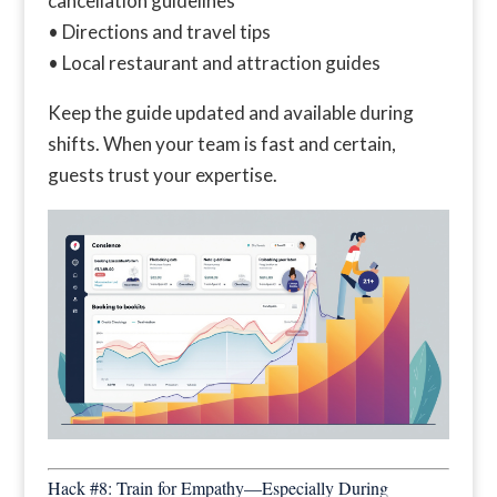
cancellation guidelines
• Directions and travel tips
• Local restaurant and attraction guides
Keep the guide updated and available during
shifts. When your team is fast and certain,
guests trust your expertise.
Hack #8: Train for Empathy—Especially During