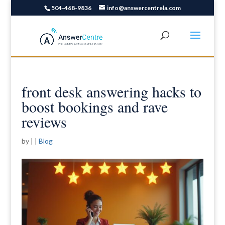
504-468-9836
info@answercentrela.com
front desk answering hacks to
boost bookings and rave
reviews
by
|
|
Blog