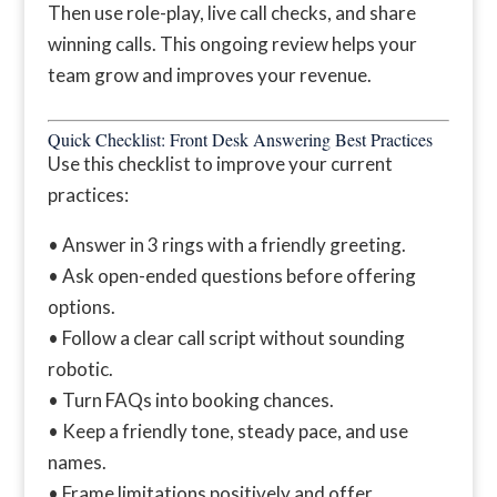
Then use role-play, live call checks, and share
winning calls. This ongoing review helps your
team grow and improves your revenue.
Quick Checklist: Front Desk Answering Best Practices
Use this checklist to improve your current
practices:
• Answer in 3 rings with a friendly greeting.
• Ask open-ended questions before offering
options.
• Follow a clear call script without sounding
robotic.
• Turn FAQs into booking chances.
• Keep a friendly tone, steady pace, and use
names.
• Frame limitations positively and offer