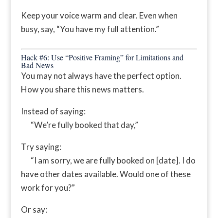
Keep your voice warm and clear. Even when
busy, say, “You have my full attention.”
Hack #6: Use “Positive Framing” for Limitations and
Bad News
You may not always have the perfect option.
How you share this news matters.
Instead of saying:
“We’re fully booked that day,”
Try saying:
“I am sorry, we are fully booked on [date]. I do
have other dates available. Would one of these
work for you?”
Or say: