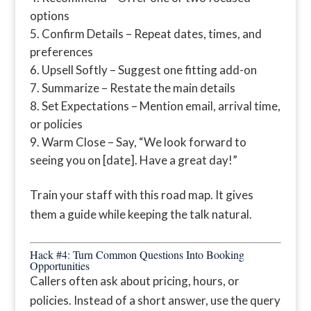
options
Confirm Details – Repeat dates, times, and
preferences
Upsell Softly – Suggest one fitting add-on
Summarize – Restate the main details
Set Expectations – Mention email, arrival time,
or policies
Warm Close – Say, “We look forward to
seeing you on [date]. Have a great day!”
Train your staff with this road map. It gives
them a guide while keeping the talk natural.
Hack #4: Turn Common Questions Into Booking
Opportunities
Callers often ask about pricing, hours, or
policies. Instead of a short answer, use the query