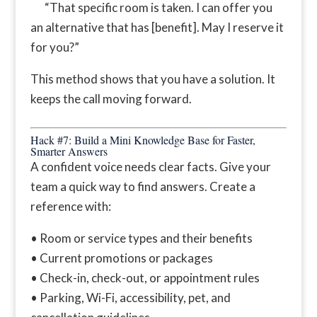
“That specific room is taken. I can offer you
an alternative that has [benefit]. May I reserve it
for you?”
This method shows that you have a solution. It
keeps the call moving forward.
Hack #7: Build a Mini Knowledge Base for Faster,
Smarter Answers
A confident voice needs clear facts. Give your
team a quick way to find answers. Create a
reference with:
• Room or service types and their benefits
• Current promotions or packages
• Check-in, check-out, or appointment rules
• Parking, Wi-Fi, accessibility, pet, and