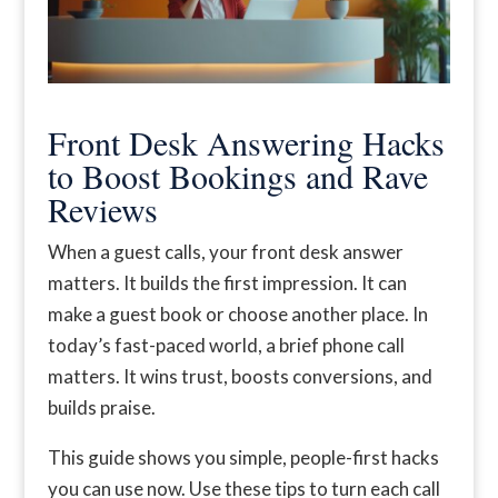
Front Desk Answering Hacks
to Boost Bookings and Rave
Reviews
When a guest calls, your front desk answer
matters. It builds the first impression. It can
make a guest book or choose another place. In
today’s fast-paced world, a brief phone call
matters. It wins trust, boosts conversions, and
builds praise.
This guide shows you simple, people-first hacks
you can use now. Use these tips to turn each call