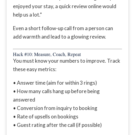
enjoyed your stay, a quick review online would
help us a lot.”
Even a short follow-up call from a person can
add warmth and lead to a glowing review.
Hack #10: Measure, Coach, Repeat
You must know your numbers to improve. Track
these easy metrics:
• Answer time (aim for within 3 rings)
• How many calls hang up before being
answered
• Conversion from inquiry to booking
• Rate of upsells on bookings
• Guest rating after the call (if possible)