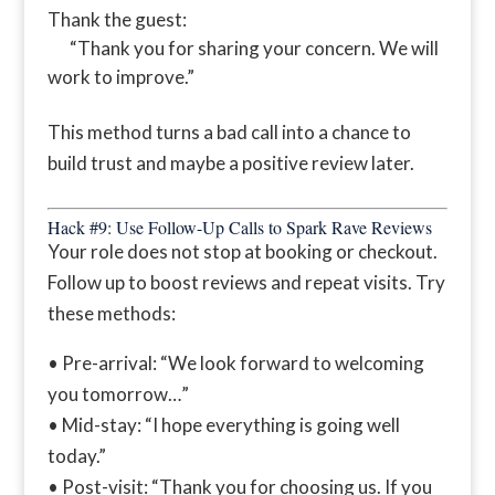
Thank the guest:
“Thank you for sharing your concern. We will
work to improve.”
This method turns a bad call into a chance to
build trust and maybe a positive review later.
Hack #9: Use Follow-Up Calls to Spark Rave Reviews
Your role does not stop at booking or checkout.
Follow up to boost reviews and repeat visits. Try
these methods:
• Pre-arrival: “We look forward to welcoming
you tomorrow…”
• Mid-stay: “I hope everything is going well
today.”
• Post-visit: “Thank you for choosing us. If you