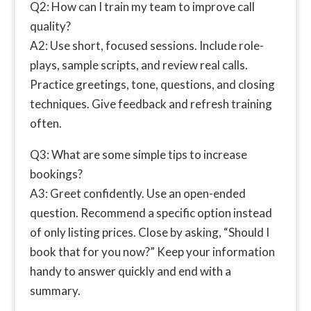
Q2: How can I train my team to improve call
quality?
A2: Use short, focused sessions. Include role-
plays, sample scripts, and review real calls.
Practice greetings, tone, questions, and closing
techniques. Give feedback and refresh training
often.
Q3: What are some simple tips to increase
bookings?
A3: Greet confidently. Use an open-ended
question. Recommend a specific option instead
of only listing prices. Close by asking, “Should I
book that for you now?” Keep your information
handy to answer quickly and end with a
summary.