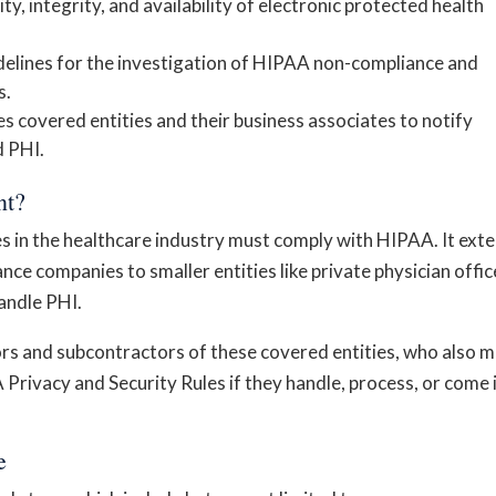
ity, integrity, and availability of electronic protected health
delines for the investigation of HIPAA non-compliance and
s.
es covered entities and their business associates to notify
d PHI.
nt?
es in the healthcare industry must comply with HIPAA. It ext
ce companies to smaller entities like private physician offic
andle PHI.
rs and subcontractors of these covered entities, who also 
Privacy and Security Rules if they handle, process, or come 
e