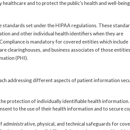
 healthcare and to protect the public’s health and well-being
e standards set under the HIPAA regulations. These standa
ion and other individual health identifiers when they are
 Compliance is mandatory for covered entities which include
care clearinghouses, and business associates of those entitie
mation (PHI).
each addressing different aspects of patient information secu
the protection of individually identifiable health information.
onsent to the use of their health information and to secure co
 of administrative, physical, and technical safeguards for cov