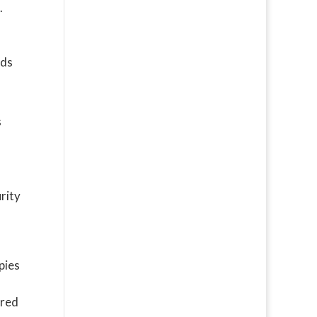
.
rds
s
rity
pies
ered