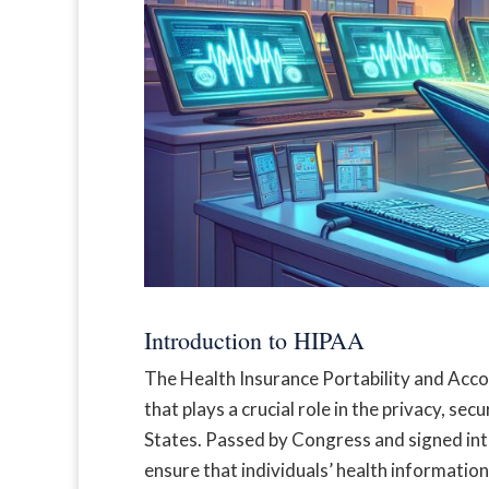
Introduction to HIPAA
The Health Insurance Portability and Accoun
that plays a crucial role in the privacy, sec
States. Passed by Congress and signed into
ensure that individuals’ health information