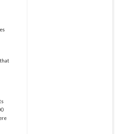
ies
 that
ts
00
ere