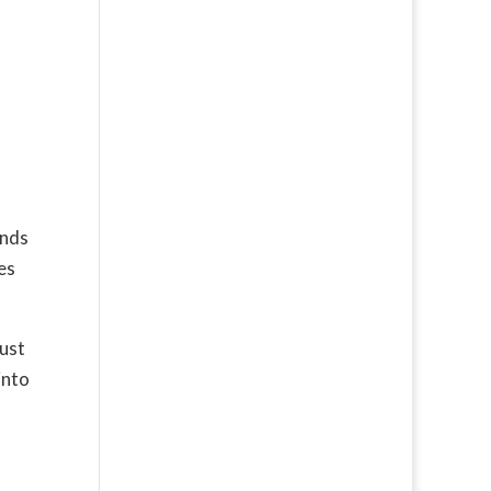
ends
es
must
into