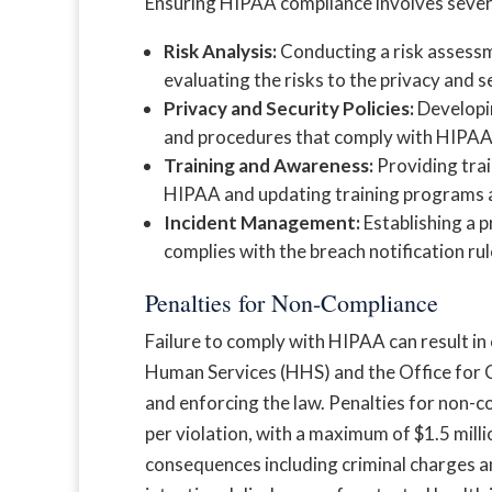
Ensuring HIPAA compliance involves several
Risk Analysis:
Conducting a risk assessm
evaluating the risks to the privacy and s
Privacy and Security Policies:
Developin
and procedures that comply with HIPAA 
Training and Awareness:
Providing trai
HIPAA and updating training programs 
Incident Management:
Establishing a p
complies with the breach notification rul
Penalties for Non-Compliance
Failure to comply with HIPAA can result in
Human Services (HHS) and the Office for C
and enforcing the law. Penalties for non-
per violation, with a maximum of $1.5 milli
consequences including criminal charges and