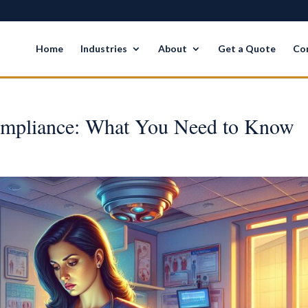
Home
Industries
About
Get a Quote
Co
mpliance: What You Need to Know