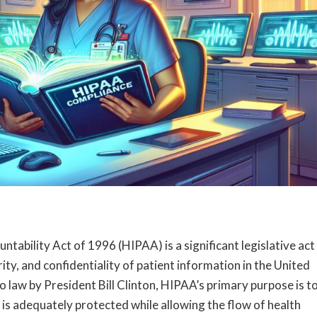
tability Act of 1996 (HIPAA) is a significant legislative act
urity, and confidentiality of patient information in the United
 law by President Bill Clinton, HIPAA’s primary purpose is t
 is adequately protected while allowing the flow of health