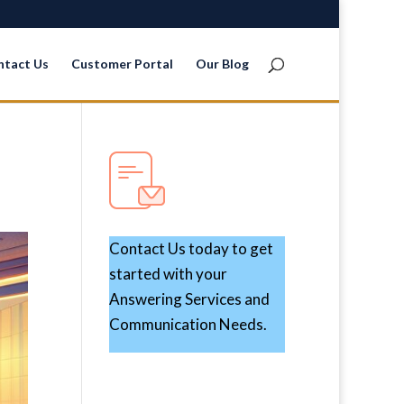
ntact Us
Customer Portal
Our Blog
Contact Us today to get
started with your
Answering Services and
Communication Needs.