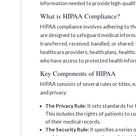
information needed to provide high-quality
What is HIPAA Compliance?
HIPAA compliance involves adhering to th
are designed to safeguard medical informat
transferred, received, handled, or shared.
healthcare providers, health plans, health
who have access to protected health infor
Key Components of HIPAA
HIPAA consists of several rules or titles, 
and privacy:
The Privacy Rule:
It sets standards for 
This includes the rights of patients to c
of their medical records.
The Security Rule:
It specifies a series