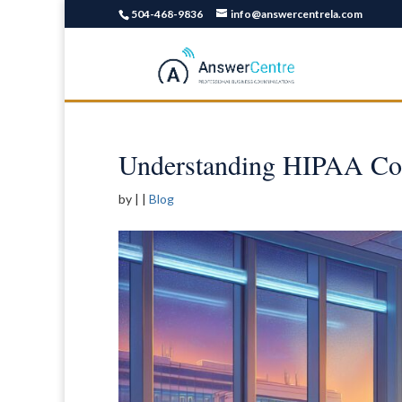
504-468-9836
info@answercentrela.com
Understanding HIPAA Co
by
|
|
Blog