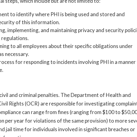
 steps, which include but are not limited to:
ent to identify where PHI is being used and stored and
ecurity of this information.
g, implementing, and maintaining privacy and security polic
regulations.
ning to all employees about their specific obligations under
as necessary.
rocess for responding to incidents involving PHI in a manner
e.
 civil and criminal penalties. The Department of Health and
ivil Rights (OCR) are responsible for investigating complain
compliance can range from fines (ranging from $100 to $50,0
on per year for violations of the same provision) to more sev
 jail time for individuals involved in significant breaches or