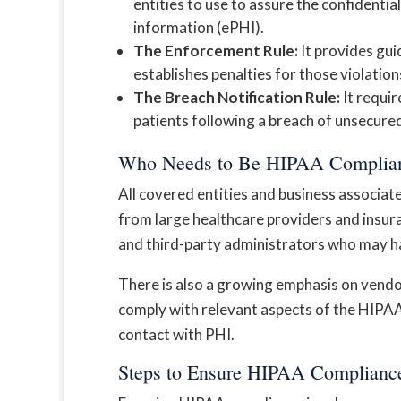
entities to use to assure the confidential
information (ePHI).
The Enforcement Rule:
It provides gui
establishes penalties for those violation
The Breach Notification Rule:
It requir
patients following a breach of unsecure
Who Needs to Be HIPAA Complia
All covered entities and business associat
from large healthcare providers and insuran
and third-party administrators who may h
There is also a growing emphasis on vendo
comply with relevant aspects of the HIPAA 
contact with PHI.
Steps to Ensure HIPAA Complianc