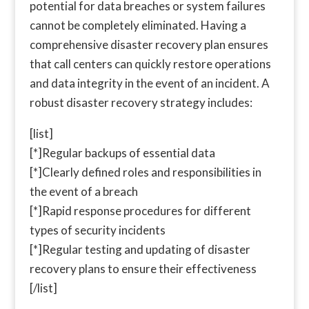
potential for data breaches or system failures
cannot be completely eliminated. Having a
comprehensive disaster recovery plan ensures
that call centers can quickly restore operations
and data integrity in the event of an incident. A
robust disaster recovery strategy includes:
[list]
[*]Regular backups of essential data
[*]Clearly defined roles and responsibilities in
the event of a breach
[*]Rapid response procedures for different
types of security incidents
[*]Regular testing and updating of disaster
recovery plans to ensure their effectiveness
[/list]