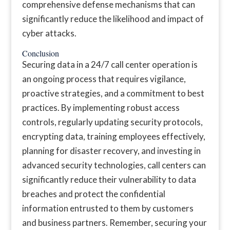
comprehensive defense mechanisms that can
significantly reduce the likelihood and impact of
cyber attacks.
Conclusion
Securing data in a 24/7 call center operation is
an ongoing process that requires vigilance,
proactive strategies, and a commitment to best
practices. By implementing robust access
controls, regularly updating security protocols,
encrypting data, training employees effectively,
planning for disaster recovery, and investing in
advanced security technologies, call centers can
significantly reduce their vulnerability to data
breaches and protect the confidential
information entrusted to them by customers
and business partners. Remember, securing your