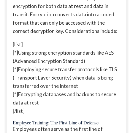
encryption for both data at rest and data in
transit. Encryption converts data into a coded
format that can only be accessed with the
correct decryption key. Considerations include:
[list]
[*]Using strong encryption standards like AES
(Advanced Encryption Standard)
[*]Employing secure transfer protocols like TLS
(Transport Layer Security) when data is being
transferred over the Internet
[*]Encrypting databases and backups to secure
data at rest
[/list]
Employee Training: The First Line of Defense
Employees often serve as the first line of