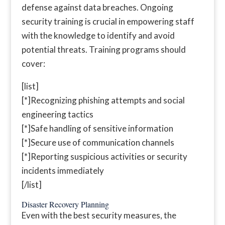
defense against data breaches. Ongoing
security training is crucial in empowering staff
with the knowledge to identify and avoid
potential threats. Training programs should
cover:
[list]
[*]Recognizing phishing attempts and social
engineering tactics
[*]Safe handling of sensitive information
[*]Secure use of communication channels
[*]Reporting suspicious activities or security
incidents immediately
[/list]
Disaster Recovery Planning
Even with the best security measures, the