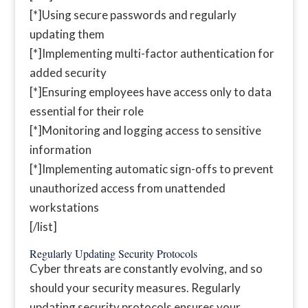
[*]Using secure passwords and regularly
updating them
[*]Implementing multi-factor authentication for
added security
[*]Ensuring employees have access only to data
essential for their role
[*]Monitoring and logging access to sensitive
information
[*]Implementing automatic sign-offs to prevent
unauthorized access from unattended
workstations
[/list]
Regularly Updating Security Protocols
Cyber threats are constantly evolving, and so
should your security measures. Regularly
updating security protocols ensures your