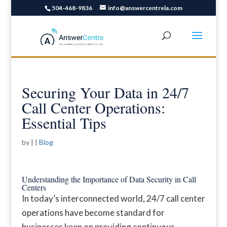
504-468-9836
info@answercentrela.com
Securing Your Data in 24/7
Call Center Operations:
Essential Tips
by
|
|
Blog
Understanding the Importance of Data Security in Call
Centers
In today’s interconnected world, 24/7 call center
operations have become standard for
businesses keen on providing continuous