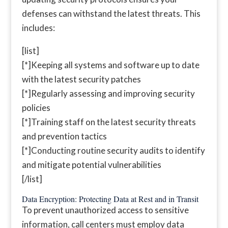
defenses can withstand the latest threats. This
includes:
[list]
[*]Keeping all systems and software up to date
with the latest security patches
[*]Regularly assessing and improving security
policies
[*]Training staff on the latest security threats
and prevention tactics
[*]Conducting routine security audits to identify
and mitigate potential vulnerabilities
[/list]
Data Encryption: Protecting Data at Rest and in Transit
To prevent unauthorized access to sensitive
information, call centers must employ data