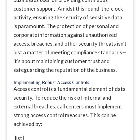
customer support. Amidst this round-the-clock
activity, ensuring the security of sensitive data
is paramount. The protection of personal and
corporate information against unauthorized
access, breaches, and other security threats isn’t
just a matter of meeting compliance standards—
it’s about maintaining customer trust and
safeguarding the reputation of the business.
Implementing Robust Access Controls
Access control is a fundamental element of data
security. To reduce the risk of internal and
external breaches, call centers must implement
strong access control measures. This can be
achieved by:
[list]