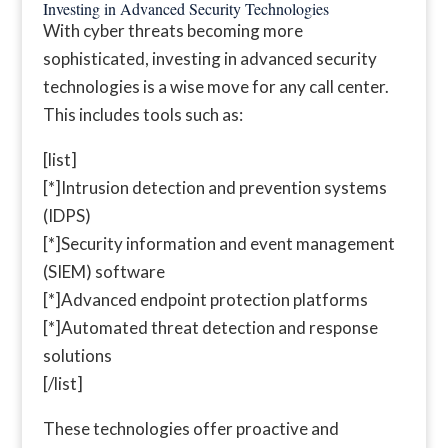
Investing in Advanced Security Technologies
With cyber threats becoming more
sophisticated, investing in advanced security
technologies is a wise move for any call center.
This includes tools such as:
[list]
[*]Intrusion detection and prevention systems
(IDPS)
[*]Security information and event management
(SIEM) software
[*]Advanced endpoint protection platforms
[*]Automated threat detection and response
solutions
[/list]
These technologies offer proactive and