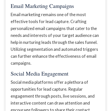
Email Marketing Campaigns
Email marketing remains one of the most
effective tools for lead capture. Crafting
personalized email campaigns that cater to the
needs and interests of your target audience can
help in nurturing leads through the sales funnel.
Utilizing segmentation and automated triggers
can further enhance the effectiveness of email
campaigns.
Social Media Engagement
Social media platforms offer a plethora of
opportunities for lead capture. Regular
engagement through posts, live sessions, and
interactive content can draw attention and
encourage followers to share their contact