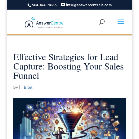
504-468-9836
info@answercentrela.com
Effective Strategies for Lead
Capture: Boosting Your Sales
Funnel
by
|
|
Blog