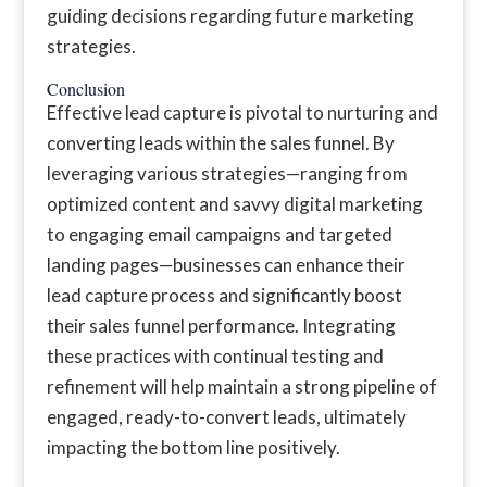
guiding decisions regarding future marketing
strategies.
Conclusion
Effective lead capture is pivotal to nurturing and
converting leads within the sales funnel. By
leveraging various strategies—ranging from
optimized content and savvy digital marketing
to engaging email campaigns and targeted
landing pages—businesses can enhance their
lead capture process and significantly boost
their sales funnel performance. Integrating
these practices with continual testing and
refinement will help maintain a strong pipeline of
engaged, ready-to-convert leads, ultimately
impacting the bottom line positively.