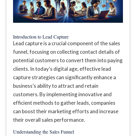
Introduction to Lead Capture
Lead capture is a crucial component of the sales
funnel, focusing on collecting contact details of
potential customers to convert them into paying
clients. In today’s digital age, effective lead
capture strategies can significantly enhance a
business’s ability to attract and retain
customers. By implementing innovative and
efficient methods to gather leads, companies
can boost their marketing efforts and increase
their overall sales performance.
Understanding the Sales Funnel