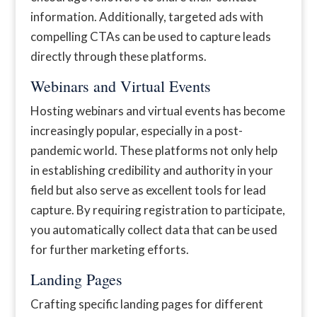
information. Additionally, targeted ads with
compelling CTAs can be used to capture leads
directly through these platforms.
Webinars and Virtual Events
Hosting webinars and virtual events has become
increasingly popular, especially in a post-
pandemic world. These platforms not only help
in establishing credibility and authority in your
field but also serve as excellent tools for lead
capture. By requiring registration to participate,
you automatically collect data that can be used
for further marketing efforts.
Landing Pages
Crafting specific landing pages for different