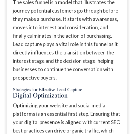
The sales funnel is a model that illustrates the
journey potential customers go through before
they make a purchase. It starts with awareness,
moves into interest and consideration, and
finally culminates in the action of purchasing.
Lead capture plays a vital role in this funnel as it
directly influences the transition between the
interest stage and the decision stage, helping
businesses to continue the conversation with
prospective buyers.
Strategies for Effective Lead Capture
Digital Optimization
Optimizing your website and social media
platforms is an essential first step. Ensuring that
your digital presence is aligned with current SEO
best practices can drive organic traffic, which