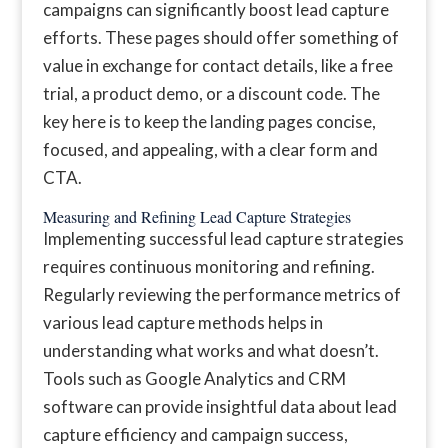
campaigns can significantly boost lead capture
efforts. These pages should offer something of
value in exchange for contact details, like a free
trial, a product demo, or a discount code. The
key here is to keep the landing pages concise,
focused, and appealing, with a clear form and
CTA.
Measuring and Refining Lead Capture Strategies
Implementing successful lead capture strategies
requires continuous monitoring and refining.
Regularly reviewing the performance metrics of
various lead capture methods helps in
understanding what works and what doesn’t.
Tools such as Google Analytics and CRM
software can provide insightful data about lead
capture efficiency and campaign success,