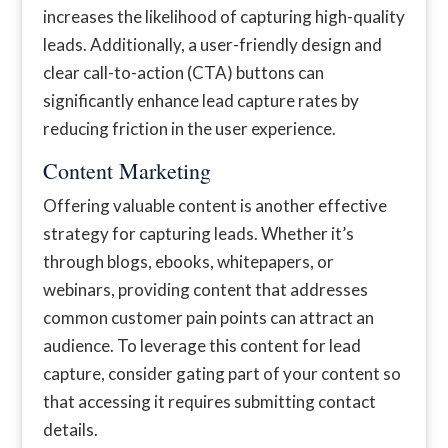
increases the likelihood of capturing high-quality
leads. Additionally, a user-friendly design and
clear call-to-action (CTA) buttons can
significantly enhance lead capture rates by
reducing friction in the user experience.
Content Marketing
Offering valuable content is another effective
strategy for capturing leads. Whether it’s
through blogs, ebooks, whitepapers, or
webinars, providing content that addresses
common customer pain points can attract an
audience. To leverage this content for lead
capture, consider gating part of your content so
that accessing it requires submitting contact
details.