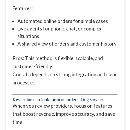
Features:
Automated online orders for simple cases
Live agents for phone, chat, or complex
situations
A shared view of orders and customer history
Pros: This method is flexible, scalable, and
customer-friendly.
Cons: It depends on strong integration and clear
processes.
Key features to look for in an order taking service
When you review providers, focus on features
that boost revenue, improve accuracy, and save
time.