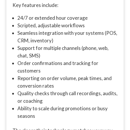
Key features include:
24/7 or extended hour coverage
Scripted, adjustable workflows
Seamless integration with your systems (POS,
CRM, inventory)
Support for multiple channels (phone, web,
chat, SMS)
Order confirmations and tracking for
customers
Reporting on order volume, peak times, and
conversion rates
Quality checks through call recordings, audits,
or coaching
Ability to scale during promotions or busy
seasons