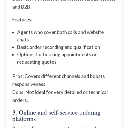
and B2B.
Features:
Agents who cover both calls and website
chats
Basic order recording and qualification
Options for booking appointments or
requesting quotes
Pros: Covers different channels and boosts
responsiveness.
Cons: Not ideal for very detailed or technical
orders.
3. Online and self-service ordering
platforms