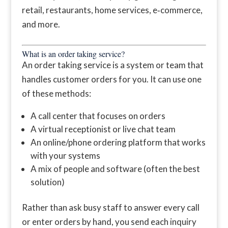
retail, restaurants, home services, e‑commerce,
and more.
What is an order taking service?
An order taking service is a system or team that
handles customer orders for you. It can use one
of these methods:
A call center that focuses on orders
A virtual receptionist or live chat team
An online/phone ordering platform that works
with your systems
A mix of people and software (often the best
solution)
Rather than ask busy staff to answer every call
or enter orders by hand, you send each inquiry