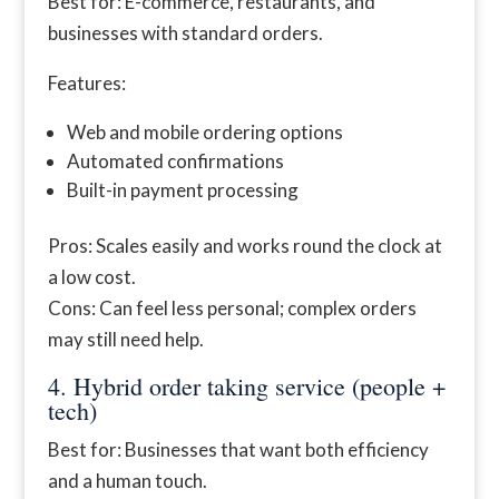
Best for: E-commerce, restaurants, and
businesses with standard orders.
Features:
Web and mobile ordering options
Automated confirmations
Built-in payment processing
Pros: Scales easily and works round the clock at
a low cost.
Cons: Can feel less personal; complex orders
may still need help.
4. Hybrid order taking service (people +
tech)
Best for: Businesses that want both efficiency
and a human touch.