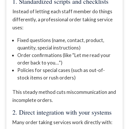
1. Standardized scripts and checklists
Instead of letting each staff member do things
differently, a professional order taking service
uses:
Fixed questions (name, contact, product,
quantity, special instructions)
Order confirmations (like “Let me read your
order back to you…”)
Policies for special cases (such as out-of-
stock items or rush orders)
This steady method cuts miscommunication and
incomplete orders.
2. Direct integration with your systems
Many order taking services work directly with: