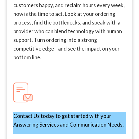
customers happy, and reclaim hours every week,
now is the time to act. Look at your ordering
process, find the bottlenecks, and speak with a
provider who can blend technology with human
support. Turn ordering into a strong
competitive edge—and see the impact on your
bottom line.
Contact Us today to get started with your
Answering Services and Communication Needs.