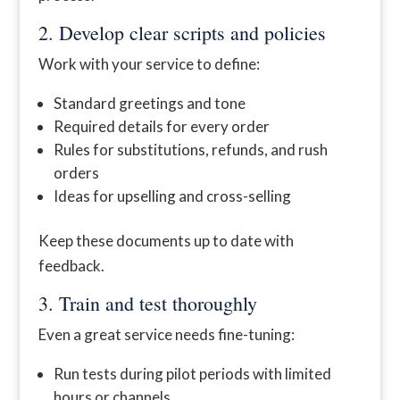
2. Develop clear scripts and policies
Work with your service to define:
Standard greetings and tone
Required details for every order
Rules for substitutions, refunds, and rush
orders
Ideas for upselling and cross-selling
Keep these documents up to date with
feedback.
3. Train and test thoroughly
Even a great service needs fine-tuning:
Run tests during pilot periods with limited
hours or channels