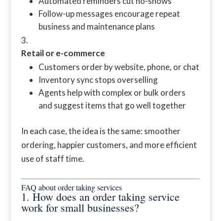
Automated reminders cut no-shows
Follow-up messages encourage repeat
business and maintenance plans
Retail or e-commerce
Customers order by website, phone, or chat
Inventory sync stops overselling
Agents help with complex or bulk orders
and suggest items that go well together
In each case, the idea is the same: smoother
ordering, happier customers, and more efficient
use of staff time.
FAQ about order taking services
1. How does an order taking service
work for small businesses?