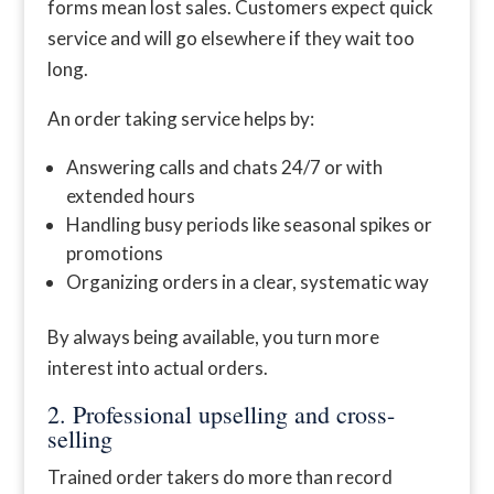
forms mean lost sales. Customers expect quick
service and will go elsewhere if they wait too
long.
An order taking service helps by:
Answering calls and chats 24/7 or with
extended hours
Handling busy periods like seasonal spikes or
promotions
Organizing orders in a clear, systematic way
By always being available, you turn more
interest into actual orders.
2. Professional upselling and cross-
selling
Trained order takers do more than record