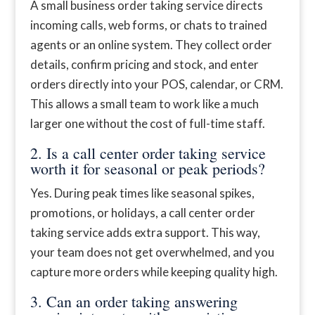
A small business order taking service directs
incoming calls, web forms, or chats to trained
agents or an online system. They collect order
details, confirm pricing and stock, and enter
orders directly into your POS, calendar, or CRM.
This allows a small team to work like a much
larger one without the cost of full-time staff.
2. Is a call center order taking service
worth it for seasonal or peak periods?
Yes. During peak times like seasonal spikes,
promotions, or holidays, a call center order
taking service adds extra support. This way,
your team does not get overwhelmed, and you
capture more orders while keeping quality high.
3. Can an order taking answering