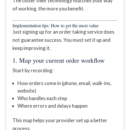
The closer their technology matches your way
of working, the more you benefit.
Implementation tips: How to get the most value
Just signing up for an order taking service does
not guarantee success. You must set it up and
keep improving it.
1. Map your current order workflow
Start by recording:
How orders come in (phone, email, walk-ins,
website)
Who handles each step
Where errors and delays happen
This map helps your provider set up a better
process.