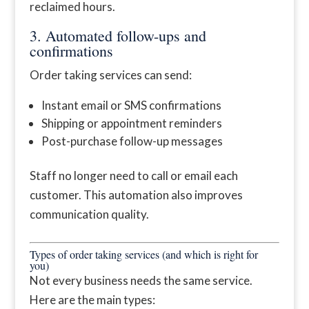
reclaimed hours.
3. Automated follow-ups and
confirmations
Order taking services can send:
Instant email or SMS confirmations
Shipping or appointment reminders
Post-purchase follow-up messages
Staff no longer need to call or email each
customer. This automation also improves
communication quality.
Types of order taking services (and which is right for
you)
Not every business needs the same service.
Here are the main types: