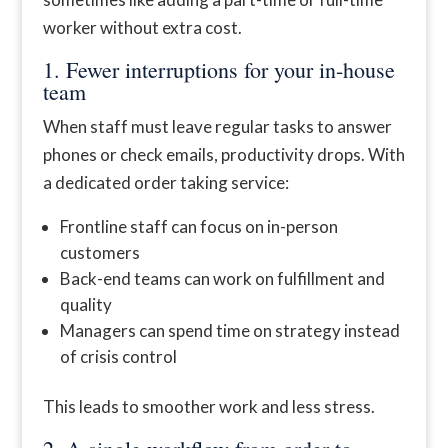
worker without extra cost.
1. Fewer interruptions for your in-house
team
When staff must leave regular tasks to answer
phones or check emails, productivity drops. With
a dedicated order taking service:
Frontline staff can focus on in-person
customers
Back-end teams can work on fulfillment and
quality
Managers can spend time on strategy instead
of crisis control
This leads to smoother work and less stress.