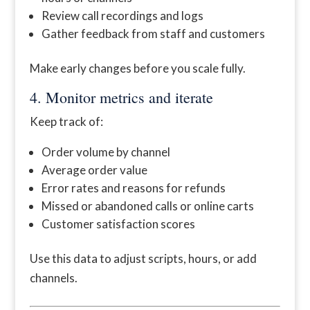
Review call recordings and logs
Gather feedback from staff and customers
Make early changes before you scale fully.
4. Monitor metrics and iterate
Keep track of:
Order volume by channel
Average order value
Error rates and reasons for refunds
Missed or abandoned calls or online carts
Customer satisfaction scores
Use this data to adjust scripts, hours, or add
channels.