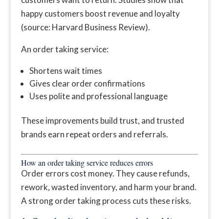
happy customers boost revenue and loyalty
(source: Harvard Business Review).
An order taking service:
Shortens wait times
Gives clear order confirmations
Uses polite and professional language
These improvements build trust, and trusted
brands earn repeat orders and referrals.
How an order taking service reduces errors
Order errors cost money. They cause refunds,
rework, wasted inventory, and harm your brand.
A strong order taking process cuts these risks.