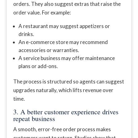
orders. They also suggest extras that raise the
order value. For example:
A restaurant may suggest appetizers or
drinks.
An e-commerce store may recommend
accessories or warranties.
A service business may offer maintenance
plans or add-ons.
The process is structured so agents can suggest
upgrades naturally, which lifts revenue over
time.
3. A better customer experience drives
repeat business
A smooth, error-free order process makes
customers want to return. Studies show that