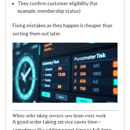
They confirm customer eligibility (for
example, membership status)
Fixing mistakes as they happen is cheaper than
sorting them out later.
Where order taking services save hours every week
A good order taking service saves time—
sometimes like adding a part-time or full-time