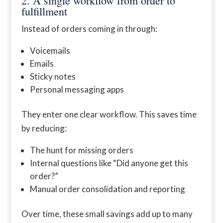
2. A single workflow from order to
fulfillment
Instead of orders coming in through:
Voicemails
Emails
Sticky notes
Personal messaging apps
They enter one clear workflow. This saves time
by reducing:
The hunt for missing orders
Internal questions like “Did anyone get this
order?”
Manual order consolidation and reporting
Over time, these small savings add up to many