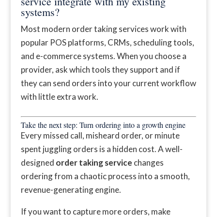
service integrate with my existing
systems?
Most modern order taking services work with
popular POS platforms, CRMs, scheduling tools,
and e-commerce systems. When you choose a
provider, ask which tools they support and if
they can send orders into your current workflow
with little extra work.
Take the next step: Turn ordering into a growth engine
Every missed call, misheard order, or minute
spent juggling orders is a hidden cost. A well-
designed
order taking service
changes
ordering from a chaotic process into a smooth,
revenue-generating engine.
If you want to capture more orders, make