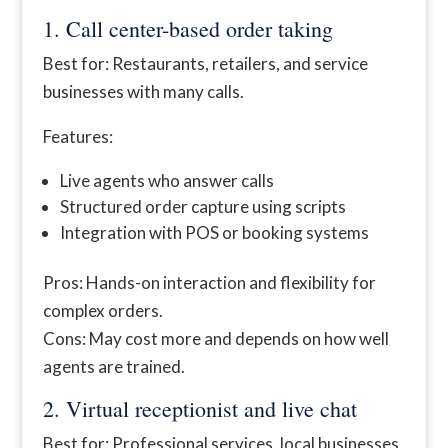
1. Call center-based order taking
Best for: Restaurants, retailers, and service
businesses with many calls.
Features:
Live agents who answer calls
Structured order capture using scripts
Integration with POS or booking systems
Pros: Hands-on interaction and flexibility for
complex orders.
Cons: May cost more and depends on how well
agents are trained.
2. Virtual receptionist and live chat
Best for: Professional services, local businesses,