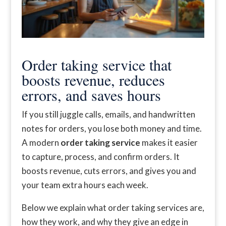
Order taking service that
boosts revenue, reduces
errors, and saves hours
If you still juggle calls, emails, and handwritten
notes for orders, you lose both money and time.
A modern
order taking service
makes it easier
to capture, process, and confirm orders. It
boosts revenue, cuts errors, and gives you and
your team extra hours each week.
Below we explain what order taking services are,
how they work, and why they give an edge in