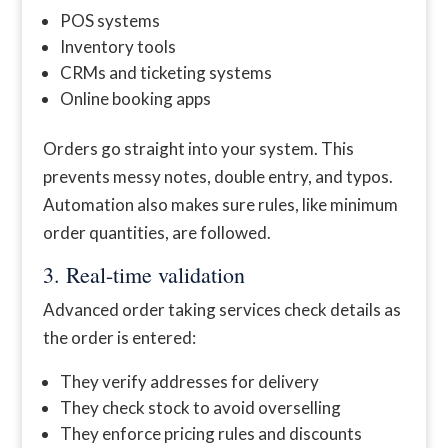
POS systems
Inventory tools
CRMs and ticketing systems
Online booking apps
Orders go straight into your system. This
prevents messy notes, double entry, and typos.
Automation also makes sure rules, like minimum
order quantities, are followed.
3. Real-time validation
Advanced order taking services check details as
the order is entered:
They verify addresses for delivery
They check stock to avoid overselling
They enforce pricing rules and discounts