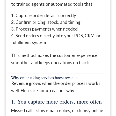
to trained agents or automated tools that:
Capture order details correctly
Confirm pricing, stock, and timing
Process payments when needed
Send orders directly into your POS, CRM, or
fulfillment system
This method makes the customer experience
smoother and keeps operations on track.
Why order taking services boost revenue
Revenue grows when the order process works
well. Here are some reasons why:
1. You capture more orders, more often
Missed calls, slow email replies, or clumsy online