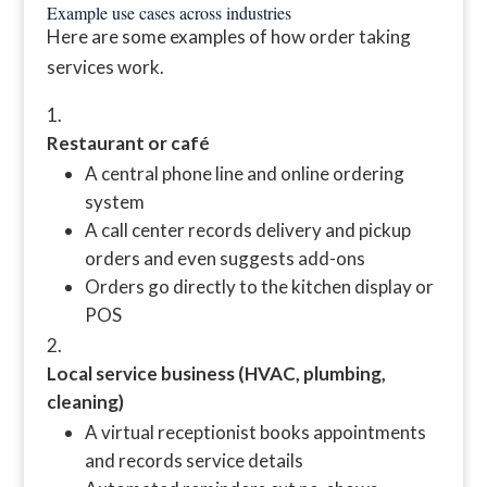
Example use cases across industries
Here are some examples of how order taking
services work.
Restaurant or café
A central phone line and online ordering
system
A call center records delivery and pickup
orders and even suggests add-ons
Orders go directly to the kitchen display or
POS
Local service business (HVAC, plumbing,
cleaning)
A virtual receptionist books appointments
and records service details