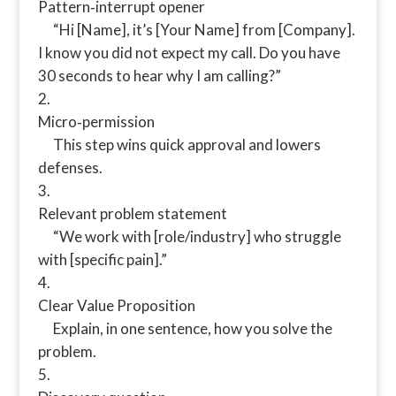
Pattern‑interrupt opener
“Hi [Name], it’s [Your Name] from [Company].
I know you did not expect my call. Do you have
30 seconds to hear why I am calling?”
Micro‑permission
This step wins quick approval and lowers
defenses.
Relevant problem statement
“We work with [role/industry] who struggle
with [specific pain].”
Clear Value Proposition
Explain, in one sentence, how you solve the
problem.