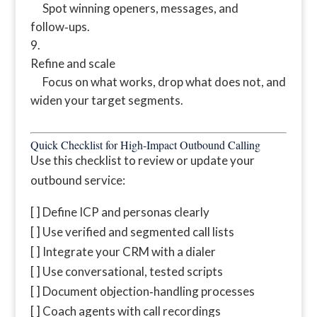
Spot winning openers, messages, and
follow‑ups.
Refine and scale
Focus on what works, drop what does not, and
widen your target segments.
Quick Checklist for High‑Impact Outbound Calling
Use this checklist to review or update your
outbound service:
[ ] Define ICP and personas clearly
[ ] Use verified and segmented call lists
[ ] Integrate your CRM with a dialer
[ ] Use conversational, tested scripts
[ ] Document objection‑handling processes
[ ] Coach agents with call recordings