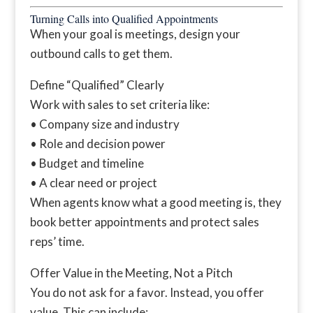
Turning Calls into Qualified Appointments
When your goal is meetings, design your
outbound calls to get them.
Define “Qualified” Clearly
Work with sales to set criteria like:
• Company size and industry
• Role and decision power
• Budget and timeline
• A clear need or project
When agents know what a good meeting is, they
book better appointments and protect sales
reps’ time.
Offer Value in the Meeting, Not a Pitch
You do not ask for a favor. Instead, you offer
value. This can include: