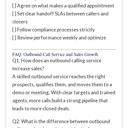
[ ] Agree on what makes a qualified appointment
[ ] Set clear handoff SLAs between callers and
closers
[ ] Follow compliance processes strictly
[ ] Review performance weekly and optimize
FAQ: Outbound Call Service and Sales Growth
Q1: How does an outbound calling service
increase sales?
A skilled outbound service reaches the right
prospects, qualifies them, and moves them to a
demo or meeting. With clear targets and trained
agents, more calls build a strong pipeline that
leads to more closed deals.
Q2: What is the difference between outbound