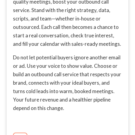
quality meetings, boost your outbound call
service. Stand with the right strategy, data,
scripts, and team—whether in‑house or
outsourced. Each call then becomes a chance to
start a real conversation, check true interest,
and fill your calendar with sales-ready meetings.
Do not let potential buyers ignore another email
or ad. Use your voice to show value. Choose or
build an outbound call service that respects your
brand, connects with your ideal buyers, and
turns cold leads into warm, booked meetings.
Your future revenue and a healthier pipeline
depend on this change.