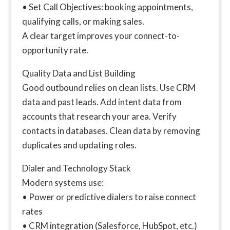
• Set Call Objectives: booking appointments,
qualifying calls, or making sales.
A clear target improves your connect-to-
opportunity rate.
Quality Data and List Building
Good outbound relies on clean lists. Use CRM
data and past leads. Add intent data from
accounts that research your area. Verify
contacts in databases. Clean data by removing
duplicates and updating roles.
Dialer and Technology Stack
Modern systems use:
• Power or predictive dialers to raise connect
rates
• CRM integration (Salesforce, HubSpot, etc.)