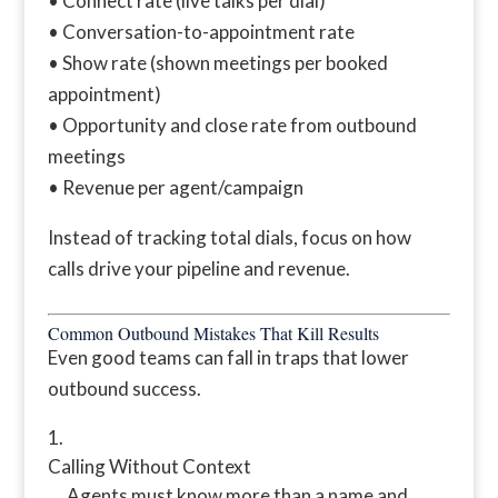
• Connect rate (live talks per dial)
• Conversation-to-appointment rate
• Show rate (shown meetings per booked
appointment)
• Opportunity and close rate from outbound
meetings
• Revenue per agent/campaign
Instead of tracking total dials, focus on how
calls drive your pipeline and revenue.
Common Outbound Mistakes That Kill Results
Even good teams can fall in traps that lower
outbound success.
Calling Without Context
Agents must know more than a name and