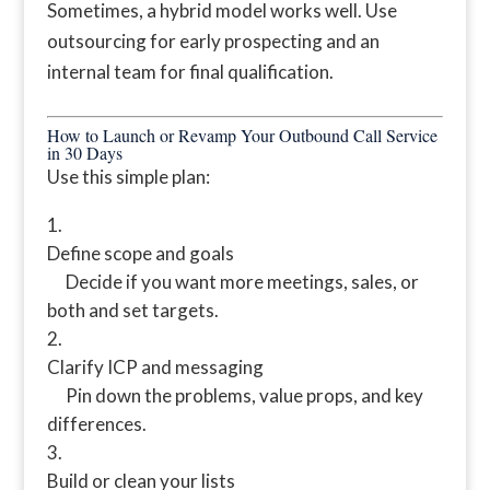
Sometimes, a hybrid model works well. Use
outsourcing for early prospecting and an
internal team for final qualification.
How to Launch or Revamp Your Outbound Call Service
in 30 Days
Use this simple plan:
Define scope and goals
Decide if you want more meetings, sales, or
both and set targets.
Clarify ICP and messaging
Pin down the problems, value props, and key
differences.
Build or clean your lists