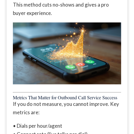
This method cuts no‑shows and gives a pro
buyer experience.
Metrics That Matter for Outbound Call Service Success
If you do not measure, you cannot improve. Key
metrics are:
• Dials per hour/agent