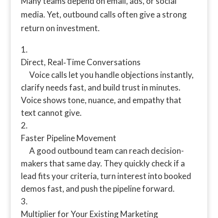
Many teams depend on email, ads, or social
media. Yet, outbound calls often give a strong
return on investment.
Direct, Real‑Time Conversations
Voice calls let you handle objections instantly,
clarify needs fast, and build trust in minutes.
Voice shows tone, nuance, and empathy that
text cannot give.
Faster Pipeline Movement
A good outbound team can reach decision-
makers that same day. They quickly check if a
lead fits your criteria, turn interest into booked
demos fast, and push the pipeline forward.
Multiplier for Your Existing Marketing