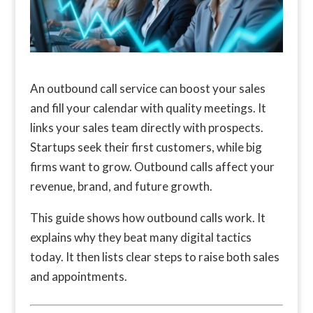
An outbound call service can boost your sales
and fill your calendar with quality meetings. It
links your sales team directly with prospects.
Startups seek their first customers, while big
firms want to grow. Outbound calls affect your
revenue, brand, and future growth.
This guide shows how outbound calls work. It
explains why they beat many digital tactics
today. It then lists clear steps to raise both sales
and appointments.