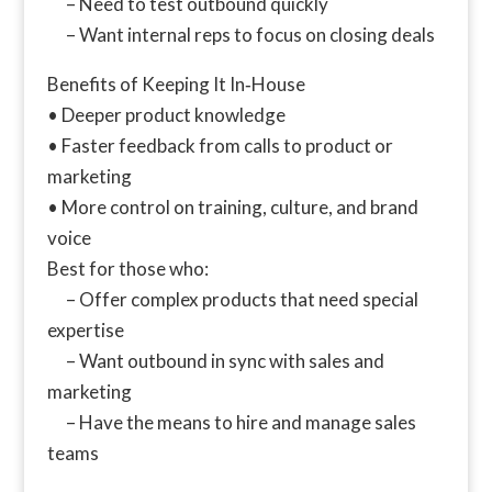
– Need to test outbound quickly
– Want internal reps to focus on closing deals
Benefits of Keeping It In‑House
• Deeper product knowledge
• Faster feedback from calls to product or
marketing
• More control on training, culture, and brand
voice
Best for those who:
– Offer complex products that need special
expertise
– Want outbound in sync with sales and
marketing
– Have the means to hire and manage sales
teams