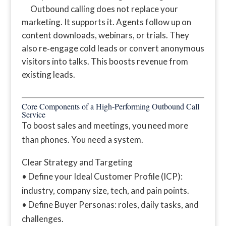
Outbound calling does not replace your
marketing. It supports it. Agents follow up on
content downloads, webinars, or trials. They
also re‑engage cold leads or convert anonymous
visitors into talks. This boosts revenue from
existing leads.
Core Components of a High‑Performing Outbound Call
Service
To boost sales and meetings, you need more
than phones. You need a system.
Clear Strategy and Targeting
• Define your Ideal Customer Profile (ICP):
industry, company size, tech, and pain points.
• Define Buyer Personas: roles, daily tasks, and
challenges.