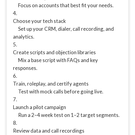
Focus on accounts that best fit your needs.
Choose your tech stack
Set up your CRM, dialer, call recording, and
analytics.
Create scripts and objection libraries
Mix a base script with FAQs and key
responses.
Train, roleplay, and certify agents
Test with mock calls before going live.
Launch a pilot campaign
Run a 2–4 week test on 1–2 target segments.
Review data and call recordings