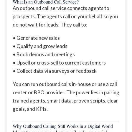
What Is an Outbound Call Service?
An outbound call service connects agents to
prospects. The agents call on your behalf so you
do not wait for leads. They call to:
• Generate new sales
• Qualify and grow leads
• Book demos and meetings
• Upsell or cross‑sell to current customers
• Collect data via surveys or feedback
You can run outbound calls in‑house or use a call
center or BPO provider. The power lies in pairing
trained agents, smart data, proven scripts, clear
goals, and KPIs.
Why Outbound Calling Still Works in a Digital World