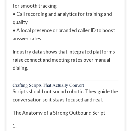
for smooth tracking
• Call recording and analytics for training and
quality
• A local presence or branded caller ID to boost
answer rates
Industry data shows that integrated platforms
raise connect and meeting rates over manual
dialing.
Crafting Scripts That Actually Convert
Scripts should not sound robotic. They guide the
conversation so it stays focused and real.
The Anatomy of a Strong Outbound Script