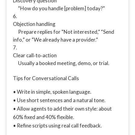
Discovery question
“How do you handle [problem] today?”
Objection handling
Prepare replies for “Not interested,” “Send
info,” or “We already have a provider.”
Clear call‑to‑action
Usually a booked meeting, demo, or trial.
Tips for Conversational Calls
• Write in simple, spoken language.
• Use short sentences and a natural tone.
• Allow agents to add their own style: about
60% fixed and 40% flexible.
• Refine scripts using real call feedback.