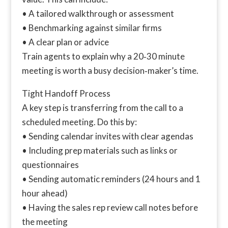
• A tailored walkthrough or assessment
• Benchmarking against similar firms
• A clear plan or advice
Train agents to explain why a 20‑30 minute
meeting is worth a busy decision‑maker’s time.
Tight Handoff Process
A key step is transferring from the call to a
scheduled meeting. Do this by:
• Sending calendar invites with clear agendas
• Including prep materials such as links or
questionnaires
• Sending automatic reminders (24 hours and 1
hour ahead)
• Having the sales rep review call notes before
the meeting