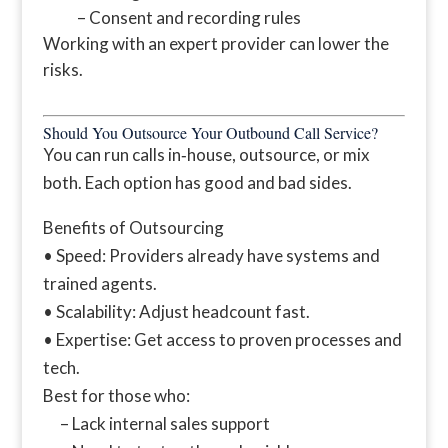
– Consent and recording rules
Working with an expert provider can lower the
risks.
Should You Outsource Your Outbound Call Service?
You can run calls in‑house, outsource, or mix
both. Each option has good and bad sides.
Benefits of Outsourcing
• Speed: Providers already have systems and
trained agents.
• Scalability: Adjust headcount fast.
• Expertise: Get access to proven processes and
tech.
Best for those who:
– Lack internal sales support