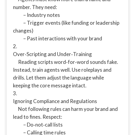
number. They need:
– Industry notes
– Trigger events (like funding or leadership
changes)
– Past interactions with your brand
Over‑Scripting and Under‑Training
Reading scripts word‑for‑word sounds fake.
Instead, train agents well. Use roleplays and
drills. Let them adjust the language while
keeping the core message intact.
Ignoring Compliance and Regulations
Not following rules can harm your brand and
lead to fines. Respect:
– Do‑not‑call lists
– Calling time rules