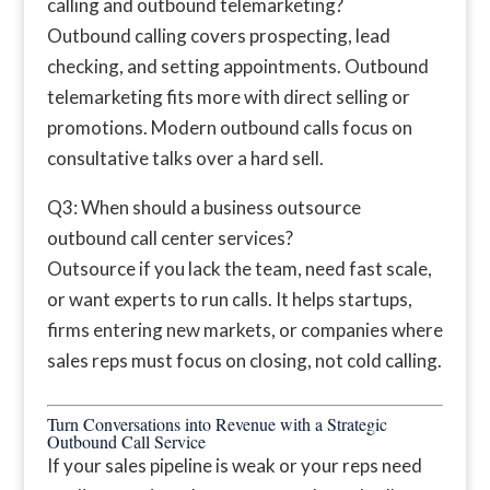
calling and outbound telemarketing?
Outbound calling covers prospecting, lead
checking, and setting appointments. Outbound
telemarketing fits more with direct selling or
promotions. Modern outbound calls focus on
consultative talks over a hard sell.
Q3: When should a business outsource
outbound call center services?
Outsource if you lack the team, need fast scale,
or want experts to run calls. It helps startups,
firms entering new markets, or companies where
sales reps must focus on closing, not cold calling.
Turn Conversations into Revenue with a Strategic
Outbound Call Service
If your sales pipeline is weak or your reps need