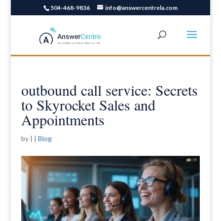
504-468-9836
info@answercentrela.com
outbound call service: Secrets
to Skyrocket Sales and
Appointments
by
|
|
Blog