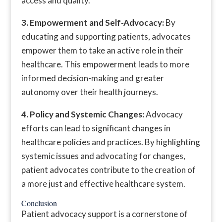
access and quality.
3. Empowerment and Self-Advocacy:
By
educating and supporting patients, advocates
empower them to take an active role in their
healthcare. This empowerment leads to more
informed decision-making and greater
autonomy over their health journeys.
4. Policy and Systemic Changes:
Advocacy
efforts can lead to significant changes in
healthcare policies and practices. By highlighting
systemic issues and advocating for changes,
patient advocates contribute to the creation of
a more just and effective healthcare system.
Conclusion
Patient advocacy support is a cornerstone of