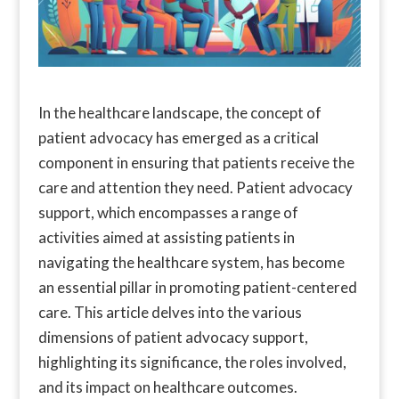
In the healthcare landscape, the concept of
patient advocacy has emerged as a critical
component in ensuring that patients receive the
care and attention they need. Patient advocacy
support, which encompasses a range of
activities aimed at assisting patients in
navigating the healthcare system, has become
an essential pillar in promoting patient-centered
care. This article delves into the various
dimensions of patient advocacy support,
highlighting its significance, the roles involved,
and its impact on healthcare outcomes.