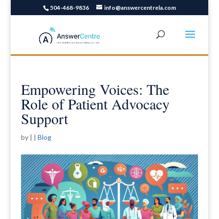
504-468-9836
info@answercentrela.com
Empowering Voices: The
Role of Patient Advocacy
Support
by
|
|
Blog