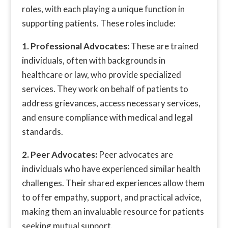
roles, with each playing a unique function in
supporting patients. These roles include:
1. Professional Advocates:
These are trained
individuals, often with backgrounds in
healthcare or law, who provide specialized
services. They work on behalf of patients to
address grievances, access necessary services,
and ensure compliance with medical and legal
standards.
2. Peer Advocates:
Peer advocates are
individuals who have experienced similar health
challenges. Their shared experiences allow them
to offer empathy, support, and practical advice,
making them an invaluable resource for patients
seeking mutual support.