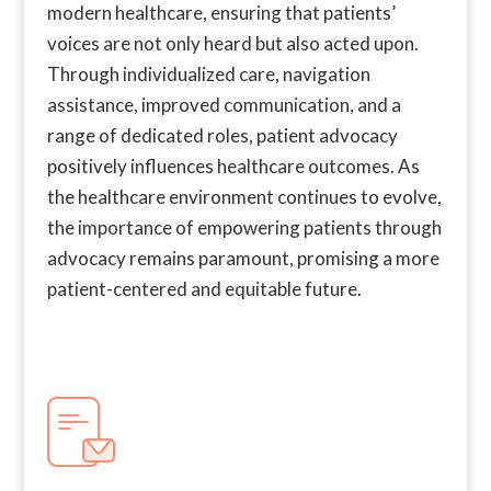
modern healthcare, ensuring that patients’
voices are not only heard but also acted upon.
Through individualized care, navigation
assistance, improved communication, and a
range of dedicated roles, patient advocacy
positively influences healthcare outcomes. As
the healthcare environment continues to evolve,
the importance of empowering patients through
advocacy remains paramount, promising a more
patient-centered and equitable future.