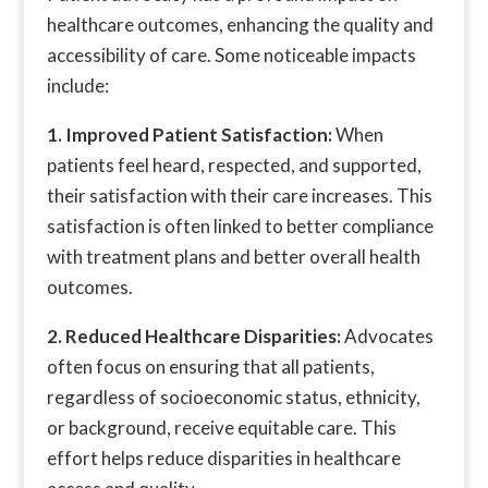
healthcare outcomes, enhancing the quality and
accessibility of care. Some noticeable impacts
include:
1. Improved Patient Satisfaction:
When
patients feel heard, respected, and supported,
their satisfaction with their care increases. This
satisfaction is often linked to better compliance
with treatment plans and better overall health
outcomes.
2. Reduced Healthcare Disparities:
Advocates
often focus on ensuring that all patients,
regardless of socioeconomic status, ethnicity,
or background, receive equitable care. This
effort helps reduce disparities in healthcare