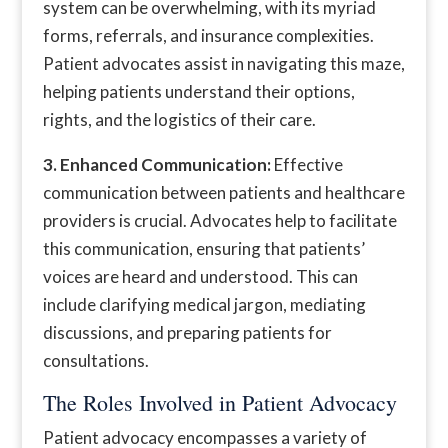
system can be overwhelming, with its myriad
forms, referrals, and insurance complexities.
Patient advocates assist in navigating this maze,
helping patients understand their options,
rights, and the logistics of their care.
3. Enhanced Communication:
Effective
communication between patients and healthcare
providers is crucial. Advocates help to facilitate
this communication, ensuring that patients’
voices are heard and understood. This can
include clarifying medical jargon, mediating
discussions, and preparing patients for
consultations.
The Roles Involved in Patient Advocacy
Patient advocacy encompasses a variety of