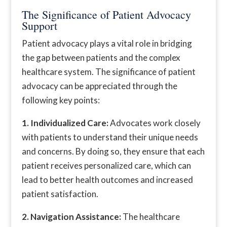
The Significance of Patient Advocacy
Support
Patient advocacy plays a vital role in bridging
the gap between patients and the complex
healthcare system. The significance of patient
advocacy can be appreciated through the
following key points:
1. Individualized Care:
Advocates work closely
with patients to understand their unique needs
and concerns. By doing so, they ensure that each
patient receives personalized care, which can
lead to better health outcomes and increased
patient satisfaction.
2. Navigation Assistance:
The healthcare