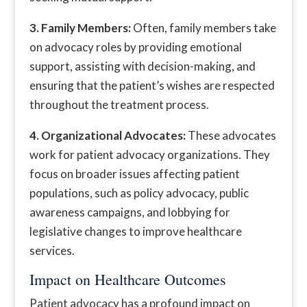
3. Family Members:
Often, family members take
on advocacy roles by providing emotional
support, assisting with decision-making, and
ensuring that the patient’s wishes are respected
throughout the treatment process.
4. Organizational Advocates:
These advocates
work for patient advocacy organizations. They
focus on broader issues affecting patient
populations, such as policy advocacy, public
awareness campaigns, and lobbying for
legislative changes to improve healthcare
services.
Impact on Healthcare Outcomes
Patient advocacy has a profound impact on