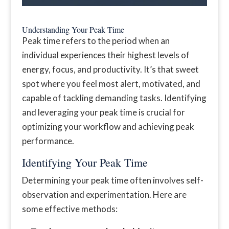
Understanding Your Peak Time
Peak time refers to the period when an
individual experiences their highest levels of
energy, focus, and productivity. It’s that sweet
spot where you feel most alert, motivated, and
capable of tackling demanding tasks. Identifying
and leveraging your peak time is crucial for
optimizing your workflow and achieving peak
performance.
Identifying Your Peak Time
Determining your peak time often involves self-
observation and experimentation. Here are
some effective methods: