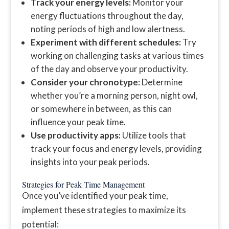
Track your energy levels:
Monitor your
energy fluctuations throughout the day,
noting periods of high and low alertness.
Experiment with different schedules:
Try
working on challenging tasks at various times
of the day and observe your productivity.
Consider your chronotype:
Determine
whether you’re a morning person, night owl,
or somewhere in between, as this can
influence your peak time.
Use productivity apps:
Utilize tools that
track your focus and energy levels, providing
insights into your peak periods.
Strategies for Peak Time Management
Once you’ve identified your peak time,
implement these strategies to maximize its
potential: