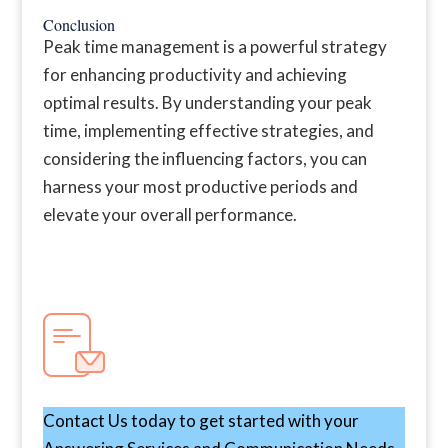
Conclusion
Peak time management is a powerful strategy
for enhancing productivity and achieving
optimal results. By understanding your peak
time, implementing effective strategies, and
considering the influencing factors, you can
harness your most productive periods and
elevate your overall performance.
Contact Us today to get started with your