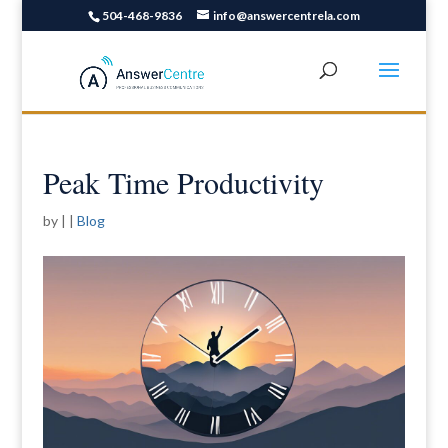
504-468-9836
info@answercentrela.com
Peak Time Productivity
by
|
|
Blog