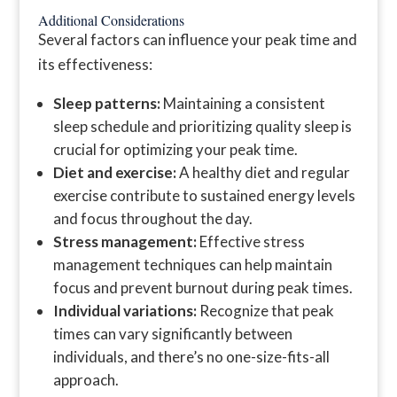
Additional Considerations
Several factors can influence your peak time and
its effectiveness:
Sleep patterns:
Maintaining a consistent
sleep schedule and prioritizing quality sleep is
crucial for optimizing your peak time.
Diet and exercise:
A healthy diet and regular
exercise contribute to sustained energy levels
and focus throughout the day.
Stress management:
Effective stress
management techniques can help maintain
focus and prevent burnout during peak times.
Individual variations:
Recognize that peak
times can vary significantly between
individuals, and there’s no one-size-fits-all
approach.