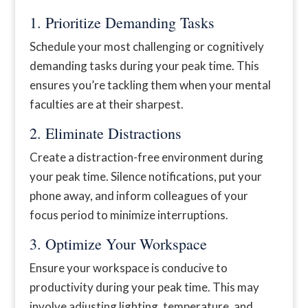
1. Prioritize Demanding Tasks
Schedule your most challenging or cognitively
demanding tasks during your peak time. This
ensures you’re tackling them when your mental
faculties are at their sharpest.
2. Eliminate Distractions
Create a distraction-free environment during
your peak time. Silence notifications, put your
phone away, and inform colleagues of your
focus period to minimize interruptions.
3. Optimize Your Workspace
Ensure your workspace is conducive to
productivity during your peak time. This may
involve adjusting lighting, temperature, and