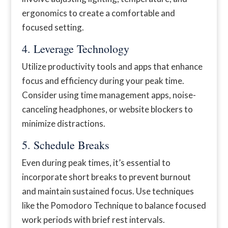
ergonomics to create a comfortable and
focused setting.
4. Leverage Technology
Utilize productivity tools and apps that enhance
focus and efficiency during your peak time.
Consider using time management apps, noise-
canceling headphones, or website blockers to
minimize distractions.
5. Schedule Breaks
Even during peak times, it’s essential to
incorporate short breaks to prevent burnout
and maintain sustained focus. Use techniques
like the Pomodoro Technique to balance focused
work periods with brief rest intervals.