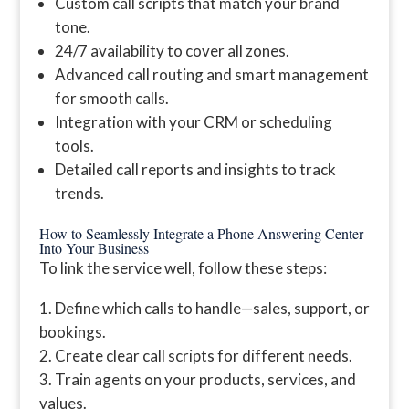
Custom call scripts that match your brand
tone.
24/7 availability to cover all zones.
Advanced call routing and smart management
for smooth calls.
Integration with your CRM or scheduling
tools.
Detailed call reports and insights to track
trends.
How to Seamlessly Integrate a Phone Answering Center
Into Your Business
To link the service well, follow these steps:
Define which calls to handle—sales, support, or
bookings.
Create clear call scripts for different needs.
Train agents on your products, services, and
values.