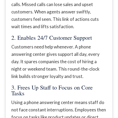
calls. Missed calls can lose sales and upset
customers. When agents answer swiftly,
customers feel seen. This link of actions cuts
wait times and lifts satisfaction.
2. Enables 24/7 Customer Support
Customers need help whenever. A phone
answering center gives support all day, every
day. It spares companies the cost of hiring a
night or weekend team. This round-the-clock
link builds stronger loyalty and trust.
3. Frees Up Staff to Focus on Core
Tasks
Using a phone answering center means staff do
not face constant interruptions. Employees then
focus on tasks like product updates or direct