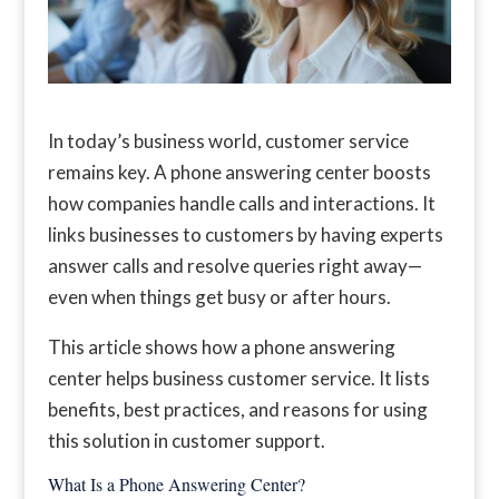
In today’s business world, customer service
remains key. A phone answering center boosts
how companies handle calls and interactions. It
links businesses to customers by having experts
answer calls and resolve queries right away—
even when things get busy or after hours.
This article shows how a phone answering
center helps business customer service. It lists
benefits, best practices, and reasons for using
this solution in customer support.
What Is a Phone Answering Center?