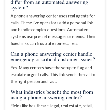
differ from an automated answering
system?
A phone answering center uses real agents for
calls. These live operators add a personal link
and handle complex questions. Automated
systems use pre-set messages or menus. Their
fixed links can frustrate some callers.
Can a phone answering center handle
emergency or critical customer issues?
Yes. Many centers have the setup to flag and
escalate urgent calls. This link sends the call to
the right person and fast.
What industries benefit the most from
using a phone answering center?
Fields like healthcare, legal, real estate, retail,