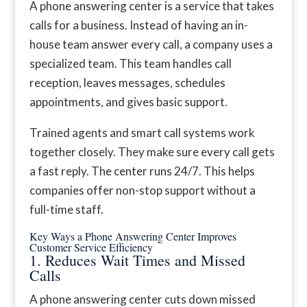
A phone answering center is a service that takes
calls for a business. Instead of having an in-
house team answer every call, a company uses a
specialized team. This team handles call
reception, leaves messages, schedules
appointments, and gives basic support.
Trained agents and smart call systems work
together closely. They make sure every call gets
a fast reply. The center runs 24/7. This helps
companies offer non-stop support without a
full-time staff.
Key Ways a Phone Answering Center Improves
Customer Service Efficiency
1. Reduces Wait Times and Missed
Calls
A phone answering center cuts down missed