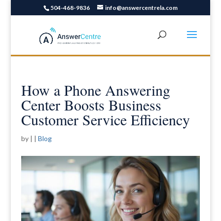
504-468-9836
info@answercentrela.com
How a Phone Answering
Center Boosts Business
Customer Service Efficiency
by
|
|
Blog