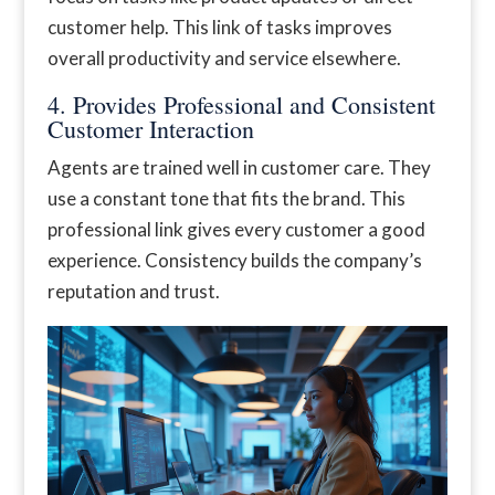
customer help. This link of tasks improves
overall productivity and service elsewhere.
4. Provides Professional and Consistent
Customer Interaction
Agents are trained well in customer care. They
use a constant tone that fits the brand. This
professional link gives every customer a good
experience. Consistency builds the company’s
reputation and trust.