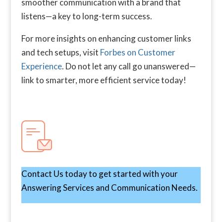
smoother communication with a brand that
listens—a key to long-term success.
For more insights on enhancing customer links
and tech setups, visit
Forbes on Customer
Experience
. Do not let any call go unanswered—
link to smarter, more efficient service today!
Contact Us today to get started with your
Answering Services and Communication Needs.