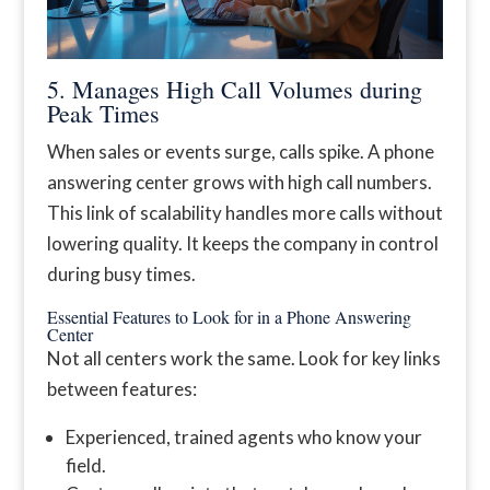
5. Manages High Call Volumes during
Peak Times
When sales or events surge, calls spike. A phone
answering center grows with high call numbers.
This link of scalability handles more calls without
lowering quality. It keeps the company in control
during busy times.
Essential Features to Look for in a Phone Answering
Center
Not all centers work the same. Look for key links
between features:
Experienced, trained agents who know your
field.