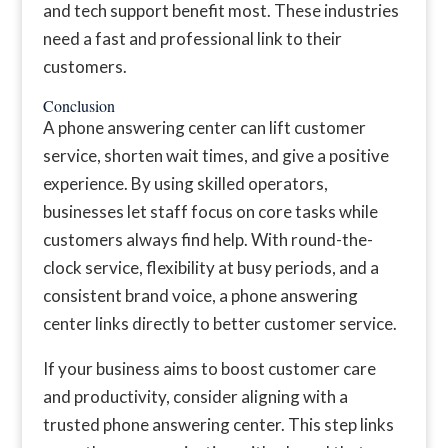
and tech support benefit most. These industries
need a fast and professional link to their
customers.
Conclusion
A phone answering center can lift customer
service, shorten wait times, and give a positive
experience. By using skilled operators,
businesses let staff focus on core tasks while
customers always find help. With round-the-
clock service, flexibility at busy periods, and a
consistent brand voice, a phone answering
center links directly to better customer service.
If your business aims to boost customer care
and productivity, consider aligning with a
trusted phone answering center. This step links