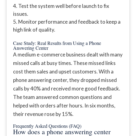
Test the system well before launch to fix
issues.
Monitor performance and feedback to keep a
high link of quality.
Case Study: Real Results from Using a Phone
Answering Center
A medium e-commerce business dealt with many
missed calls at busy times. These missed links
cost them sales and upset customers. With a
phone answering center, they dropped missed
calls by 40% and received more good feedback.
The team answered common questions and
helped with orders after hours. In six months,
their revenue rose by 15%.
Frequently Asked Questions (FAQ)
How does a phone answering center