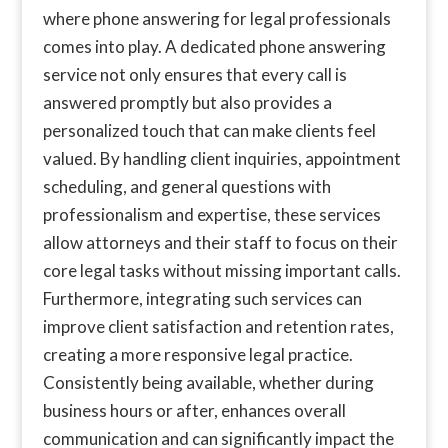
where phone answering for legal professionals
comes into play. A dedicated phone answering
service not only ensures that every call is
answered promptly but also provides a
personalized touch that can make clients feel
valued. By handling client inquiries, appointment
scheduling, and general questions with
professionalism and expertise, these services
allow attorneys and their staff to focus on their
core legal tasks without missing important calls.
Furthermore, integrating such services can
improve client satisfaction and retention rates,
creating a more responsive legal practice.
Consistently being available, whether during
business hours or after, enhances overall
communication and can significantly impact the