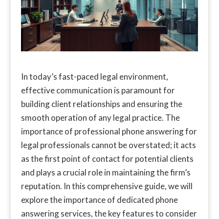
In today’s fast-paced legal environment,
effective communication is paramount for
building client relationships and ensuring the
smooth operation of any legal practice. The
importance of professional phone answering for
legal professionals cannot be overstated; it acts
as the first point of contact for potential clients
and plays a crucial role in maintaining the firm’s
reputation. In this comprehensive guide, we will
explore the importance of dedicated phone
answering services, the key features to consider