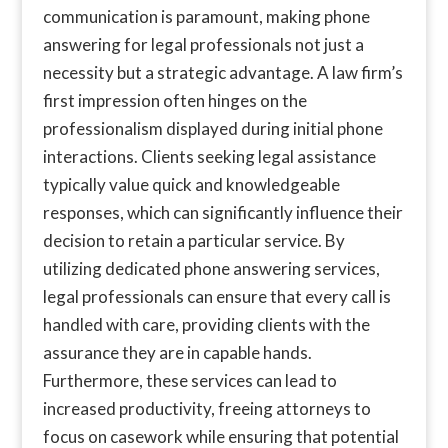
communication is paramount, making phone
answering for legal professionals not just a
necessity but a strategic advantage. A law firm’s
first impression often hinges on the
professionalism displayed during initial phone
interactions. Clients seeking legal assistance
typically value quick and knowledgeable
responses, which can significantly influence their
decision to retain a particular service. By
utilizing dedicated phone answering services,
legal professionals can ensure that every call is
handled with care, providing clients with the
assurance they are in capable hands.
Furthermore, these services can lead to
increased productivity, freeing attorneys to
focus on casework while ensuring that potential