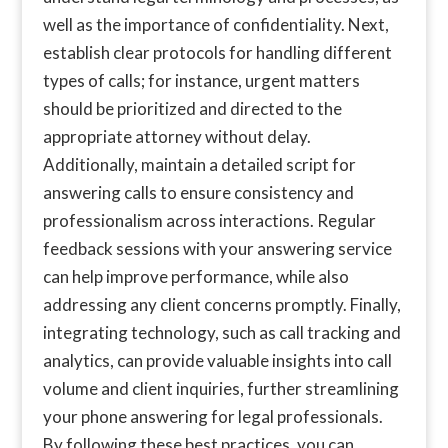
well as the importance of confidentiality. Next,
establish clear protocols for handling different
types of calls; for instance, urgent matters
should be prioritized and directed to the
appropriate attorney without delay.
Additionally, maintain a detailed script for
answering calls to ensure consistency and
professionalism across interactions. Regular
feedback sessions with your answering service
can help improve performance, while also
addressing any client concerns promptly. Finally,
integrating technology, such as call tracking and
analytics, can provide valuable insights into call
volume and client inquiries, further streamlining
your phone answering for legal professionals.
By following these best practices, you can