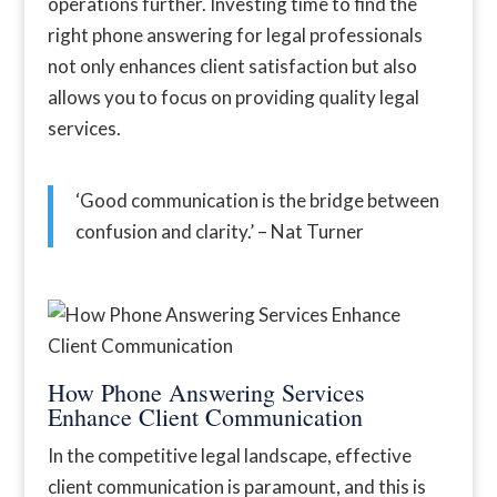
operations further. Investing time to find the
right phone answering for legal professionals
not only enhances client satisfaction but also
allows you to focus on providing quality legal
services.
‘Good communication is the bridge between
confusion and clarity.’ – Nat Turner
How Phone Answering Services
Enhance Client Communication
In the competitive legal landscape, effective
client communication is paramount, and this is