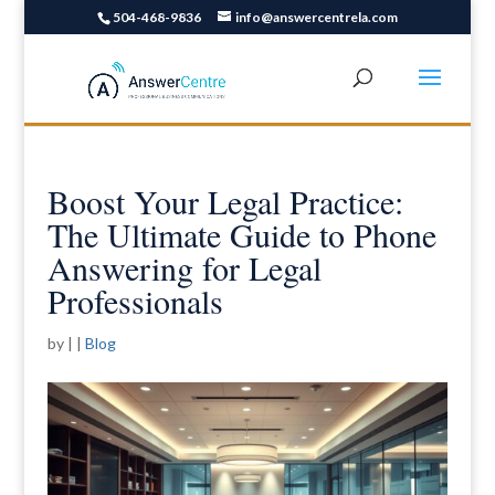
504-468-9836
info@answercentrela.com
Boost Your Legal Practice:
The Ultimate Guide to Phone
Answering for Legal
Professionals
by
|
|
Blog