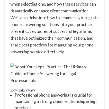
when selecting one, and how these services can
dramatically enhance client communication.
We’ll also delve into how to seamlessly integrate
phone answering solutions into your practice,
present case studies of successful legal firms
that have optimized their communication, and
share best practices for managing your phone
answering service effectively.
Key Takeaways
Professional phone answering is crucial for
maintaining a strong client relationship in legal
practices.