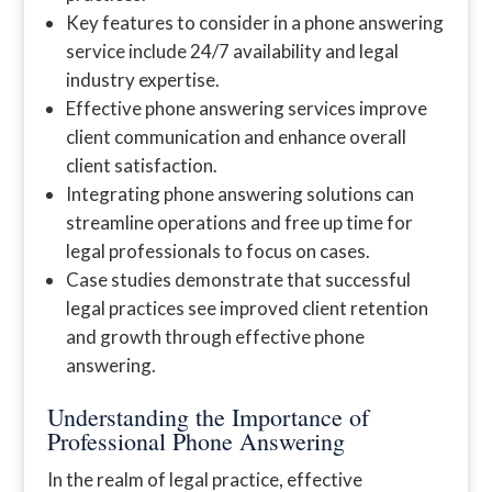
Key features to consider in a phone answering
service include 24/7 availability and legal
industry expertise.
Effective phone answering services improve
client communication and enhance overall
client satisfaction.
Integrating phone answering solutions can
streamline operations and free up time for
legal professionals to focus on cases.
Case studies demonstrate that successful
legal practices see improved client retention
and growth through effective phone
answering.
Understanding the Importance of
Professional Phone Answering
In the realm of legal practice, effective