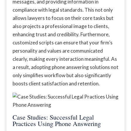
messages, and providing information in
compliance with legal standards. This not only
allows lawyers to focus on their core tasks but
also projects a professional image to clients,
enhancing trust and credibility. Furthermore,
customized scripts can ensure that your firm’s
personality and values are communicated
clearly, making every interaction meaningful. As
a result, adopting phone answering solutions not
only simplifies workflow but also significantly
boosts client satisfaction and retention.
Case Studies: Successful Legal
Practices Using Phone Answering