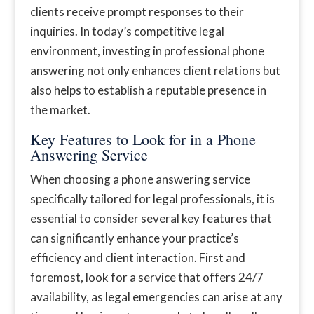
clients receive prompt responses to their
inquiries. In today’s competitive legal
environment, investing in professional phone
answering not only enhances client relations but
also helps to establish a reputable presence in
the market.
Key Features to Look for in a Phone
Answering Service
When choosing a phone answering service
specifically tailored for legal professionals, it is
essential to consider several key features that
can significantly enhance your practice’s
efficiency and client interaction. First and
foremost, look for a service that offers 24/7
availability, as legal emergencies can arise at any