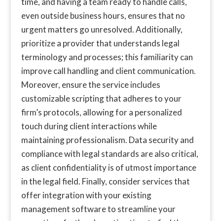
time, and having a team ready to handle calls,
even outside business hours, ensures that no
urgent matters go unresolved. Additionally,
prioritize a provider that understands legal
terminology and processes; this familiarity can
improve call handling and client communication.
Moreover, ensure the service includes
customizable scripting that adheres to your
firm’s protocols, allowing for a personalized
touch during client interactions while
maintaining professionalism. Data security and
compliance with legal standards are also critical,
as client confidentiality is of utmost importance
in the legal field. Finally, consider services that
offer integration with your existing
management software to streamline your