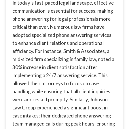
In today’s fast-paced legal landscape, effective
communication is essential for success, making
phone answering for legal professionals more
critical than ever. Numerous law firms have
adopted specialized phone answering services
to enhance client relations and operational
efficiency. For instance, Smith & Associates, a
mid-sized firm specializing in family law, noted a
30% increase in client satisfaction after
implementing a 24/7 answering service. This
allowed their attorneys to focus on case
handling while ensuring that all client inquiries
were addressed promptly. Similarly, Johnson
Law Group experienced a significant boost in
case intakes; their dedicated phone answering
team managed calls during peak hours, ensuring