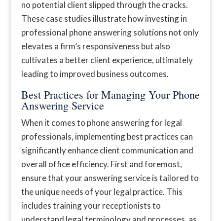
no potential client slipped through the cracks.
These case studies illustrate how investing in
professional phone answering solutions not only
elevates a firm’s responsiveness but also
cultivates a better client experience, ultimately
leading to improved business outcomes.
Best Practices for Managing Your Phone
Answering Service
When it comes to phone answering for legal
professionals, implementing best practices can
significantly enhance client communication and
overall office efficiency. First and foremost,
ensure that your answering service is tailored to
the unique needs of your legal practice. This
includes training your receptionists to
understand legal terminology and processes, as