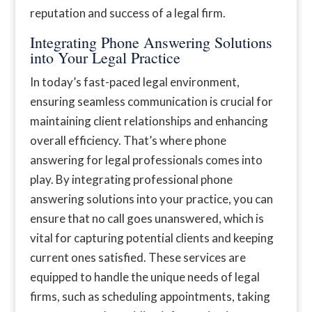
reputation and success of a legal firm.
Integrating Phone Answering Solutions
into Your Legal Practice
In today’s fast-paced legal environment,
ensuring seamless communication is crucial for
maintaining client relationships and enhancing
overall efficiency. That’s where phone
answering for legal professionals comes into
play. By integrating professional phone
answering solutions into your practice, you can
ensure that no call goes unanswered, which is
vital for capturing potential clients and keeping
current ones satisfied. These services are
equipped to handle the unique needs of legal
firms, such as scheduling appointments, taking