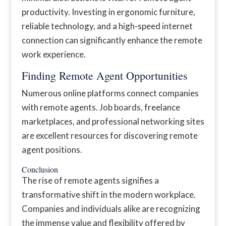
productivity. Investing in ergonomic furniture,
reliable technology, and a high-speed internet
connection can significantly enhance the remote
work experience.
Finding Remote Agent Opportunities
Numerous online platforms connect companies
with remote agents. Job boards, freelance
marketplaces, and professional networking sites
are excellent resources for discovering remote
agent positions.
Conclusion
The rise of remote agents signifies a
transformative shift in the modern workplace.
Companies and individuals alike are recognizing
the immense value and flexibility offered by