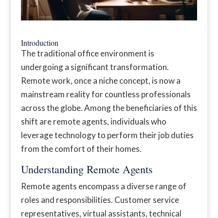
Introduction
The traditional office environment is
undergoing a significant transformation.
Remote work, once a niche concept, is now a
mainstream reality for countless professionals
across the globe. Among the beneficiaries of this
shift are remote agents, individuals who
leverage technology to perform their job duties
from the comfort of their homes.
Understanding Remote Agents
Remote agents encompass a diverse range of
roles and responsibilities. Customer service
representatives, virtual assistants, technical