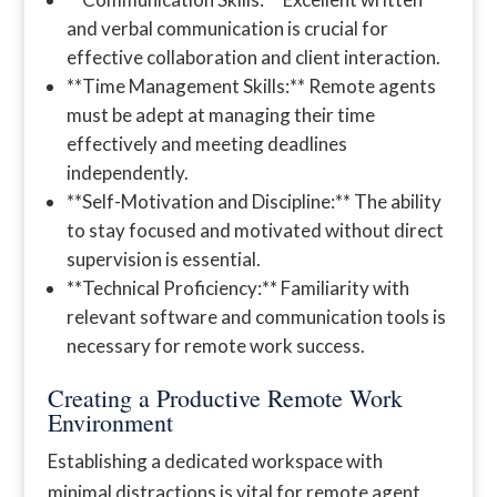
and verbal communication is crucial for
effective collaboration and client interaction.
**Time Management Skills:** Remote agents
must be adept at managing their time
effectively and meeting deadlines
independently.
**Self-Motivation and Discipline:** The ability
to stay focused and motivated without direct
supervision is essential.
**Technical Proficiency:** Familiarity with
relevant software and communication tools is
necessary for remote work success.
Creating a Productive Remote Work
Environment
Establishing a dedicated workspace with
minimal distractions is vital for remote agent