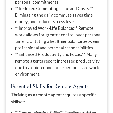
personal commitments.
**Reduced Commuting Time and Costs:**
Eliminating the daily commute saves time,
money, and reduces stress levels.
**Improved Work-Life Balance:** Remote
work allows for greater control over personal
time, facilitating a healthier balance between
professional and personal responsibilities.
**Enhanced Productivity and Focus:** Many
remote agents report increased productivity
due to a quieter and more personalized work
environment.
Essential Skills for Remote Agents
Thriving as a remote agent requires a specific
skillset:
**Communication Skills:** Excellent written