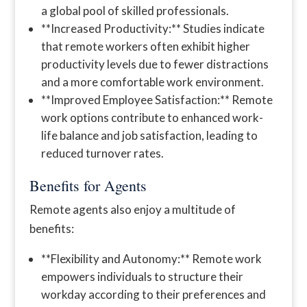
a global pool of skilled professionals.
**Increased Productivity:** Studies indicate
that remote workers often exhibit higher
productivity levels due to fewer distractions
and a more comfortable work environment.
**Improved Employee Satisfaction:** Remote
work options contribute to enhanced work-
life balance and job satisfaction, leading to
reduced turnover rates.
Benefits for Agents
Remote agents also enjoy a multitude of
benefits:
**Flexibility and Autonomy:** Remote work
empowers individuals to structure their
workday according to their preferences and