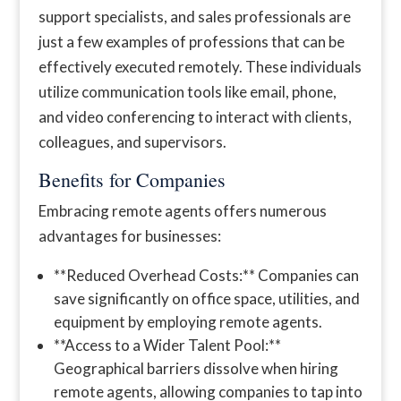
support specialists, and sales professionals are
just a few examples of professions that can be
effectively executed remotely. These individuals
utilize communication tools like email, phone,
and video conferencing to interact with clients,
colleagues, and supervisors.
Benefits for Companies
Embracing remote agents offers numerous
advantages for businesses:
**Reduced Overhead Costs:** Companies can
save significantly on office space, utilities, and
equipment by employing remote agents.
**Access to a Wider Talent Pool:**
Geographical barriers dissolve when hiring
remote agents, allowing companies to tap into