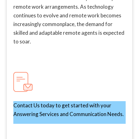
remote work arrangements. As technology
continues to evolve and remote work becomes
increasingly commonplace, the demand for
skilled and adaptable remote agents is expected
to soar.
Contact Us today to get started with your
Answering Services and Communication Needs.