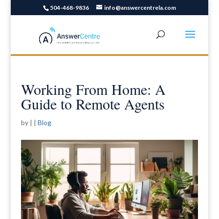
504-468-9836
info@answercentrela.com
Working From Home: A
Guide to Remote Agents
by
|
|
Blog