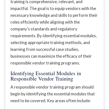
training is comprehensive, relevant, and
impactful. The goal is to equip vendors with the
necessary knowledge and skills to perform their
roles efficiently while aligning with the
company’s standards and regulatory
requirements. By identifying essential modules,
selecting appropriate training methods, and
learning from successful case studies,
businesses can maximize the efficacy of their
responsible vendor training programs.
Identifying Essential Modules in
Responsible Vendor Training
A responsible vendor training program should
begin by identifying the essential modules that
need to be covered. Key areas often include: