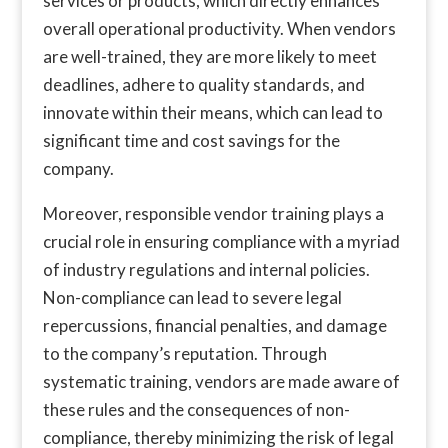
services or products, which directly enhances
overall operational productivity. When vendors
are well-trained, they are more likely to meet
deadlines, adhere to quality standards, and
innovate within their means, which can lead to
significant time and cost savings for the
company.
Moreover, responsible vendor training plays a
crucial role in ensuring compliance with a myriad
of industry regulations and internal policies.
Non-compliance can lead to severe legal
repercussions, financial penalties, and damage
to the company’s reputation. Through
systematic training, vendors are made aware of
these rules and the consequences of non-
compliance, thereby minimizing the risk of legal