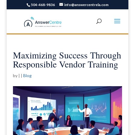
504-468-9836
info@answercentrela.com
Maximizing Success Through
Responsible Vendor Training
by
|
|
Blog