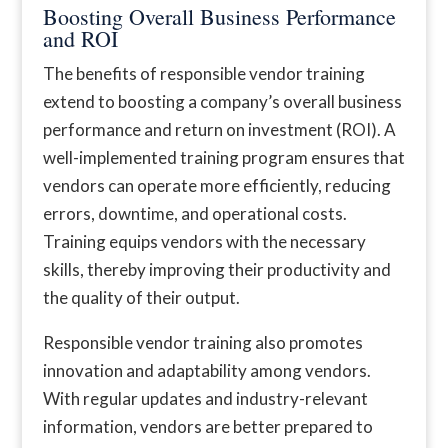
Boosting Overall Business Performance
and ROI
The benefits of responsible vendor training
extend to boosting a company’s overall business
performance and return on investment (ROI). A
well-implemented training program ensures that
vendors can operate more efficiently, reducing
errors, downtime, and operational costs.
Training equips vendors with the necessary
skills, thereby improving their productivity and
the quality of their output.
Responsible vendor training also promotes
innovation and adaptability among vendors.
With regular updates and industry-relevant
information, vendors are better prepared to