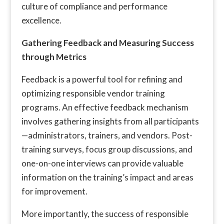
culture of compliance and performance
excellence.
Gathering Feedback and Measuring Success
through Metrics
Feedback is a powerful tool for refining and
optimizing responsible vendor training
programs. An effective feedback mechanism
involves gathering insights from all participants
—administrators, trainers, and vendors. Post-
training surveys, focus group discussions, and
one-on-one interviews can provide valuable
information on the training’s impact and areas
for improvement.
More importantly, the success of responsible