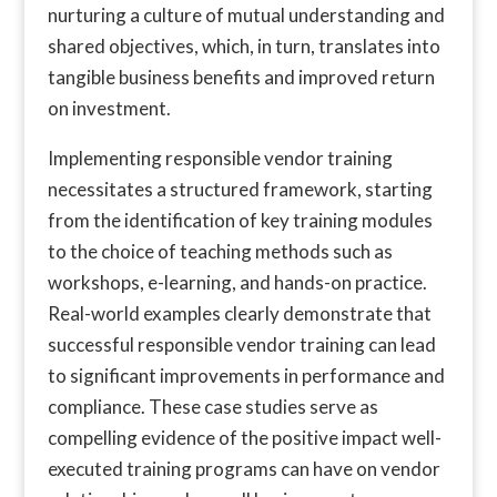
nurturing a culture of mutual understanding and
shared objectives, which, in turn, translates into
tangible business benefits and improved return
on investment.
Implementing responsible vendor training
necessitates a structured framework, starting
from the identification of key training modules
to the choice of teaching methods such as
workshops, e-learning, and hands-on practice.
Real-world examples clearly demonstrate that
successful responsible vendor training can lead
to significant improvements in performance and
compliance. These case studies serve as
compelling evidence of the positive impact well-
executed training programs can have on vendor