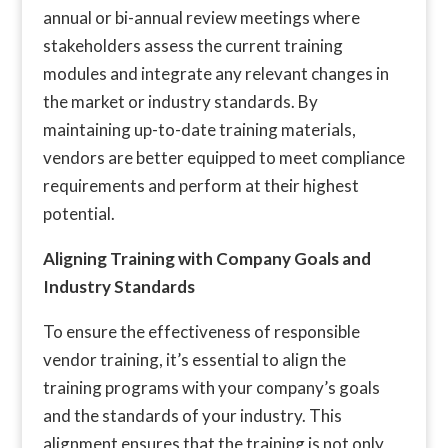
annual or bi-annual review meetings where
stakeholders assess the current training
modules and integrate any relevant changes in
the market or industry standards. By
maintaining up-to-date training materials,
vendors are better equipped to meet compliance
requirements and perform at their highest
potential.
Aligning Training with Company Goals and
Industry Standards
To ensure the effectiveness of responsible
vendor training, it’s essential to align the
training programs with your company’s goals
and the standards of your industry. This
alignment ensures that the training is not only