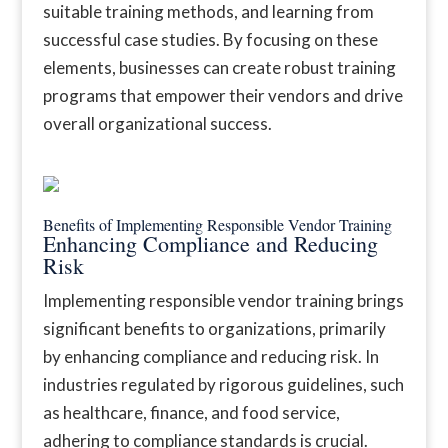
suitable training methods, and learning from
successful case studies. By focusing on these
elements, businesses can create robust training
programs that empower their vendors and drive
overall organizational success.
Benefits of Implementing Responsible Vendor Training
Enhancing Compliance and Reducing
Risk
Implementing responsible vendor training brings
significant benefits to organizations, primarily
by enhancing compliance and reducing risk. In
industries regulated by rigorous guidelines, such
as healthcare, finance, and food service,
adhering to compliance standards is crucial.