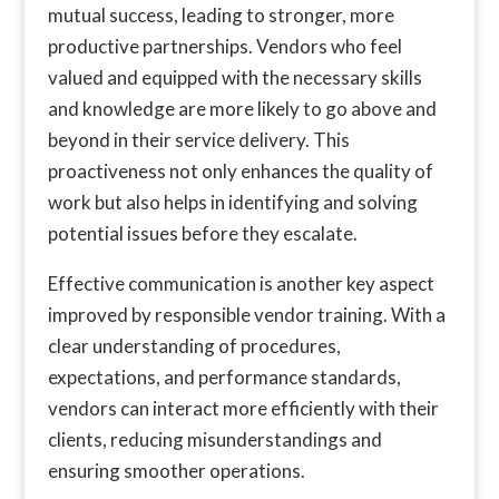
mutual success, leading to stronger, more
productive partnerships. Vendors who feel
valued and equipped with the necessary skills
and knowledge are more likely to go above and
beyond in their service delivery. This
proactiveness not only enhances the quality of
work but also helps in identifying and solving
potential issues before they escalate.
Effective communication is another key aspect
improved by responsible vendor training. With a
clear understanding of procedures,
expectations, and performance standards,
vendors can interact more efficiently with their
clients, reducing misunderstandings and
ensuring smoother operations.