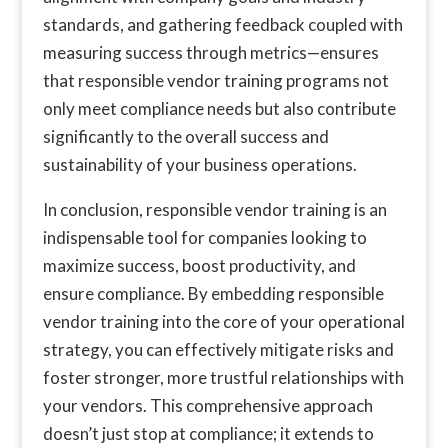
standards, and gathering feedback coupled with
measuring success through metrics—ensures
that responsible vendor training programs not
only meet compliance needs but also contribute
significantly to the overall success and
sustainability of your business operations.
In conclusion, responsible vendor training is an
indispensable tool for companies looking to
maximize success, boost productivity, and
ensure compliance. By embedding responsible
vendor training into the core of your operational
strategy, you can effectively mitigate risks and
foster stronger, more trustful relationships with
your vendors. This comprehensive approach
doesn’t just stop at compliance; it extends to