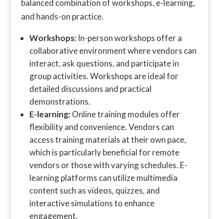
balanced combination of workshops, e-learning,
and hands-on practice.
Workshops:
In-person workshops offer a
collaborative environment where vendors can
interact, ask questions, and participate in
group activities. Workshops are ideal for
detailed discussions and practical
demonstrations.
E-learning:
Online training modules offer
flexibility and convenience. Vendors can
access training materials at their own pace,
which is particularly beneficial for remote
vendors or those with varying schedules. E-
learning platforms can utilize multimedia
content such as videos, quizzes, and
interactive simulations to enhance
engagement.