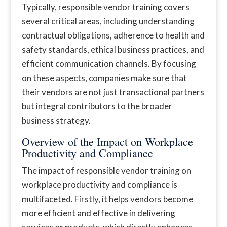
Typically, responsible vendor training covers
several critical areas, including understanding
contractual obligations, adherence to health and
safety standards, ethical business practices, and
efficient communication channels. By focusing
on these aspects, companies make sure that
their vendors are not just transactional partners
but integral contributors to the broader
business strategy.
Overview of the Impact on Workplace
Productivity and Compliance
The impact of responsible vendor training on
workplace productivity and compliance is
multifaceted. Firstly, it helps vendors become
more efficient and effective in delivering