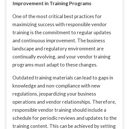
Improvement in Training Programs
One of the most critical best practices for
maximizing success with responsible vendor
training is the commitment to regular updates
and continuous improvement. The business
landscape and regulatory environment are
continually evolving, and your vendor training
programs must adapt to these changes.
Outdated training materials can lead to gaps in
knowledge and non-compliance with new
regulations, jeopardizing your business
operations and vendor relationships. Therefore,
responsible vendor training should include a
schedule for periodic reviews and updates to the
training content. This can be achieved by setting