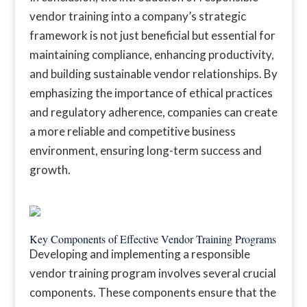
vendor training into a company’s strategic
framework is not just beneficial but essential for
maintaining compliance, enhancing productivity,
and building sustainable vendor relationships. By
emphasizing the importance of ethical practices
and regulatory adherence, companies can create
a more reliable and competitive business
environment, ensuring long-term success and
growth.
Key Components of Effective Vendor Training Programs
Developing and implementing a responsible
vendor training program involves several crucial
components. These components ensure that the