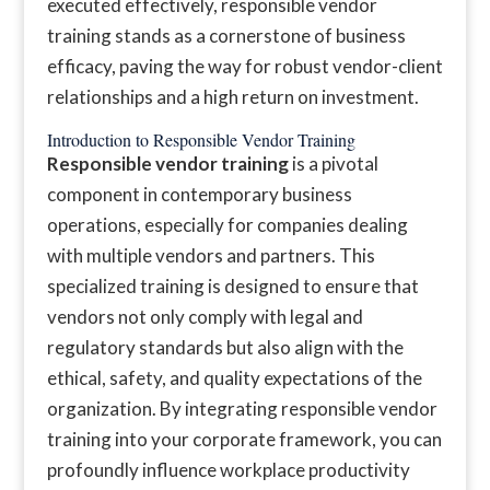
executed effectively, responsible vendor
training stands as a cornerstone of business
efficacy, paving the way for robust vendor-client
relationships and a high return on investment.
Introduction to Responsible Vendor Training
Responsible vendor training
is a pivotal
component in contemporary business
operations, especially for companies dealing
with multiple vendors and partners. This
specialized training is designed to ensure that
vendors not only comply with legal and
regulatory standards but also align with the
ethical, safety, and quality expectations of the
organization. By integrating responsible vendor
training into your corporate framework, you can
profoundly influence workplace productivity