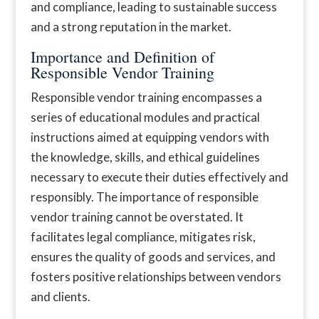
and compliance, leading to sustainable success
and a strong reputation in the market.
Importance and Definition of
Responsible Vendor Training
Responsible vendor training encompasses a
series of educational modules and practical
instructions aimed at equipping vendors with
the knowledge, skills, and ethical guidelines
necessary to execute their duties effectively and
responsibly. The importance of responsible
vendor training cannot be overstated. It
facilitates legal compliance, mitigates risk,
ensures the quality of goods and services, and
fosters positive relationships between vendors
and clients.