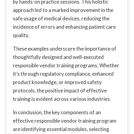
by hands-on practice sessions. This holistic
approach led to a marked improvement in the
safe usage of medical devices, reducing the
incidence of errors and enhancing patient care
quality.
These examples underscore the importance of
thoughtfully designed and well-executed
responsible vendor training programs. Whether
it’s through regulatory compliance, enhanced
product knowledge, or improved safety
protocols, the positive impact of effective
training is evident across various industries.
In conclusion, the key components of an
effective responsible vendor training program
are identifying essential modules, selecting