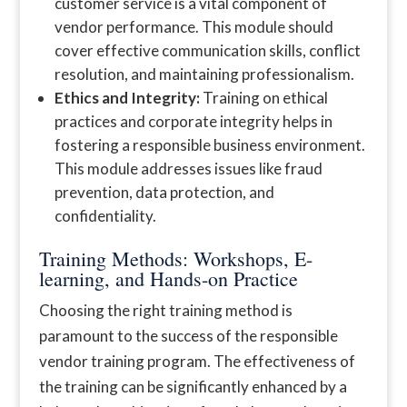
customer service is a vital component of
vendor performance. This module should
cover effective communication skills, conflict
resolution, and maintaining professionalism.
Ethics and Integrity:
Training on ethical
practices and corporate integrity helps in
fostering a responsible business environment.
This module addresses issues like fraud
prevention, data protection, and
confidentiality.
Training Methods: Workshops, E-
learning, and Hands-on Practice
Choosing the right training method is
paramount to the success of the responsible
vendor training program. The effectiveness of
the training can be significantly enhanced by a