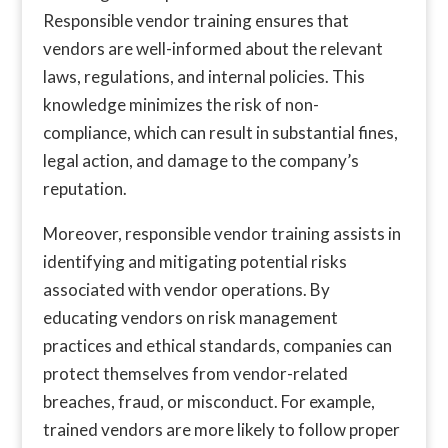
Responsible vendor training ensures that
vendors are well-informed about the relevant
laws, regulations, and internal policies. This
knowledge minimizes the risk of non-
compliance, which can result in substantial fines,
legal action, and damage to the company’s
reputation.
Moreover, responsible vendor training assists in
identifying and mitigating potential risks
associated with vendor operations. By
educating vendors on risk management
practices and ethical standards, companies can
protect themselves from vendor-related
breaches, fraud, or misconduct. For example,
trained vendors are more likely to follow proper