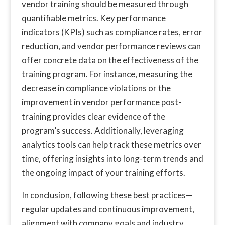
vendor training should be measured through
quantifiable metrics. Key performance
indicators (KPIs) such as compliance rates, error
reduction, and vendor performance reviews can
offer concrete data on the effectiveness of the
training program. For instance, measuring the
decrease in compliance violations or the
improvement in vendor performance post-
training provides clear evidence of the
program’s success. Additionally, leveraging
analytics tools can help track these metrics over
time, offering insights into long-term trends and
the ongoing impact of your training efforts.
In conclusion, following these best practices—
regular updates and continuous improvement,
alignment with company goals and industry