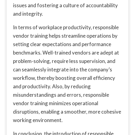
issues and fostering a culture of accountability
and integrity.
In terms of workplace productivity, responsible
vendor training helps streamline operations by
setting clear expectations and performance
benchmarks. Well-trained vendors are adept at
problem-solving, require less supervision, and
can seamlessly integrate into the company’s
workflow, thereby boosting overall efficiency
and productivity. Also, by reducing
misunderstandings and errors, responsible
vendor training minimizes operational
disruptions, enabling a smoother, more cohesive
working environment.
In conclusion, the introduction of responsible