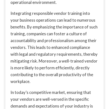
operational environment.
Integrating responsible vendor training into
your business operations can lead to numerous
benefits. By emphasizing the importance of such
training, companies can foster a culture of
accountability and professionalism among their
vendors. This leads to enhanced compliance
with legal and regulatory requirements, thereby
mitigating risk. Moreover, a well-trained vendor
is more likely to perform efficiently, directly
contributing to the overall productivity of the
workplace.
In today’s competitive market, ensuring that
your vendors are well-versed in the specific
demands and expectations of your industry is