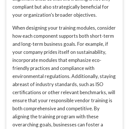
compliant but also strategically beneficial for
your organization’s broader objectives.
When designing your training modules, consider
how each component supports both short-term
and long-term business goals. For example, if
your company prides itself on sustainability,
incorporate modules that emphasize eco-
friendly practices and compliance with
environmental regulations. Additionally, staying
abreast of industry standards, such as ISO
certifications or other relevant benchmarks, will
ensure that your responsible vendor training is
both comprehensive and competitive. By
aligning the training program with these
overarching goals, businesses can foster a