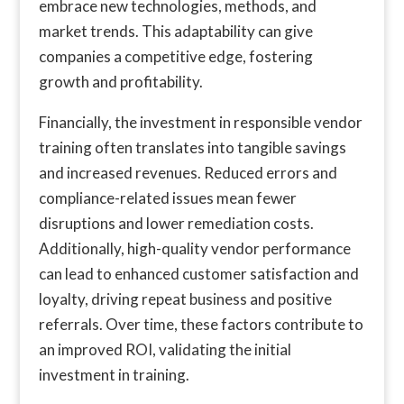
embrace new technologies, methods, and
market trends. This adaptability can give
companies a competitive edge, fostering
growth and profitability.
Financially, the investment in responsible vendor
training often translates into tangible savings
and increased revenues. Reduced errors and
compliance-related issues mean fewer
disruptions and lower remediation costs.
Additionally, high-quality vendor performance
can lead to enhanced customer satisfaction and
loyalty, driving repeat business and positive
referrals. Over time, these factors contribute to
an improved ROI, validating the initial
investment in training.