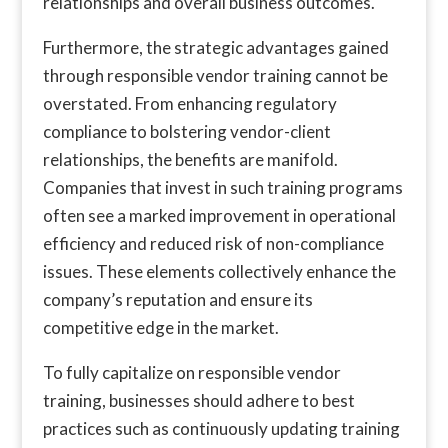
relationships and overall business outcomes.
Furthermore, the strategic advantages gained
through responsible vendor training cannot be
overstated. From enhancing regulatory
compliance to bolstering vendor-client
relationships, the benefits are manifold.
Companies that invest in such training programs
often see a marked improvement in operational
efficiency and reduced risk of non-compliance
issues. These elements collectively enhance the
company’s reputation and ensure its
competitive edge in the market.
To fully capitalize on responsible vendor
training, businesses should adhere to best
practices such as continuously updating training