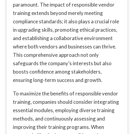
paramount. The impact of responsible vendor
training extends beyond merely meeting
compliance standards; it also plays a crucial role
in upgrading skills, promoting ethical practices,
and establishing a collaborative environment
where both vendors and businesses can thrive.
This comprehensive approach not only
safeguards the company’s interests but also
boosts confidence among stakeholders,
ensuring long-term success and growth.
To maximize the benefits of responsible vendor
training, companies should consider integrating
essential modules, employing diverse training
methods, and continuously assessing and
improving their training programs. When