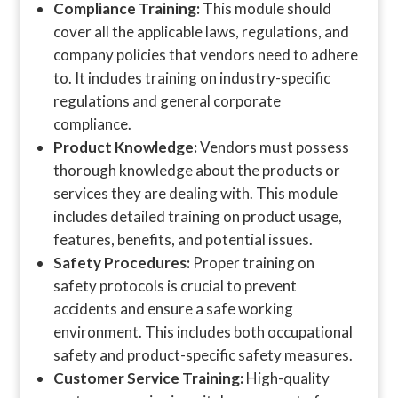
Compliance Training:
This module should
cover all the applicable laws, regulations, and
company policies that vendors need to adhere
to. It includes training on industry-specific
regulations and general corporate
compliance.
Product Knowledge:
Vendors must possess
thorough knowledge about the products or
services they are dealing with. This module
includes detailed training on product usage,
features, benefits, and potential issues.
Safety Procedures:
Proper training on
safety protocols is crucial to prevent
accidents and ensure a safe working
environment. This includes both occupational
safety and product-specific safety measures.
Customer Service Training:
High-quality