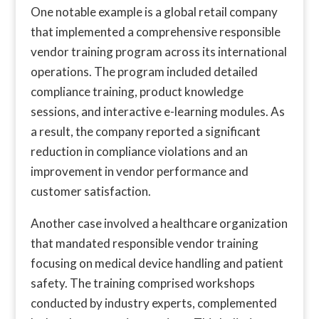
One notable example is a global retail company
that implemented a comprehensive responsible
vendor training program across its international
operations. The program included detailed
compliance training, product knowledge
sessions, and interactive e-learning modules. As
a result, the company reported a significant
reduction in compliance violations and an
improvement in vendor performance and
customer satisfaction.
Another case involved a healthcare organization
that mandated responsible vendor training
focusing on medical device handling and patient
safety. The training comprised workshops
conducted by industry experts, complemented