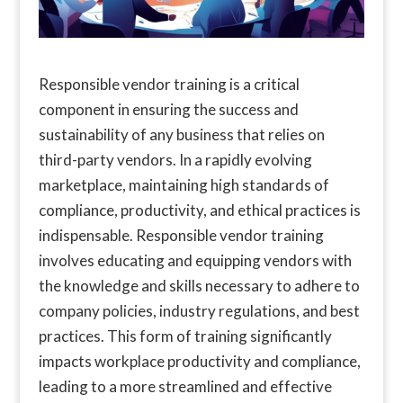
Responsible vendor training is a critical
component in ensuring the success and
sustainability of any business that relies on
third-party vendors. In a rapidly evolving
marketplace, maintaining high standards of
compliance, productivity, and ethical practices is
indispensable. Responsible vendor training
involves educating and equipping vendors with
the knowledge and skills necessary to adhere to
company policies, industry regulations, and best
practices. This form of training significantly
impacts workplace productivity and compliance,
leading to a more streamlined and effective