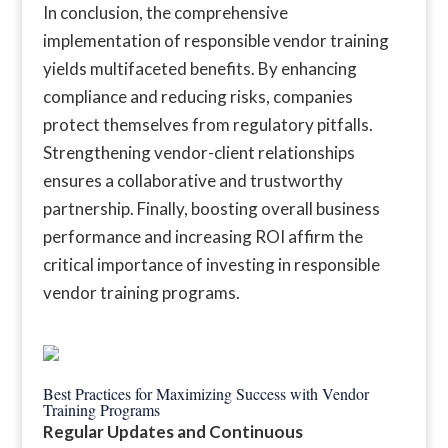
In conclusion, the comprehensive
implementation of responsible vendor training
yields multifaceted benefits. By enhancing
compliance and reducing risks, companies
protect themselves from regulatory pitfalls.
Strengthening vendor-client relationships
ensures a collaborative and trustworthy
partnership. Finally, boosting overall business
performance and increasing ROI affirm the
critical importance of investing in responsible
vendor training programs.
Best Practices for Maximizing Success with Vendor
Training Programs
Regular Updates and Continuous