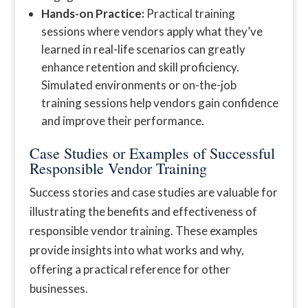
Hands-on Practice:
Practical training
sessions where vendors apply what they’ve
learned in real-life scenarios can greatly
enhance retention and skill proficiency.
Simulated environments or on-the-job
training sessions help vendors gain confidence
and improve their performance.
Case Studies or Examples of Successful
Responsible Vendor Training
Success stories and case studies are valuable for
illustrating the benefits and effectiveness of
responsible vendor training. These examples
provide insights into what works and why,
offering a practical reference for other
businesses.