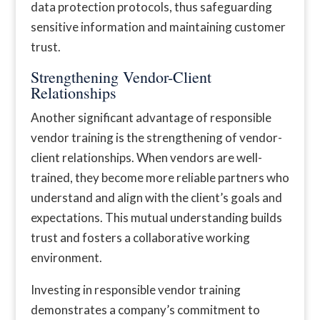
data protection protocols, thus safeguarding
sensitive information and maintaining customer
trust.
Strengthening Vendor-Client
Relationships
Another significant advantage of responsible
vendor training is the strengthening of vendor-
client relationships. When vendors are well-
trained, they become more reliable partners who
understand and align with the client’s goals and
expectations. This mutual understanding builds
trust and fosters a collaborative working
environment.
Investing in responsible vendor training
demonstrates a company’s commitment to