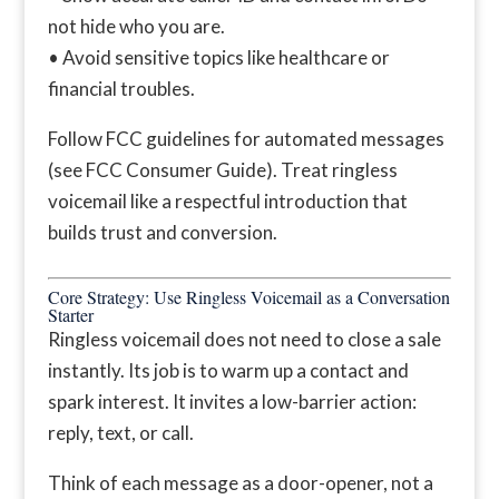
not hide who you are.
• Avoid sensitive topics like healthcare or
financial troubles.
Follow FCC guidelines for automated messages
(see FCC Consumer Guide). Treat ringless
voicemail like a respectful introduction that
builds trust and conversion.
Core Strategy: Use Ringless Voicemail as a Conversation
Starter
Ringless voicemail does not need to close a sale
instantly. Its job is to warm up a contact and
spark interest. It invites a low-barrier action:
reply, text, or call.
Think of each message as a door-opener, not a