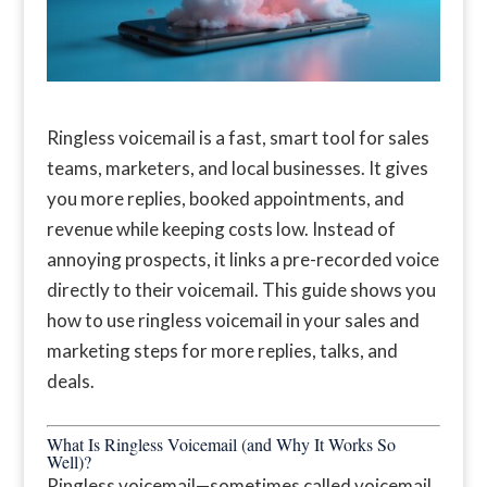
Ringless voicemail is a fast, smart tool for sales
teams, marketers, and local businesses. It gives
you more replies, booked appointments, and
revenue while keeping costs low. Instead of
annoying prospects, it links a pre-recorded voice
directly to their voicemail. This guide shows you
how to use ringless voicemail in your sales and
marketing steps for more replies, talks, and
deals.
What Is Ringless Voicemail (and Why It Works So
Well)?
Ringless voicemail—sometimes called voicemail