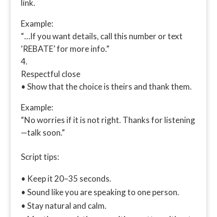
link.
Example:
“…If you want details, call this number or text
‘REBATE’ for more info.”
Respectful close
• Show that the choice is theirs and thank them.
Example:
“No worries if it is not right. Thanks for listening
—talk soon.”
Script tips:
• Keep it 20–35 seconds.
• Sound like you are speaking to one person.
• Stay natural and calm.