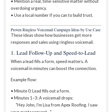
• Mention a real, time-sensitive matter without
overdoing urgency.
• Use a local number if you can to build trust.
Proven Ringless Voicemail Campaign Ideas by Use Case
These ideas show how businesses get more
responses and sales using ringless voicemail.
1. Lead Follow-Up and Speed-to-Lead
When a lead fills a form, speed matters. A
voicemail in minutes can boost the connection.
Example flow:
• Minute 0: Lead fills out a form.
• Minutes 1–3: A voicemail drops:
"Hey John, I’m Lisa from Apex Roofing. I saw
your quote request…"