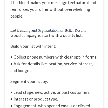
This blend makes your message feel natural and
reinforces your offer without overwhelming
people.
List Building and Segmentation for Better Results
Good campaigns start with a quality list.
Build your list with intent:
• Collect phone numbers with clear opt-in forms.
• Ask for details like location, service interest,
and budget.
Segment your list by:
• Lead stage: new, active, or past customers.
• Interest or product type.
• Engagement: who opened emails or clicked