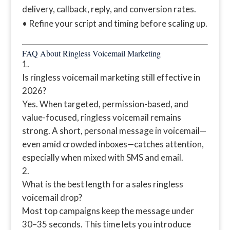
delivery, callback, reply, and conversion rates.
• Refine your script and timing before scaling up.
FAQ About Ringless Voicemail Marketing
Is ringless voicemail marketing still effective in
2026?
Yes. When targeted, permission-based, and
value-focused, ringless voicemail remains
strong. A short, personal message in voicemail—
even amid crowded inboxes—catches attention,
especially when mixed with SMS and email.
What is the best length for a sales ringless
voicemail drop?
Most top campaigns keep the message under
30–35 seconds. This time lets you introduce