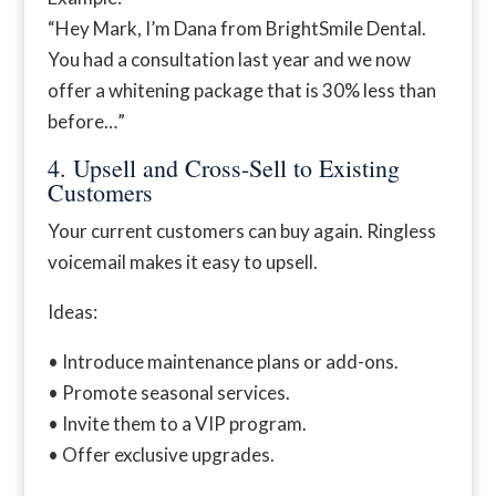
“Hey Mark, I’m Dana from BrightSmile Dental.
You had a consultation last year and we now
offer a whitening package that is 30% less than
before…”
4. Upsell and Cross-Sell to Existing
Customers
Your current customers can buy again. Ringless
voicemail makes it easy to upsell.
Ideas:
• Introduce maintenance plans or add-ons.
• Promote seasonal services.
• Invite them to a VIP program.
• Offer exclusive upgrades.