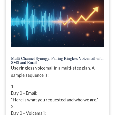
Multi-Channel Synergy: Pairing Ringless Voicemail with
SMS and Email
Use ringless voicemail in a multi-step plan. A
sample sequence is:
Day 0 – Email:
“Here is what you requested and who we are.”
Day 0 – Voicemail: