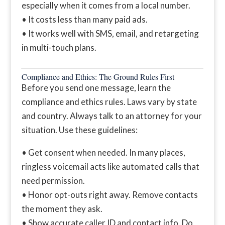
especially when it comes from a local number.
• It costs less than many paid ads.
• It works well with SMS, email, and retargeting
in multi-touch plans.
Compliance and Ethics: The Ground Rules First
Before you send one message, learn the
compliance and ethics rules. Laws vary by state
and country. Always talk to an attorney for your
situation. Use these guidelines:
• Get consent when needed. In many places,
ringless voicemail acts like automated calls that
need permission.
• Honor opt-outs right away. Remove contacts
the moment they ask.
• Show accurate caller ID and contact info. Do