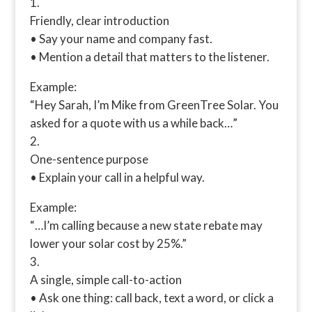
Friendly, clear introduction
• Say your name and company fast.
• Mention a detail that matters to the listener.
Example:
“Hey Sarah, I’m Mike from GreenTree Solar. You
asked for a quote with us a while back…”
One-sentence purpose
• Explain your call in a helpful way.
Example:
“…I’m calling because a new state rebate may
lower your solar cost by 25%.”
A single, simple call-to-action
• Ask one thing: call back, text a word, or click a