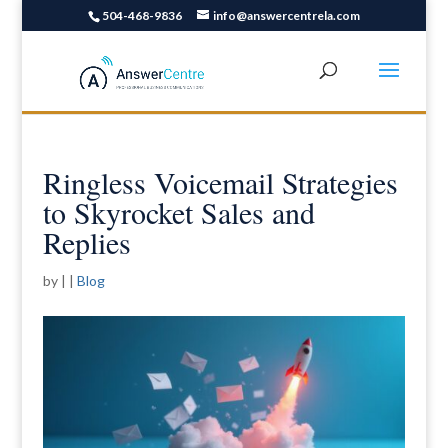
504-468-9836
info@answercentrela.com
Ringless Voicemail Strategies
to Skyrocket Sales and
Replies
by
|
|
Blog