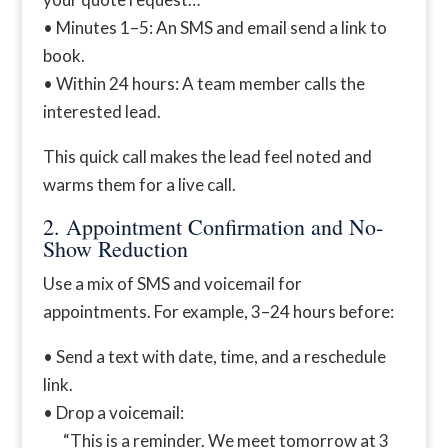
• Minutes 1–5: An SMS and email send a link to
book.
• Within 24 hours: A team member calls the
interested lead.
This quick call makes the lead feel noted and
warms them for a live call.
2. Appointment Confirmation and No-
Show Reduction
Use a mix of SMS and voicemail for
appointments. For example, 3–24 hours before:
• Send a text with date, time, and a reschedule
link.
• Drop a voicemail:
“This is a reminder. We meet tomorrow at 3