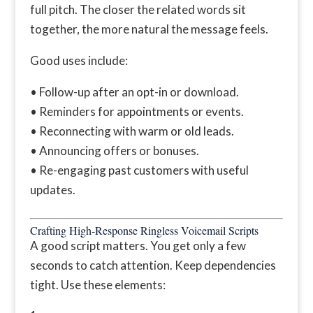
full pitch. The closer the related words sit
together, the more natural the message feels.
Good uses include:
• Follow-up after an opt-in or download.
• Reminders for appointments or events.
• Reconnecting with warm or old leads.
• Announcing offers or bonuses.
• Re-engaging past customers with useful
updates.
Crafting High-Response Ringless Voicemail Scripts
A good script matters. You get only a few
seconds to catch attention. Keep dependencies
tight. Use these elements: