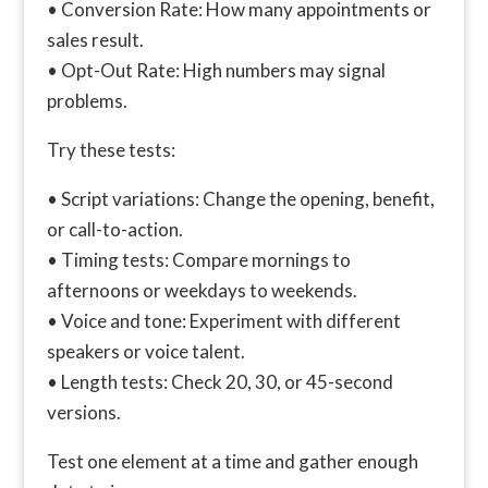
• Conversion Rate: How many appointments or
sales result.
• Opt-Out Rate: High numbers may signal
problems.
Try these tests:
• Script variations: Change the opening, benefit,
or call-to-action.
• Timing tests: Compare mornings to
afternoons or weekdays to weekends.
• Voice and tone: Experiment with different
speakers or voice talent.
• Length tests: Check 20, 30, or 45-second
versions.
Test one element at a time and gather enough