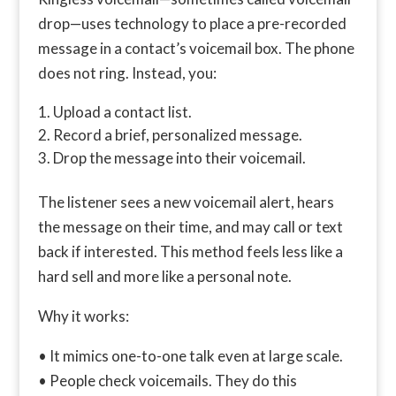
drop—uses technology to place a pre-recorded
message in a contact’s voicemail box. The phone
does not ring. Instead, you:
Upload a contact list.
Record a brief, personalized message.
Drop the message into their voicemail.
The listener sees a new voicemail alert, hears
the message on their time, and may call or text
back if interested. This method feels less like a
hard sell and more like a personal note.
Why it works:
• It mimics one-to-one talk even at large scale.
• People check voicemails. They do this