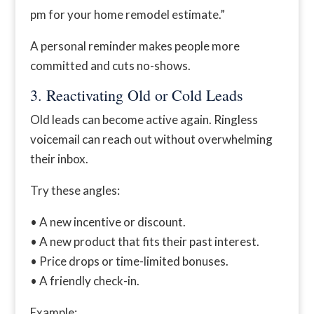
pm for your home remodel estimate.”
A personal reminder makes people more
committed and cuts no-shows.
3. Reactivating Old or Cold Leads
Old leads can become active again. Ringless
voicemail can reach out without overwhelming
their inbox.
Try these angles:
• A new incentive or discount.
• A new product that fits their past interest.
• Price drops or time-limited bonuses.
• A friendly check-in.
Example: