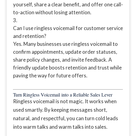
yourself, share a clear benefit, and offer one call-
to-action without losing attention.
Can I use ringless voicemail for customer service
and retention?
Yes. Many businesses use ringless voicemail to
confirm appointments, update order statuses,
share policy changes, and invite feedback. A
friendly update boosts retention and trust while
paving the way for future offers.
Turn Ringless Voicemail into a Reliable Sales Lever
Ringless voicemail is not magic. It works when
used smartly. By keeping messages short,
natural, and respectful, you can turn cold leads
into warm talks and warm talks into sales.