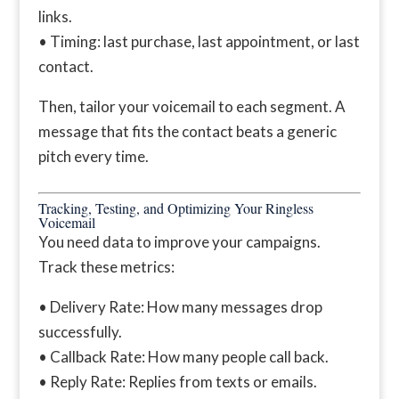
links.
• Timing: last purchase, last appointment, or last
contact.
Then, tailor your voicemail to each segment. A
message that fits the contact beats a generic
pitch every time.
Tracking, Testing, and Optimizing Your Ringless
Voicemail
You need data to improve your campaigns.
Track these metrics:
• Delivery Rate: How many messages drop
successfully.
• Callback Rate: How many people call back.
• Reply Rate: Replies from texts or emails.