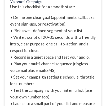
Voicemail Campaign
Use this checklist for a smooth start:
• Define one clear goal (appointments, callbacks,
event sign-ups, or reactivation).
• Pick a well-defined segment of your list.
• Write a script of 20–35 seconds with a friendly
intro, clear purpose, one call-to-action, and a
respectful close.
• Record in a quiet space and test your audio.
• Plan your multi-channel sequence (ringless
voicemail plus email/SMS).
• Set your campaign settings: schedule, throttle,
local numbers.
• Test the campaign with your internal list (use
your own number too).
• Launch to a small part of your list and measure