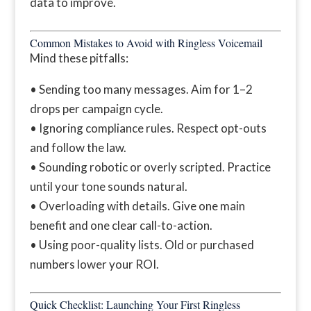
data to improve.
Common Mistakes to Avoid with Ringless Voicemail
Mind these pitfalls:
• Sending too many messages. Aim for 1–2
drops per campaign cycle.
• Ignoring compliance rules. Respect opt-outs
and follow the law.
• Sounding robotic or overly scripted. Practice
until your tone sounds natural.
• Overloading with details. Give one main
benefit and one clear call-to-action.
• Using poor-quality lists. Old or purchased
numbers lower your ROI.
Quick Checklist: Launching Your First Ringless