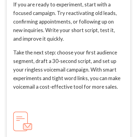
If you are ready to experiment, start with a
focused campaign. Try reactivating old leads,
confirming appointments, or following up on
new inquiries. Write your short script, test it,
and improve it quickly.
Take the next step: choose your first audience
segment, draft a 30-second script, and set up
your ringless voicemail campaign. With smart
experiments and tight word links, you can make
voicemail a cost-effective tool for more sales.