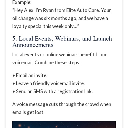
Example:
“Hey Alex, I’m Ryan from Elite Auto Care. Your
oil change was six months ago, and we have a
loyalty special this week only…”
5. Local Events, Webinars, and Launch
Announcements
Local events or online webinars benefit from
voicemail. Combine these steps:
• Email an invite.
• Leave a friendly voicemail invite.
• Send an SMS with a registration link.
A voice message cuts through the crowd when
emails get lost.