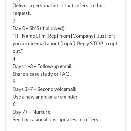
Deliver a personal intro that refers to their
request.
Day 0 – SMS (if allowed):
“Hi [Name], I’m [Rep] from [Company]. Just left
you a voicemail about [topic]. Reply STOP to opt
out.”
Days 1–3 – Follow-up email:
Share a case study or FAQ.
Days 3–7 – Second voicemail:
Use a new angle or a reminder.
Day 7+ – Nurture:
Send occasional tips, updates, or offers.