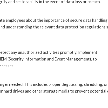
grity and restorability in the event of data loss or breach.
ate employees about the importance of secure data handling
 and understanding the relevant data protection regulations 
detect any unauthorized activities promptly. Implement
 SIEM (Security Information and Event Management), to
ocesses.
longer needed. This includes proper degaussing, shredding, or
for hard drives and other storage media to prevent potential