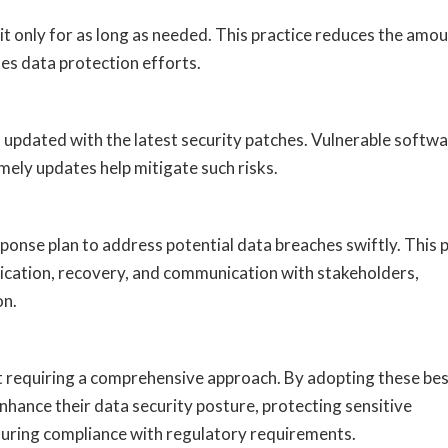
 it only for as long as needed. This practice reduces the amo
ies data protection efforts.
s updated with the latest security patches. Vulnerable softwa
ely updates help mitigate such risks.
ponse plan to address potential data breaches swiftly. This 
dication, recovery, and communication with stakeholders,
on.
rt requiring a comprehensive approach. By adopting these be
enhance their data security posture, protecting sensitive
suring compliance with regulatory requirements.