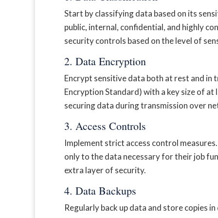
Start by classifying data based on its sens
public, internal, confidential, and highly co
security controls based on the level of sens
2. Data Encryption
Encrypt sensitive data both at rest and in
Encryption Standard) with a key size of at
securing data during transmission over n
3. Access Controls
Implement strict access control measures. U
only to the data necessary for their job f
extra layer of security.
4. Data Backups
Regularly back up data and store copies in