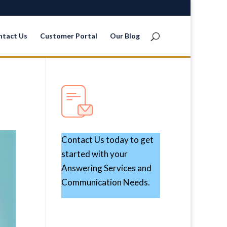
ntact Us
Customer Portal
Our Blog
Contact Us today to get
started with your
Answering Services and
Communication Needs.