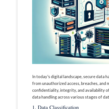
In today’s digital landscape, secure data h
from unauthorized access, breaches, and m
confidentiality, integrity, and availability
data handling across various stages of data
1. Data Classification