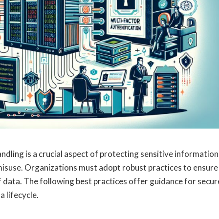
andling is a crucial aspect of protecting sensitive information
isuse. Organizations must adopt robust practices to ensure
 of data. The following best practices offer guidance for secur
 lifecycle.