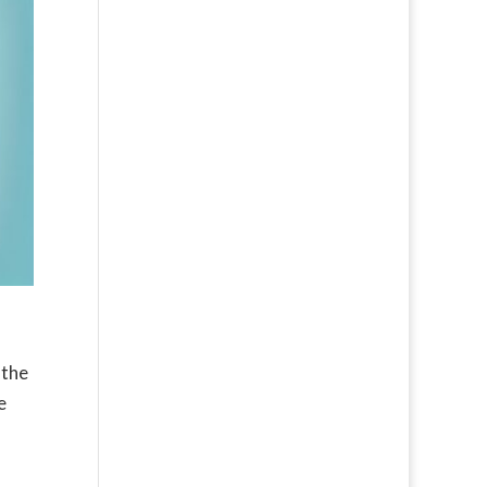
 the
e