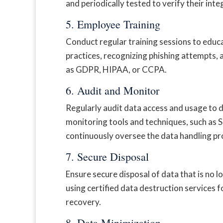
and periodically tested to verify their inte
5. Employee Training
Conduct regular training sessions to educ
practices, recognizing phishing attempts,
as GDPR, HIPAA, or CCPA.
6. Audit and Monitor
Regularly audit data access and usage to 
monitoring tools and techniques, such as
continuously oversee the data handling pr
7. Secure Disposal
Ensure secure disposal of data that is no 
using certified data destruction services 
recovery.
8. Data Minimization