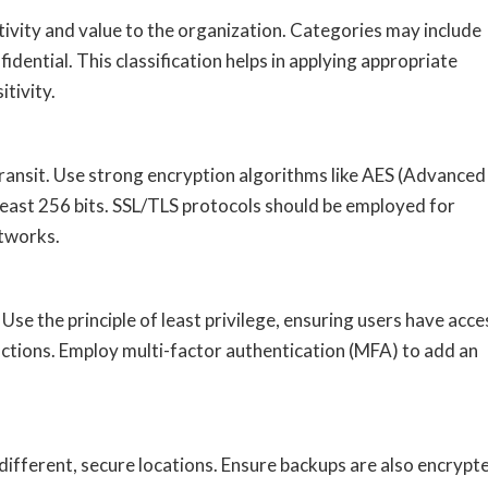
itivity and value to the organization. Categories may include
nfidential. This classification helps in applying appropriate
itivity.
 transit. Use strong encryption algorithms like AES (Advanced
 least 256 bits. SSL/TLS protocols should be employed for
etworks.
se the principle of least privilege, ensuring users have acce
unctions. Employ multi-factor authentication (MFA) to add an
 different, secure locations. Ensure backups are also encrypt