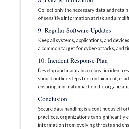
Collect only the necessary data and retain
of sensitive information at risk and simplif
9. Regular Software Updates
Keep all systems, applications, and device
a common target for cyber-attacks, and tim
10. Incident Response Plan
Develop and maintain a robust incident res
should outline steps for containment, era
ensuring minimal impact on the organizati
Conclusion
Secure data handling is a continuous effo
practices, organizations can significantly 
information from evolving threats and en