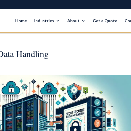
Home
Industries
About
Get a Quote
Co
 Data Handling