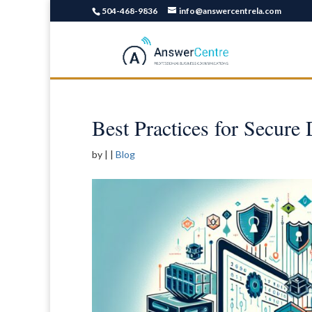
504-468-9836
info@answercentrela.com
Best Practices for Secure
by
|
|
Blog