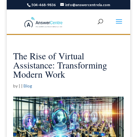
504-468-9836
info@answercentrela.com
The Rise of Virtual
Assistance: Transforming
Modern Work
by
|
|
Blog