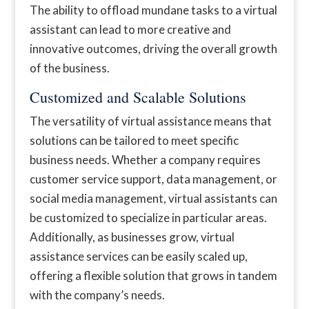
The ability to offload mundane tasks to a virtual
assistant can lead to more creative and
innovative outcomes, driving the overall growth
of the business.
Customized and Scalable Solutions
The versatility of virtual assistance means that
solutions can be tailored to meet specific
business needs. Whether a company requires
customer service support, data management, or
social media management, virtual assistants can
be customized to specialize in particular areas.
Additionally, as businesses grow, virtual
assistance services can be easily scaled up,
offering a flexible solution that grows in tandem
with the company’s needs.