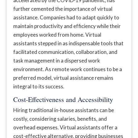
accelerated by the COVID-19 pandemic, has
further cemented the importance of virtual
assistance. Companies had to adapt quickly to
maintain productivity and efficiency while their
employees worked from home. Virtual
assistants stepped in as indispensable tools that
facilitated communication, collaboration, and
task management in a dispersed work
environment. As remote work continues to be a
preferred model, virtual assistance remains
integral to its success.
Cost-Effectiveness and Accessibility
Hiring traditional in-house assistants can be
costly, considering salaries, benefits, and
overhead expenses. Virtual assistants offer a
cost-effective alternative, providing businesses