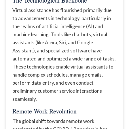
The Technological Backbone
Virtual assistance has flourished primarily due
to advancements in technology, particularly in
the realms of artificial intelligence (AI) and
machine learning. Tools like chatbots, virtual
assistants (like Alexa, Siri, and Google
Assistant), and specialized software have
automated and optimized a wide range of tasks.
These technologies enable virtual assistants to
handle complex schedules, manage emails,
perform data entry, and even conduct
preliminary customer service interactions
seamlessly.
Remote Work Revolution
The global shift towards remote work,