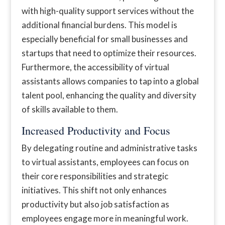
with high-quality support services without the
additional financial burdens. This model is
especially beneficial for small businesses and
startups that need to optimize their resources.
Furthermore, the accessibility of virtual
assistants allows companies to tap into a global
talent pool, enhancing the quality and diversity
of skills available to them.
Increased Productivity and Focus
By delegating routine and administrative tasks
to virtual assistants, employees can focus on
their core responsibilities and strategic
initiatives. This shift not only enhances
productivity but also job satisfaction as
employees engage more in meaningful work.