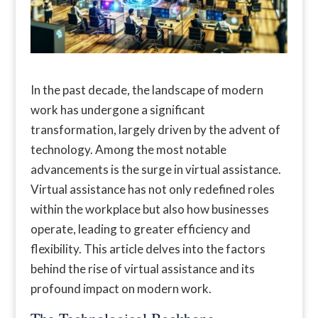
In the past decade, the landscape of modern
work has undergone a significant
transformation, largely driven by the advent of
technology. Among the most notable
advancements is the surge in virtual assistance.
Virtual assistance has not only redefined roles
within the workplace but also how businesses
operate, leading to greater efficiency and
flexibility. This article delves into the factors
behind the rise of virtual assistance and its
profound impact on modern work.