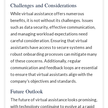
Challenges and Considerations
While virtual assistance offers numerous
benefits, it is not without its challenges. Issues
such as data security, effective communication,
and managing workload expectations need
careful consideration. Ensuring that virtual
assistants have access to secure systems and
robust onboarding processes can mitigate many
of these concerns. Additionally, regular
communication and feedback loops are essential
to ensure that virtual assistants align with the
company’s objectives and standards.
Future Outlook
The future of virtual assistance looks promising,
with technology continuing to evolve at a rapid