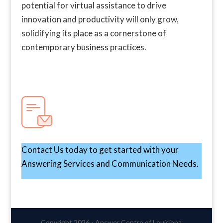
potential for virtual assistance to drive
innovation and productivity will only grow,
solidifying its place as a cornerstone of
contemporary business practices.
Contact Us today to get started with your
Answering Services and Communication Needs.
Copyright 2026 - Answer Centre of Louisiana