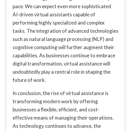
pace. We can expect even more sophisticated
AI-driven virtual assistants capable of
performing highly specialized and complex
tasks. The integration of advanced technologies
such as natural language processing (NLP) and
cognitive computing will further augment their
capabilities. As businesses continue to embrace
digital transformation, virtual assistance will
undoubtedly play a central role in shaping the
future of work.
In conclusion, the rise of virtual assistance is
transforming modern work by offering
businesses a flexible, efficient, and cost-
effective means of managing their operations.
As technology continues to advance, the